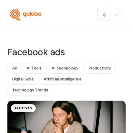
≡
⚲
Facebook ads
All
AI Tools
AI Technology
Productivity
Digital Skills
Artificial Intelligence
Technology Trends
AI COSTS