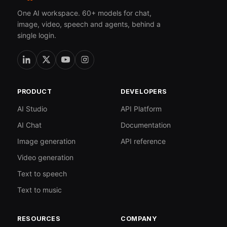
One AI workspace. 60+ models for chat,
image, video, speech and agents, behind a
single login.
PRODUCT
DEVELOPERS
AI Studio
API Platform
AI Chat
Documentation
Image generation
API reference
Video generation
Text to speech
Text to music
RESOURCES
COMPANY