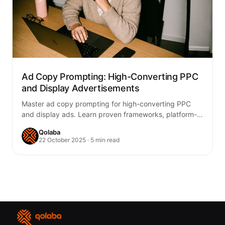
Ad Copy Prompting: High-Converting PPC
and Display Advertisements
Master ad copy prompting for high-converting PPC
and display ads. Learn proven frameworks, platform-
specific strategies, and testing methods to boost
Qolaba
ROAS.
22 October 2025 · 5 min read