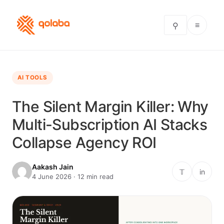
≡
⚲
AI TOOLS
The Silent Margin Killer: Why
Multi-Subscription AI Stacks
Collapse Agency ROI
Aakash Jain
𝕋
in
4 June 2026 · 12 min read