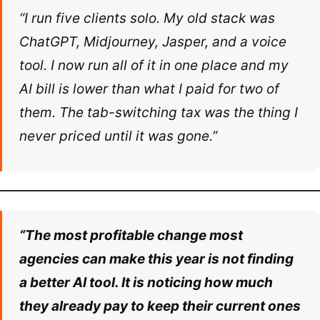
“I run five clients solo. My old stack was
ChatGPT, Midjourney, Jasper, and a voice
tool. I now run all of it in one place and my
AI bill is lower than what I paid for two of
them. The tab-switching tax was the thing I
never priced until it was gone.”
“The most profitable change most
agencies can make this year is not finding
a better AI tool. It is noticing how much
they already pay to keep their current ones