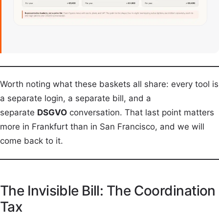
Worth noting what these baskets all share: every tool is
a separate login, a separate bill, and a
separate
DSGVO
conversation. That last point matters
more in Frankfurt than in San Francisco, and we will
come back to it.
The Invisible Bill: The Coordination
Tax