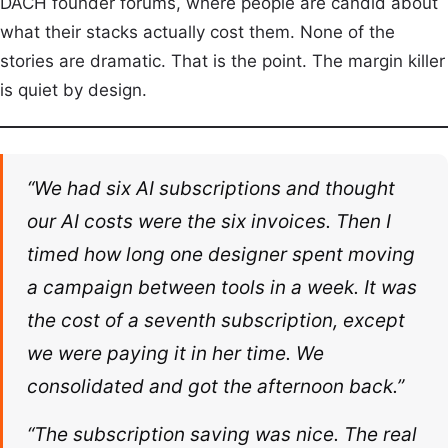
DACH founder forums, where people are candid about
what their stacks actually cost them. None of the
stories are dramatic. That is the point. The margin killer
is quiet by design.
“We had six AI subscriptions and thought
our AI costs were the six invoices. Then I
timed how long one designer spent moving
a campaign between tools in a week. It was
the cost of a seventh subscription, except
we were paying it in her time. We
consolidated and got the afternoon back.”
“The subscription saving was nice. The real