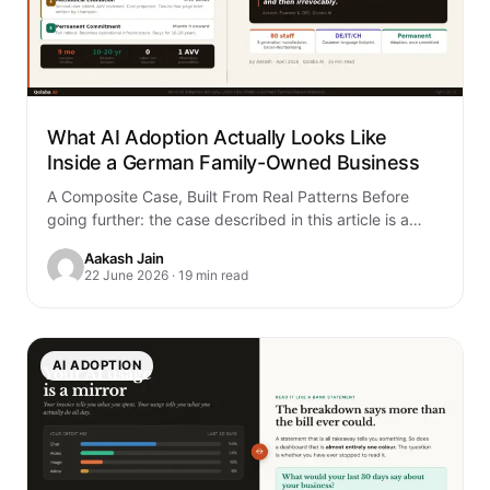
What AI Adoption Actually Looks Like
Inside a German Family-Owned Business
A Composite Case, Built From Real Patterns Before
going further: the case described in this article is a
composite. It is built…
Aakash Jain
22 June 2026 · 19 min read
AI ADOPTION