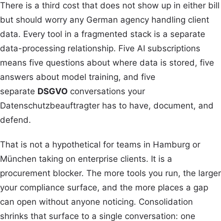
There is a third cost that does not show up in either bill
but should worry any German agency handling client
data. Every tool in a fragmented stack is a separate
data-processing relationship. Five AI subscriptions
means five questions about where data is stored, five
answers about model training, and five
separate
DSGVO
conversations your
Datenschutzbeauftragter has to have, document, and
defend.
That is not a hypothetical for teams in Hamburg or
München taking on enterprise clients. It is a
procurement blocker. The more tools you run, the larger
your compliance surface, and the more places a gap
can open without anyone noticing. Consolidation
shrinks that surface to a single conversation: one