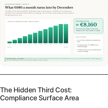
The Hidden Third Cost:
Compliance Surface Area