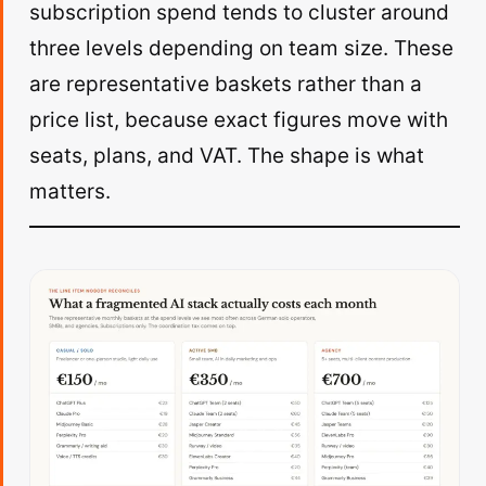
subscription spend tends to cluster around
three levels depending on team size. These
are representative baskets rather than a
price list, because exact figures move with
seats, plans, and VAT. The shape is what
matters.