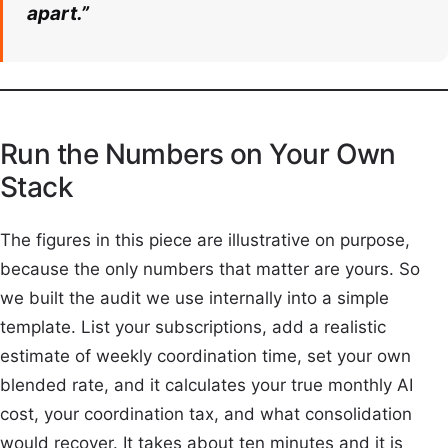
apart.”
Run the Numbers on Your Own
Stack
The figures in this piece are illustrative on purpose,
because the only numbers that matter are yours. So
we built the audit we use internally into a simple
template. List your subscriptions, add a realistic
estimate of weekly coordination time, set your own
blended rate, and it calculates your true monthly AI
cost, your coordination tax, and what consolidation
would recover. It takes about ten minutes and it is