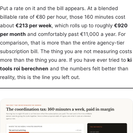
Put a rate on it and the bill appears. At a blended
billable rate of €80 per hour, those 160 minutes cost
about
€213 per week
, which rolls up to roughly
€920
per month
and comfortably past €11,000 a year. For
comparison, that is more than the entire agency-tier
subscription bill. The thing you are not measuring costs
more than the thing you are. If you have ever tried to
ki
tools roi berechnen
and the numbers felt better than
reality, this is the line you left out.