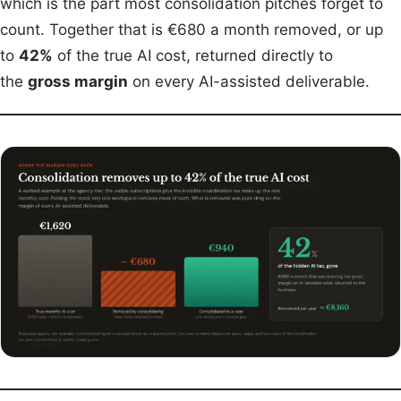
which is the part most consolidation pitches forget to
count. Together that is €680 a month removed, or up
to
42%
of the true AI cost, returned directly to
the
gross margin
on every AI-assisted deliverable.