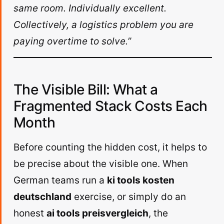
same room. Individually excellent.
Collectively, a logistics problem you are
paying overtime to solve.”
The Visible Bill: What a
Fragmented Stack Costs Each
Month
Before counting the hidden cost, it helps to
be precise about the visible one. When
German teams run a
ki tools kosten
deutschland
exercise, or simply do an
honest
ai tools preisvergleich
, the