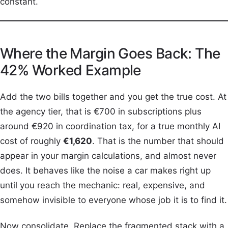
constant.
Where the Margin Goes Back: The
42% Worked Example
Add the two bills together and you get the true cost. At
the agency tier, that is €700 in subscriptions plus
around €920 in coordination tax, for a true monthly AI
cost of roughly
€1,620
. That is the number that should
appear in your margin calculations, and almost never
does. It behaves like the noise a car makes right up
until you reach the mechanic: real, expensive, and
somehow invisible to everyone whose job it is to find it.
Now consolidate. Replace the fragmented stack with a