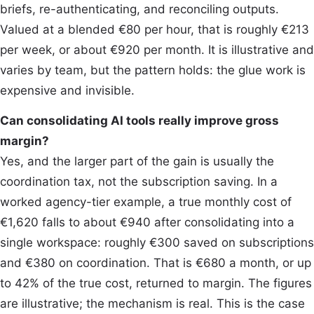
briefs, re-authenticating, and reconciling outputs.
Valued at a blended €80 per hour, that is roughly €213
per week, or about €920 per month. It is illustrative and
varies by team, but the pattern holds: the glue work is
expensive and invisible.
Can consolidating AI tools really improve gross
margin?
Yes, and the larger part of the gain is usually the
coordination tax, not the subscription saving. In a
worked agency-tier example, a true monthly cost of
€1,620 falls to about €940 after consolidating into a
single workspace: roughly €300 saved on subscriptions
and €380 on coordination. That is €680 a month, or up
to 42% of the true cost, returned to margin. The figures
are illustrative; the mechanism is real. This is the case