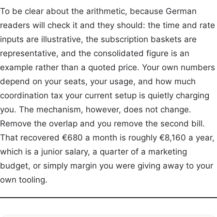
To be clear about the arithmetic, because German
readers will check it and they should: the time and rate
inputs are illustrative, the subscription baskets are
representative, and the consolidated figure is an
example rather than a quoted price. Your own numbers
depend on your seats, your usage, and how much
coordination tax your current setup is quietly charging
you. The mechanism, however, does not change.
Remove the overlap and you remove the second bill.
That recovered €680 a month is roughly €8,160 a year,
which is a junior salary, a quarter of a marketing
budget, or simply margin you were giving away to your
own tooling.