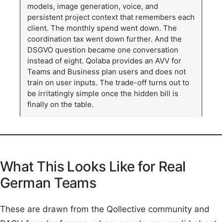
models, image generation, voice, and
persistent project context that remembers each
client. The monthly spend went down. The
coordination tax went down further. And the
DSGVO question became one conversation
instead of eight. Qolaba provides an AVV for
Teams and Business plan users and does not
train on user inputs. The trade-off turns out to
be irritatingly simple once the hidden bill is
finally on the table.
What This Looks Like for Real
German Teams
These are drawn from the Qollective community and