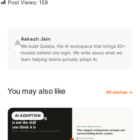
Post Views:
159
Aakash Jain
We build Qolaba, the AI workspace that brings 60+
models behind one login. We write about what we
learn helping teams actually adopt AI.
You may also like
All stories →
AI ADOPTION