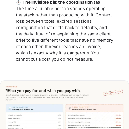
⏱️
The invisible bill: the coordination tax
The time a billable person spends operating
the stack rather than producing with it. Context
loss between tools, expired sessions,
configuration that drifts back to defaults, and
the daily ritual of re-explaining the same client
brief to five different tools that have no memory
of each other. It never reaches an invoice,
which is exactly why it is dangerous. You
cannot cut a cost you do not measure.