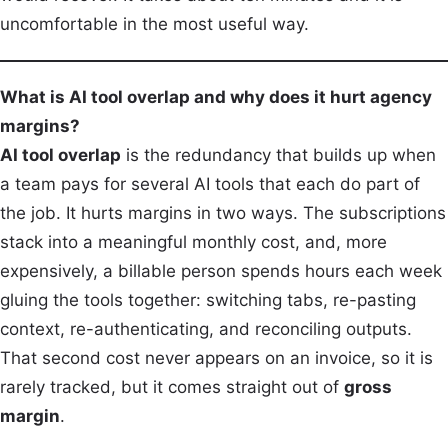
uncomfortable in the most useful way.
What is AI tool overlap and why does it hurt agency
margins?
AI tool overlap
is the redundancy that builds up when
a team pays for several AI tools that each do part of
the job. It hurts margins in two ways. The subscriptions
stack into a meaningful monthly cost, and, more
expensively, a billable person spends hours each week
gluing the tools together: switching tabs, re-pasting
context, re-authenticating, and reconciling outputs.
That second cost never appears on an invoice, so it is
rarely tracked, but it comes straight out of
gross
margin
.