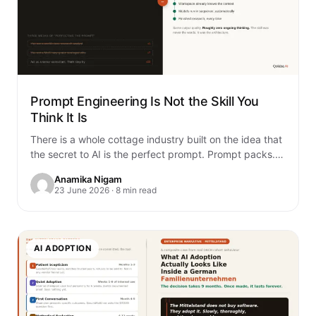
Prompt Engineering Is Not the Skill You
Think It Is
There is a whole cottage industry built on the idea that
the secret to AI is the perfect prompt. Prompt packs.
Prompt…
Anamika Nigam
23 June 2026 · 8 min read
AI ADOPTION