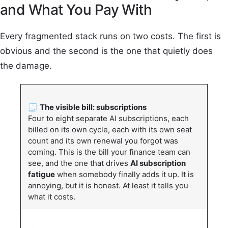
and What You Pay With
Every fragmented stack runs on two costs. The first is
obvious and the second is the one that quietly does
the damage.
🧾
The visible bill: subscriptions
Four to eight separate AI subscriptions, each
billed on its own cycle, each with its own seat
count and its own renewal you forgot was
coming. This is the bill your finance team can
see, and the one that drives
AI subscription
fatigue
when somebody finally adds it up. It is
annoying, but it is honest. At least it tells you
what it costs.