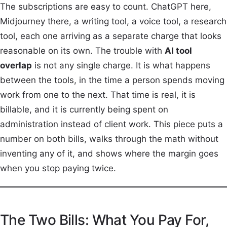
The subscriptions are easy to count. ChatGPT here,
Midjourney there, a writing tool, a voice tool, a research
tool, each one arriving as a separate charge that looks
reasonable on its own. The trouble with
AI tool
overlap
is not any single charge. It is what happens
between the tools, in the time a person spends moving
work from one to the next. That time is real, it is
billable, and it is currently being spent on
administration instead of client work. This piece puts a
number on both bills, walks through the math without
inventing any of it, and shows where the margin goes
when you stop paying twice.
The Two Bills: What You Pay For,