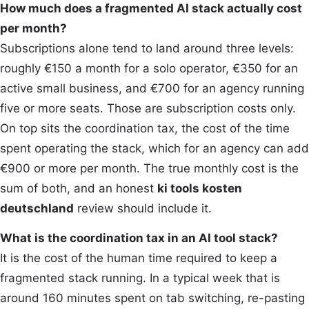
How much does a fragmented AI stack actually cost
per month?
Subscriptions alone tend to land around three levels:
roughly €150 a month for a solo operator, €350 for an
active small business, and €700 for an agency running
five or more seats. Those are subscription costs only.
On top sits the coordination tax, the cost of the time
spent operating the stack, which for an agency can add
€900 or more per month. The true monthly cost is the
sum of both, and an honest
ki tools kosten
deutschland
review should include it.
What is the coordination tax in an AI tool stack?
It is the cost of the human time required to keep a
fragmented stack running. In a typical week that is
around 160 minutes spent on tab switching, re-pasting