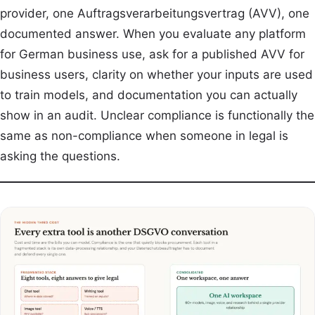
provider, one Auftragsverarbeitungsvertrag (AVV), one
documented answer. When you evaluate any platform
for German business use, ask for a published AVV for
business users, clarity on whether your inputs are used
to train models, and documentation you can actually
show in an audit. Unclear compliance is functionally the
same as non-compliance when someone in legal is
asking the questions.