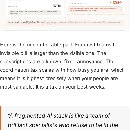
Here is the uncomfortable part. For most teams the
invisible bill is larger than the visible one. The
subscriptions are a known, fixed annoyance. The
coordination tax scales with how busy you are, which
means it is highest precisely when your people are
most valuable. It is a tax on your best weeks.
“A fragmented AI stack is like a team of
brilliant specialists who refuse to be in the