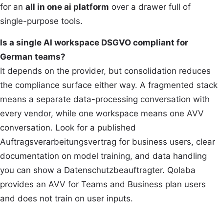
for an
all in one ai platform
over a drawer full of
single-purpose tools.
Is a single AI workspace DSGVO compliant for
German teams?
It depends on the provider, but consolidation reduces
the compliance surface either way. A fragmented stack
means a separate data-processing conversation with
every vendor, while one workspace means one AVV
conversation. Look for a published
Auftragsverarbeitungsvertrag for business users, clear
documentation on model training, and data handling
you can show a Datenschutzbeauftragter. Qolaba
provides an AVV for Teams and Business plan users
and does not train on user inputs.