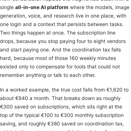
single
all-in-one AI platform
where the models, image
generation, voice, and research live in one place, with
one login and a context that persists between tasks.
Two things happen at once. The subscription line
drops, because you stop paying four to eight vendors
and start paying one. And the coordination tax falls
hard, because most of those 160 weekly minutes
existed only to compensate for tools that could not
remember anything or talk to each other.
In a worked example, the true cost falls from €1,620 to
about €940 a month. That breaks down as roughly
€300 saved on subscriptions, which sits right at the
top of the typical €100 to €300 monthly subscription
saving, and roughly €380 saved on coordination tax,