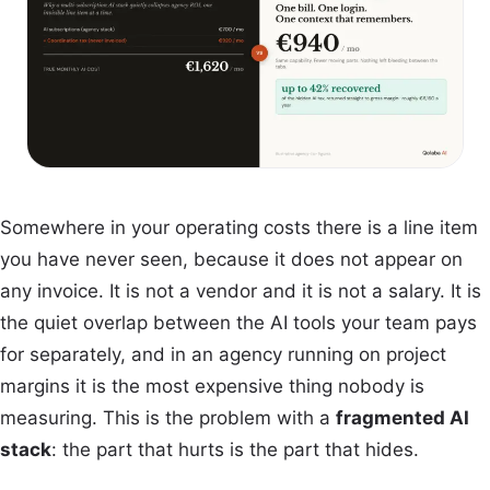
Somewhere in your operating costs there is a line item
you have never seen, because it does not appear on
any invoice. It is not a vendor and it is not a salary. It is
the quiet overlap between the AI tools your team pays
for separately, and in an agency running on project
margins it is the most expensive thing nobody is
measuring. This is the problem with a
fragmented AI
stack
: the part that hurts is the part that hides.