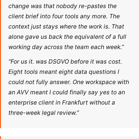
change was that nobody re-pastes the
client brief into four tools any more. The
context just stays where the work is. That
alone gave us back the equivalent of a full
working day across the team each week.”
“For us it. was DSGVO before it was cost.
Eight tools meant eight data questions I
could not fully answer. One workspace with
an AVV meant I could finally say yes to an
enterprise client in Frankfurt without a
three-week legal review.”