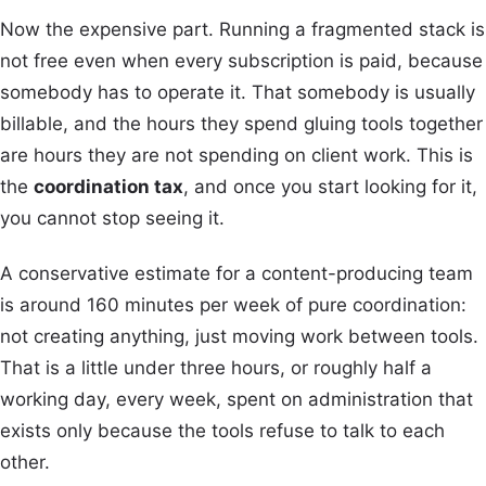
Now the expensive part. Running a fragmented stack is
not free even when every subscription is paid, because
somebody has to operate it. That somebody is usually
billable, and the hours they spend gluing tools together
are hours they are not spending on client work. This is
the
coordination tax
, and once you start looking for it,
you cannot stop seeing it.
A conservative estimate for a content-producing team
is around 160 minutes per week of pure coordination:
not creating anything, just moving work between tools.
That is a little under three hours, or roughly half a
working day, every week, spent on administration that
exists only because the tools refuse to talk to each
other.