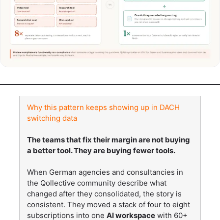
Why this pattern keeps showing up in DACH
switching data
The teams that fix their margin are not buying
a better tool. They are buying fewer tools.
When German agencies and consultancies in
the Qollective community describe what
changed after they consolidated, the story is
consistent. They moved a stack of four to eight
subscriptions into one
AI workspace
with 60+