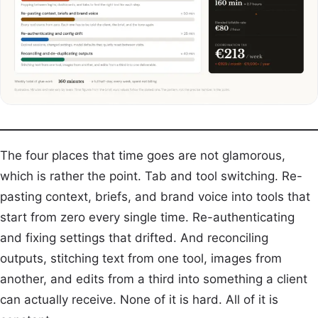
The four places that time goes are not glamorous,
which is rather the point. Tab and tool switching. Re-
pasting context, briefs, and brand voice into tools that
start from zero every single time. Re-authenticating
and fixing settings that drifted. And reconciling
outputs, stitching text from one tool, images from
another, and edits from a third into something a client
can actually receive. None of it is hard. All of it is