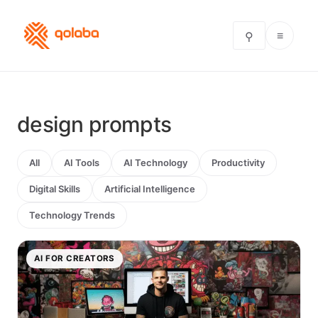
≡
⚲
design prompts
All
AI Tools
AI Technology
Productivity
Digital Skills
Artificial Intelligence
Technology Trends
AI FOR CREATORS