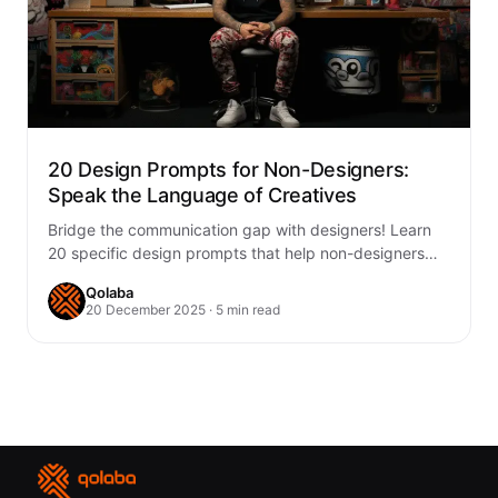
20 Design Prompts for Non-Designers:
Speak the Language of Creatives
Bridge the communication gap with designers! Learn
20 specific design prompts that help non-designers
articulate their creative vision clearly, leading to
Qolaba
better…
20 December 2025 · 5 min read