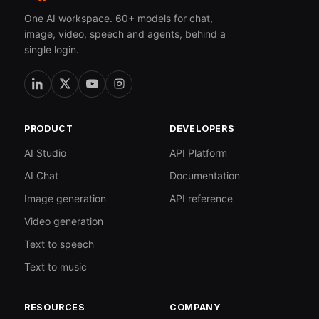
One AI workspace. 60+ models for chat,
image, video, speech and agents, behind a
single login.
PRODUCT
DEVELOPERS
AI Studio
API Platform
AI Chat
Documentation
Image generation
API reference
Video generation
Text to speech
Text to music
RESOURCES
COMPANY