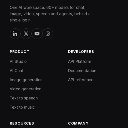
One AI workspace. 60+ models for chat,
image, video, speech and agents, behind a
single login.
PRODUCT
DEVELOPERS
AI Studio
API Platform
AI Chat
Documentation
Image generation
API reference
Video generation
Text to speech
Text to music
RESOURCES
COMPANY