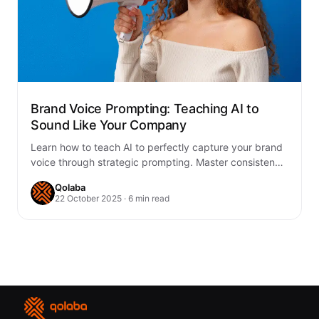
Brand Voice Prompting: Teaching AI to
Sound Like Your Company
Learn how to teach AI to perfectly capture your brand
voice through strategic prompting. Master consistency
across all content with proven frameworks…
Qolaba
22 October 2025 · 6 min read