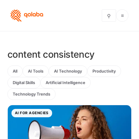
≡
⚲
content consistency
All
AI Tools
AI Technology
Productivity
Digital Skills
Artificial Intelligence
Technology Trends
AI FOR AGENCIES