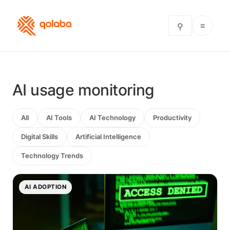
≡
⚲
AI usage monitoring
All
AI Tools
AI Technology
Productivity
Digital Skills
Artificial Intelligence
Technology Trends
AI ADOPTION