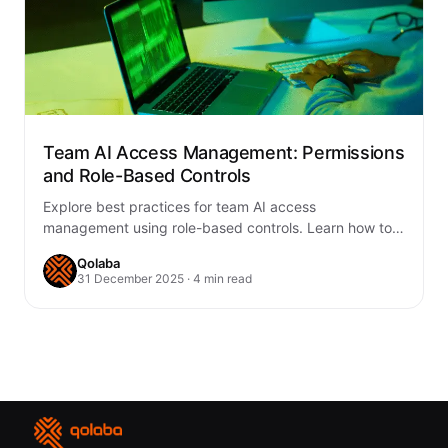
Team AI Access Management: Permissions
and Role-Based Controls
Explore best practices for team AI access
management using role-based controls. Learn how to
enhance security, compliance, and collaboration with
Qolaba
Qolaba’s AI…
31 December 2025 · 4 min read