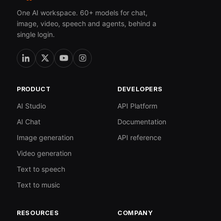
One AI workspace. 60+ models for chat,
image, video, speech and agents, behind a
single login.
PRODUCT
DEVELOPERS
AI Studio
API Platform
AI Chat
Documentation
Image generation
API reference
Video generation
Text to speech
Text to music
RESOURCES
COMPANY