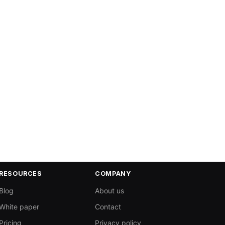
RESOURCES
COMPANY
Blog
About us
White paper
Contact
Pricing
Privacy policy