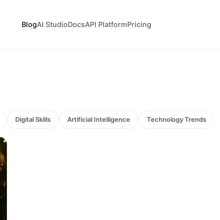
Blog
AI Studio
Docs
API Platform
Pricing
Digital Skills
Artificial Intelligence
Technology Trends