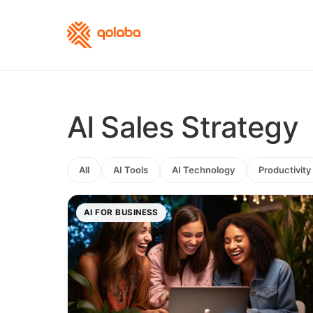
AI Sales Strategy
All
AI Tools
AI Technology
Productivity
AI FOR BUSINESS