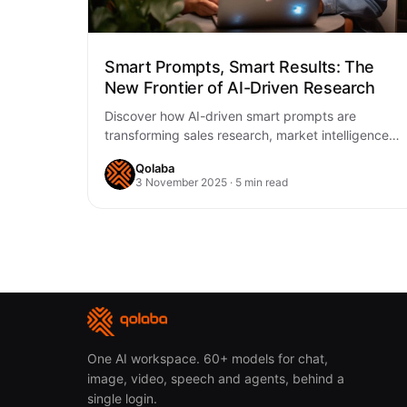
Smart Prompts, Smart Results: The
New Frontier of AI-Driven Research
Discover how AI-driven smart prompts are
transforming sales research, market intelligence,
and business strategy. Learn practical ways to
Qolaba
unlock better decisions, faster…
3 November 2025 · 5 min read
One AI workspace. 60+ models for chat,
image, video, speech and agents, behind a
single login.