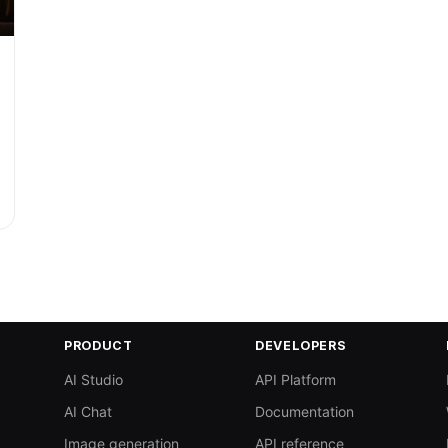
PRODUCT
DEVELOPERS
AI Studio
API Platform
AI Chat
Documentation
Image generation
API reference