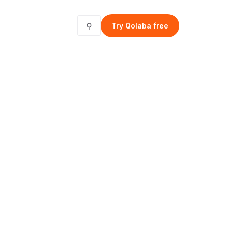
⚲
Try Qolaba free