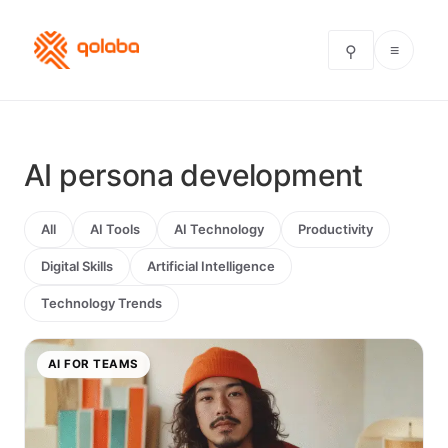
≡
⚲
AI persona development
All
AI Tools
AI Technology
Productivity
Digital Skills
Artificial Intelligence
Technology Trends
AI FOR TEAMS