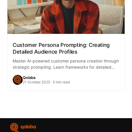
Customer Persona Prompting: Creating
Detailed Audience Profiles
Master AI-powered customer persona creation through
strategic prompting. Learn frameworks for detailed
audience profiles that drive marketing success and
Qolaba
product development.
21 October 2025 · 5 min read