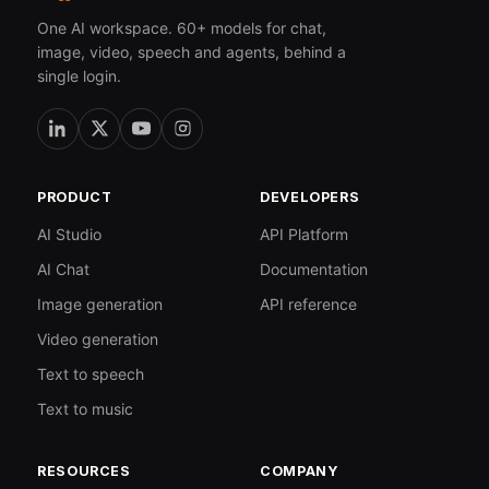
One AI workspace. 60+ models for chat,
image, video, speech and agents, behind a
single login.
PRODUCT
DEVELOPERS
AI Studio
API Platform
AI Chat
Documentation
Image generation
API reference
Video generation
Text to speech
Text to music
RESOURCES
COMPANY