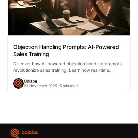
Objection Handling Prompts: AI-Powered
Sales Training
Discover how AI-powered objection handling prompts
revolutionize sales training. Learn how real-time
coaching and predictive insights empower reps to
Qolaba
handle objections confidently…
23 November 2025 · 5 min read