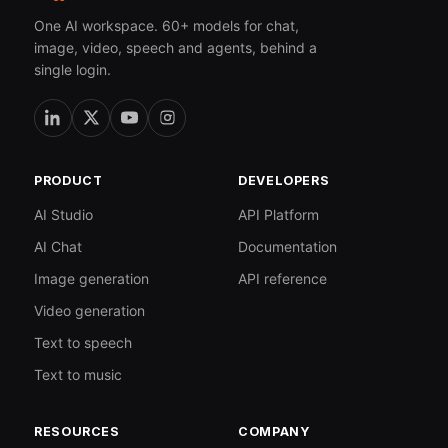
One AI workspace. 60+ models for chat,
image, video, speech and agents, behind a
single login.
PRODUCT
DEVELOPERS
AI Studio
API Platform
AI Chat
Documentation
Image generation
API reference
Video generation
Text to speech
Text to music
RESOURCES
COMPANY