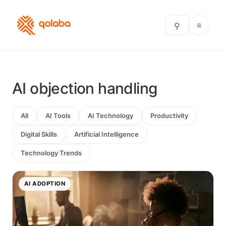
≡
⚲
AI objection handling
All
AI Tools
AI Technology
Productivity
Digital Skills
Artificial Intelligence
Technology Trends
AI ADOPTION