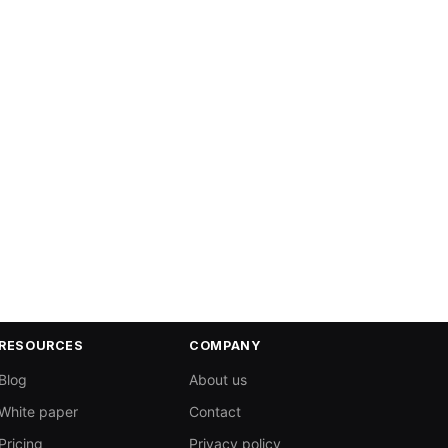
RESOURCES
COMPANY
Blog
About us
White paper
Contact
Pricing
Privacy policy