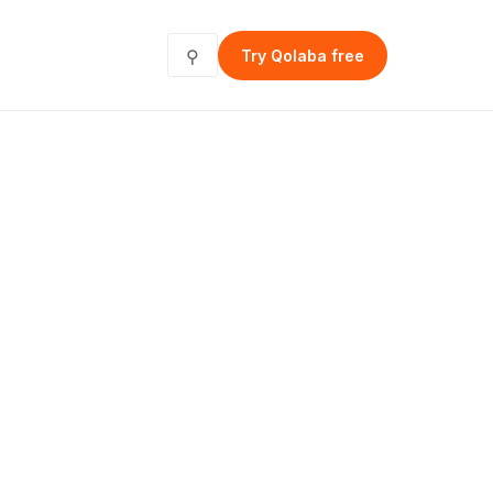
⚲
Try Qolaba free