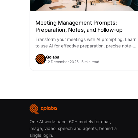
Meeting Management Prompts:
Preparation, Notes, and Follow-up
Transform your meetings with AI prompting. Learn
to use AI for effective preparation, precise note-
taking, and consistent follow-up, making every
Qolaba
meeting more…
12 December 2025 · 5 min read
One AI workspace. 60+ models for chat,
image, video, speech and agents, behind a
single login.