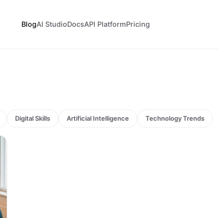
Blog
AI Studio
Docs
API Platform
Pricing
Digital Skills
Artificial Intelligence
Technology Trends