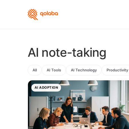
AI note-taking
All
AI Tools
AI Technology
Productivity
AI ADOPTION