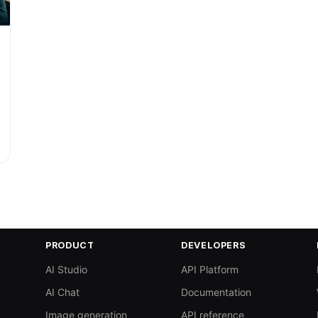
PRODUCT
DEVELOPERS
AI Studio
API Platform
AI Chat
Documentation
Image generation
API reference