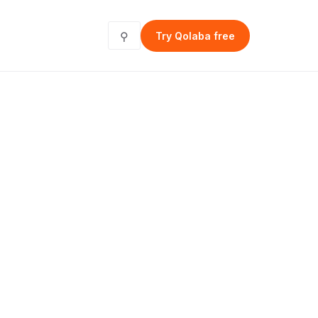
⚲
Try Qolaba free