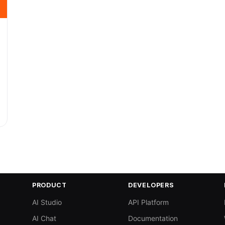
PRODUCT
DEVELOPERS
AI Studio
API Platform
AI Chat
Documentation