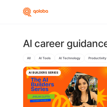
AI career guidanc
All
AI Tools
AI Technology
Productivity
AI BUILDERS SERIES