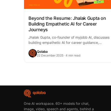
Beyond the Resume: Jhalak Gupta on
Building Empathetic AI for Career
Journeys
Jhalak Gupta, co-founder of myjobb AI, discusses
building empathetic AI for career guidance,
addressing the emotional complexities of job
Qolaba
searching, balancing personalization…
22 December 2025 · 4 min read
One AI workspace. 60+ models for chat,
image, video, speech and agents, behind a