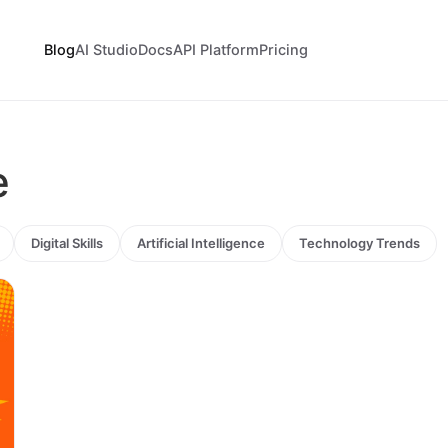
Blog
AI Studio
Docs
API Platform
Pricing
e
Digital Skills
Artificial Intelligence
Technology Trends