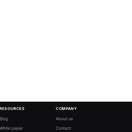
RESOURCES
COMPANY
Blog
About us
White paper
Contact