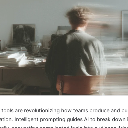
tools are revolutionizing how teams produce and pub
ion. Intelligent prompting guides AI to break down 