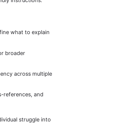
dly instructions.
ine what to explain
or broader
ency across multiple
s-references, and
vidual struggle into