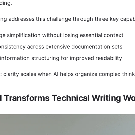
ding.
ng addresses this challenge through three key capabil
e simplification without losing essential context
nsistency across extensive documentation sets
 information structuring for improved readability
: clarity scales when AI helps organize complex think
 Transforms Technical Writing W