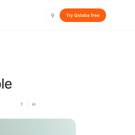
⚲
Try Qolaba free
le
𝕋
in