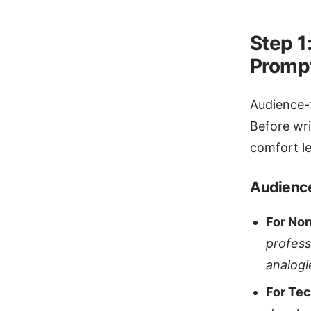
Step 1
Promp
Audience-f
Before wri
comfort le
Audienc
For No
profess
analogi
For Te