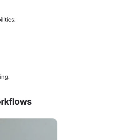
ities:
ing.
orkflows