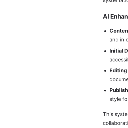
systematic
AI Enhan
Conten
and in 
Initial 
accessib
Editing
documen
Publish
style f
This syste
collaborat