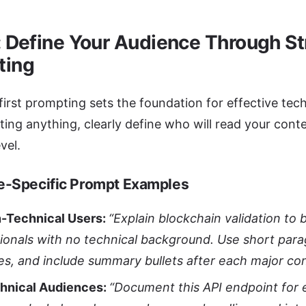
: Define Your Audience Through St
ting
irst prompting sets the foundation for effective te
ting anything, clearly define who will read your conte
vel.
e-Specific Prompt Examples
n-Technical Users:
“Explain blockchain validation to 
ionals with no technical background. Use short par
es, and include summary bullets after each major co
chnical Audiences:
“Document this API endpoint for