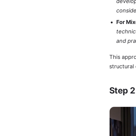
develop
conside
For Mi
technic
and pra
This appro
structural
Step 