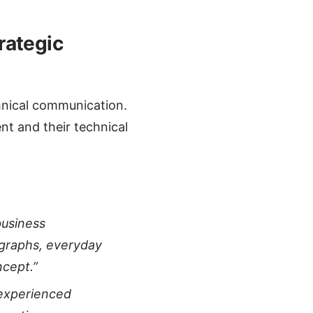
rategic
chnical communication.
nt and their technical
business
agraphs, everyday
ncept.”
 experienced