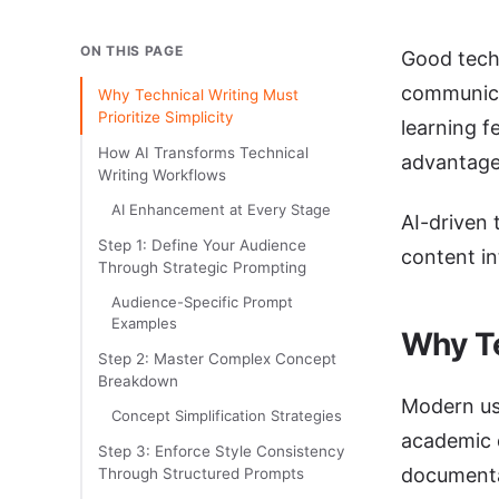
ON THIS PAGE
Good techn
communica
Why Technical Writing Must
Prioritize Simplicity
learning f
How AI Transforms Technical
advantage
Writing Workflows
AI Enhancement at Every Stage
AI-driven 
Step 1: Define Your Audience
content in
Through Strategic Prompting
Audience-Specific Prompt
Examples
Why Te
Step 2: Master Complex Concept
Breakdown
Modern use
Concept Simplification Strategies
academic d
Step 3: Enforce Style Consistency
documentat
Through Structured Prompts