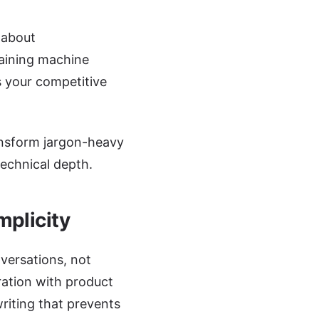
 about
aining machine
s your competitive
ansform jargon-heavy
technical depth.
mplicity
versations, not
ration with product
riting that prevents