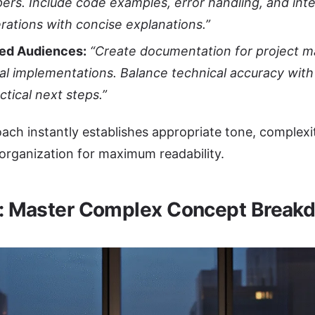
ers. Include code examples, error handling, and int
rations with concise explanations.”
xed Audiences:
“Create documentation for project 
al implementations. Balance technical accuracy with
ctical next steps.”
ach instantly establishes appropriate tone, complexit
 organization for maximum readability.
2: Master Complex Concept Break