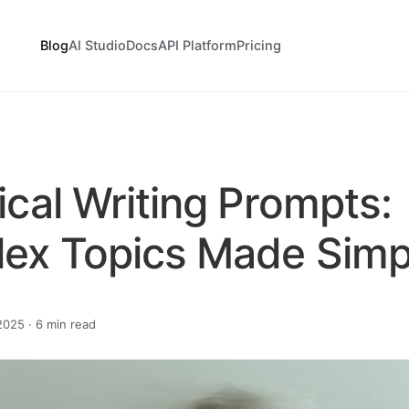
Blog
AI Studio
Docs
API Platform
Pricing
cal Writing Prompts:
ex Topics Made Simp
025 · 6 min read