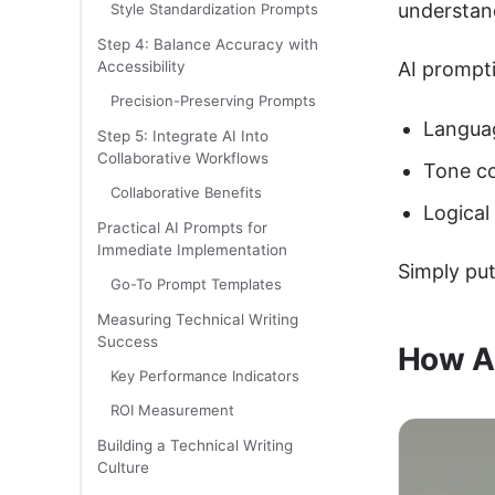
understan
Style Standardization Prompts
Step 4: Balance Accuracy with
Accessibility
AI prompti
Precision-Preserving Prompts
Languag
Step 5: Integrate AI Into
Collaborative Workflows
Tone co
Collaborative Benefits
Logical
Practical AI Prompts for
Immediate Implementation
Simply put
Go-To Prompt Templates
Measuring Technical Writing
Success
How AI
Key Performance Indicators
ROI Measurement
Building a Technical Writing
Culture