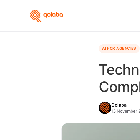
AI FOR AGENCIES
Techni
Compl
Qolaba
13 November 2