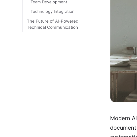
Team Development
Technology Integration
The Future of AI-Powered
Technical Communication
Modern AI 
documentat