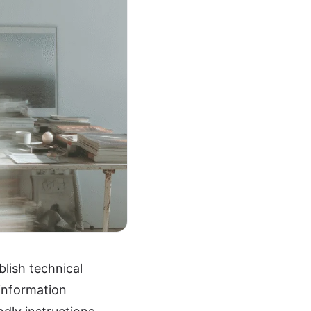
lish technical
information