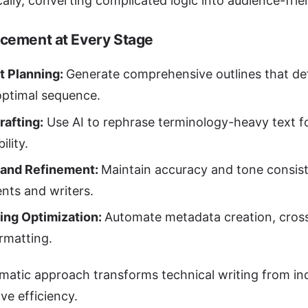
ally, converting complicated logic into audience-frien
cement at Every Stage
t Planning:
Generate comprehensive outlines that def
optimal sequence.
Drafting:
Use AI to rephrase terminology-heavy text f
ility.
 and Refinement:
Maintain accuracy and tone consist
ts and writers.
ing Optimization:
Automate metadata creation, cros
ormatting.
matic approach transforms technical writing from indi
ive efficiency.