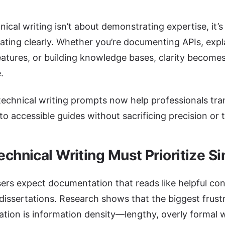
ical writing isn’t about demonstrating expertise, it’s
ting clearly. Whether you’re documenting APIs, expl
eatures, or building knowledge bases, clarity become
.
technical writing prompts now help professionals tr
to accessible guides without sacrificing precision or 
chnical Writing Must Prioritize Si
rs expect documentation that reads like helpful con
issertations. Research shows that the biggest frust
ion is information density—lengthy, overly formal w