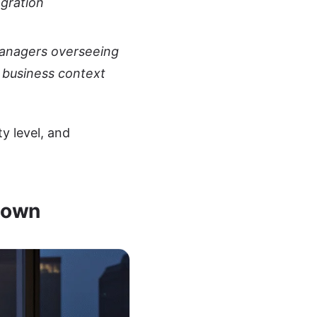
egration
managers overseeing
 business context
y level, and
down