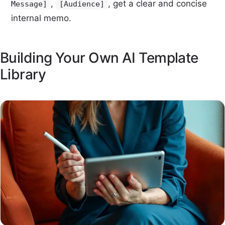
,
, get a clear and concise
Message]
[Audience]
internal memo.
Building Your Own AI Template
Library