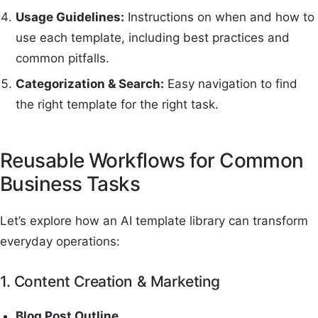
Usage Guidelines:
Instructions on when and how to
use each template, including best practices and
common pitfalls.
Categorization & Search:
Easy navigation to find
the right template for the right task.
Reusable Workflows for Common
Business Tasks
Let’s explore how an AI template library can transform
everyday operations:
1. Content Creation & Marketing
Blog Post Outline