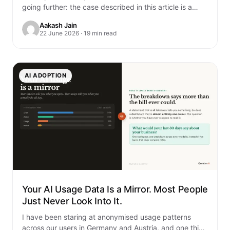
going further: the case described in this article is a
composite. It is built…
Aakash Jain
22 June 2026 · 19 min read
AI ADOPTION
Your AI Usage Data Is a Mirror. Most People
Just Never Look Into It.
I have been staring at anonymised usage patterns
across our users in Germany and Austria, and one thing