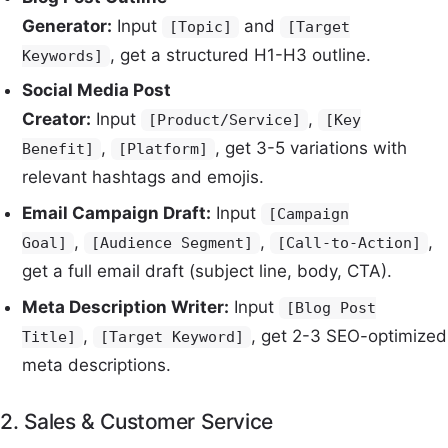
Generator:
Input
and
[Topic]
[Target
, get a structured H1-H3 outline.
Keywords]
Social Media Post
Creator:
Input
,
[Product/Service]
[Key
,
, get 3-5 variations with
Benefit]
[Platform]
relevant hashtags and emojis.
Email Campaign Draft:
Input
[Campaign
,
,
,
Goal]
[Audience Segment]
[Call-to-Action]
get a full email draft (subject line, body, CTA).
Meta Description Writer:
Input
[Blog Post
,
, get 2-3 SEO-optimized
Title]
[Target Keyword]
meta descriptions.
2. Sales & Customer Service