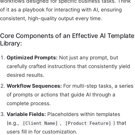
workflows designed for specific business tasks. Think
of it as a playbook for interacting with AI, ensuring
consistent, high-quality output every time.
Core Components of an Effective AI Template
Library:
Optimized Prompts:
Not just any prompt, but
carefully crafted instructions that consistently yield
desired results.
Workflow Sequences:
For multi-step tasks, a series
of prompts or actions that guide AI through a
complete process.
Variable Fields:
Placeholders within templates
(e.g.,
,
) that
[Client Name]
[Product Feature]
users fill in for customization.