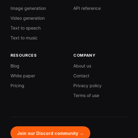
Image generation
API reference
Video generation
Text to speech
Text to music
RESOURCES
COMPANY
Blog
About us
White paper
Contact
Pricing
Privacy policy
Terms of use
Join our Discord community →