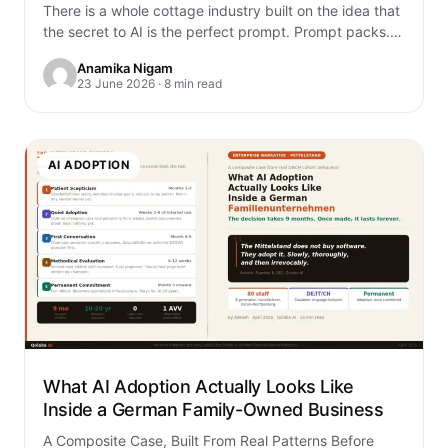
There is a whole cottage industry built on the idea that
the secret to AI is the perfect prompt. Prompt packs.
Prompt…
Anamika Nigam
23 June 2026 · 8 min read
AI ADOPTION
What AI Adoption Actually Looks Like
Inside a German Family-Owned Business
A Composite Case, Built From Real Patterns Before