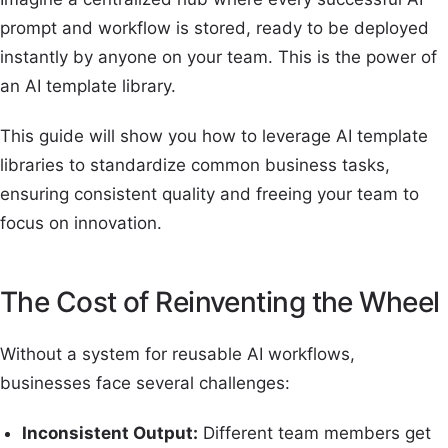
prompt and workflow is stored, ready to be deployed
instantly by anyone on your team. This is the power of
an AI template library.
This guide will show you how to leverage AI template
libraries to standardize common business tasks,
ensuring consistent quality and freeing your team to
focus on innovation.
The Cost of Reinventing the Wheel
Without a system for reusable AI workflows,
businesses face several challenges:
Inconsistent Output:
Different team members get