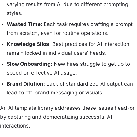
varying results from AI due to different prompting
styles.
Wasted Time:
Each task requires crafting a prompt
from scratch, even for routine operations.
Knowledge Silos:
Best practices for AI interaction
remain locked in individual users’ heads.
Slow Onboarding:
New hires struggle to get up to
speed on effective AI usage.
Brand Dilution:
Lack of standardized AI output can
lead to off-brand messaging or visuals.
An AI template library addresses these issues head-on
by capturing and democratizing successful AI
interactions.