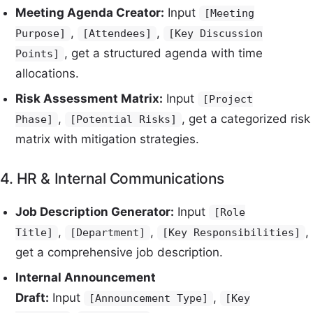
Meeting Agenda Creator:
Input
[Meeting
,
,
Purpose]
[Attendees]
[Key Discussion
, get a structured agenda with time
Points]
allocations.
Risk Assessment Matrix:
Input
[Project
,
, get a categorized risk
Phase]
[Potential Risks]
matrix with mitigation strategies.
4. HR & Internal Communications
Job Description Generator:
Input
[Role
,
,
,
Title]
[Department]
[Key Responsibilities]
get a comprehensive job description.
Internal Announcement
Draft:
Input
,
[Announcement Type]
[Key