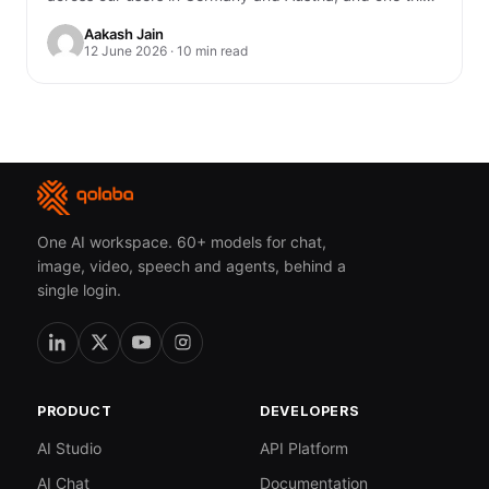
genuinely unsettled me. You…
Aakash Jain
12 June 2026 · 10 min read
One AI workspace. 60+ models for chat,
image, video, speech and agents, behind a
single login.
PRODUCT
DEVELOPERS
AI Studio
API Platform
AI Chat
Documentation