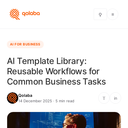
≡
⚲
AI FOR BUSINESS
AI Template Library:
Reusable Workflows for
Common Business Tasks
Qolaba
𝕋
in
14 December 2025 · 5 min read