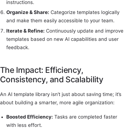
instructions.
Organize & Share:
Categorize templates logically
and make them easily accessible to your team.
Iterate & Refine:
Continuously update and improve
templates based on new AI capabilities and user
feedback.
The Impact: Efficiency,
Consistency, and Scalability
An AI template library isn’t just about saving time; it’s
about building a smarter, more agile organization:
Boosted Efficiency:
Tasks are completed faster
with less effort.