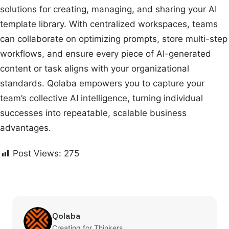
solutions for creating, managing, and sharing your AI
template library. With centralized workspaces, teams
can collaborate on optimizing prompts, store multi-step
workflows, and ensure every piece of AI-generated
content or task aligns with your organizational
standards. Qolaba empowers you to capture your
team’s collective AI intelligence, turning individual
successes into repeatable, scalable business
advantages.
Post Views:
275
Qolaba
Creating for Thinkers