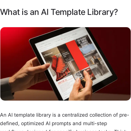
What is an AI Template Library?
An AI template library is a centralized collection of pre-
defined, optimized AI prompts and multi-step