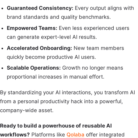
Guaranteed Consistency:
Every output aligns with
brand standards and quality benchmarks.
Empowered Teams:
Even less experienced users
can generate expert-level AI results.
Accelerated Onboarding:
New team members
quickly become productive AI users.
Scalable Operations:
Growth no longer means
proportional increases in manual effort.
By standardizing your AI interactions, you transform AI
from a personal productivity hack into a powerful,
company-wide asset.
Ready to build a powerhouse of reusable AI
workflows?
Platforms like
Qolaba
offer integrated