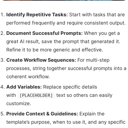
Identify Repetitive Tasks:
Start with tasks that are
performed frequently and require consistent output.
Document Successful Prompts:
When you get a
great AI result, save the prompt that generated it.
Refine it to be more generic and effective.
Create Workflow Sequences:
For multi-step
processes, string together successful prompts into a
coherent workflow.
Add Variables:
Replace specific details
with
text so others can easily
[PLACEHOLDER]
customize.
Provide Context & Guidelines:
Explain the
template’s purpose, when to use it, and any specific