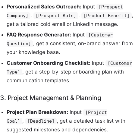
Personalized Sales Outreach:
Input
[Prospect
,
,
,
Company]
[Prospect Role]
[Product Benefit]
get a tailored cold email or LinkedIn message.
FAQ Response Generator:
Input
[Customer
, get a consistent, on-brand answer from
Question]
your knowledge base.
Customer Onboarding Checklist:
Input
[Customer
, get a step-by-step onboarding plan with
Type]
communication templates.
3. Project Management & Planning
Project Plan Breakdown:
Input
[Project
,
, get a detailed task list with
Goal]
[Deadline]
suggested milestones and dependencies.