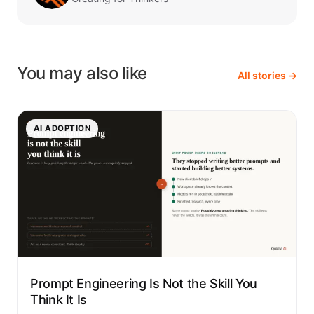
You may also like
All stories →
AI ADOPTION
Prompt Engineering Is Not the Skill You
Think It Is