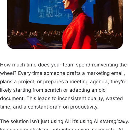
How much time does your team spend reinventing the
wheel? Every time someone drafts a marketing email,
plans a project, or prepares a meeting agenda, they’re
likely starting from scratch or adapting an old
document. This leads to inconsistent quality, wasted
time, and a constant drain on productivity.
The solution isn’t just using AI; it’s using AI
strategically
.
Imagine a centralized hub where every successful AI