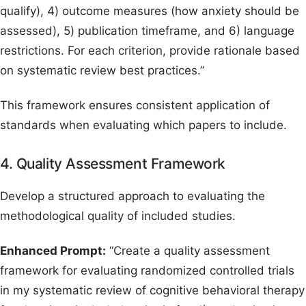
qualify), 4) outcome measures (how anxiety should be
assessed), 5) publication timeframe, and 6) language
restrictions. For each criterion, provide rationale based
on systematic review best practices.”
This framework ensures consistent application of
standards when evaluating which papers to include.
4. Quality Assessment Framework
Develop a structured approach to evaluating the
methodological quality of included studies.
Enhanced Prompt:
“Create a quality assessment
framework for evaluating randomized controlled trials
in my systematic review of cognitive behavioral therapy