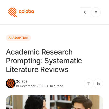
≡
⚲
AI ADOPTION
Academic Research
Prompting: Systematic
Literature Reviews
Qolaba
𝕋
in
19 December 2025 · 6 min read