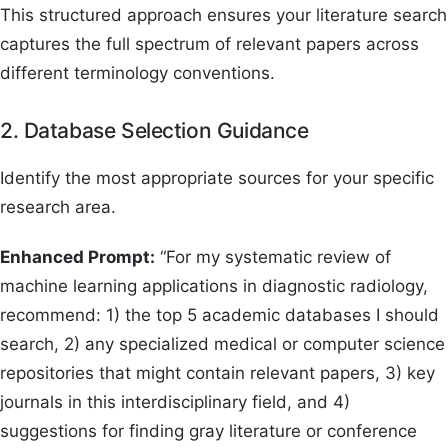
This structured approach ensures your literature search
captures the full spectrum of relevant papers across
different terminology conventions.
2. Database Selection Guidance
Identify the most appropriate sources for your specific
research area.
Enhanced Prompt:
“For my systematic review of
machine learning applications in diagnostic radiology,
recommend: 1) the top 5 academic databases I should
search, 2) any specialized medical or computer science
repositories that might contain relevant papers, 3) key
journals in this interdisciplinary field, and 4)
suggestions for finding gray literature or conference