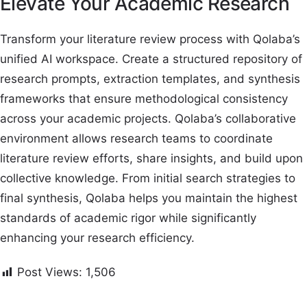
Elevate Your Academic Research
Transform your literature review process with Qolaba’s
unified AI workspace. Create a structured repository of
research prompts, extraction templates, and synthesis
frameworks that ensure methodological consistency
across your academic projects. Qolaba’s collaborative
environment allows research teams to coordinate
literature review efforts, share insights, and build upon
collective knowledge. From initial search strategies to
final synthesis, Qolaba helps you maintain the highest
standards of academic rigor while significantly
enhancing your research efficiency.
Post Views:
1,506