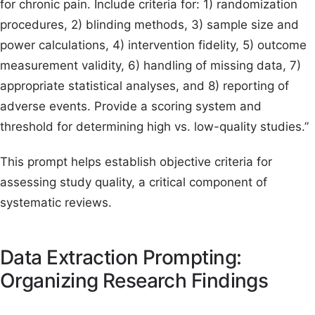
for chronic pain. Include criteria for: 1) randomization
procedures, 2) blinding methods, 3) sample size and
power calculations, 4) intervention fidelity, 5) outcome
measurement validity, 6) handling of missing data, 7)
appropriate statistical analyses, and 8) reporting of
adverse events. Provide a scoring system and
threshold for determining high vs. low-quality studies.”
This prompt helps establish objective criteria for
assessing study quality, a critical component of
systematic reviews.
Data Extraction Prompting:
Organizing Research Findings