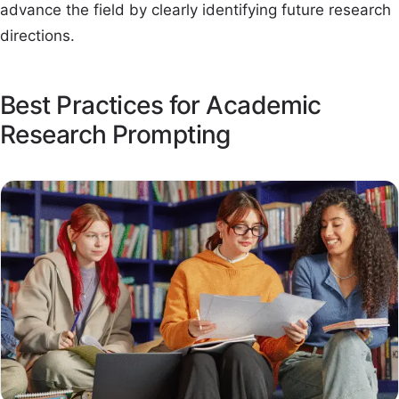
advance the field by clearly identifying future research
directions.
Best Practices for Academic
Research Prompting