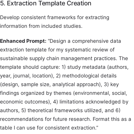
5. Extraction Template Creation
Develop consistent frameworks for extracting
information from included studies.
Enhanced Prompt:
“Design a comprehensive data
extraction template for my systematic review of
sustainable supply chain management practices. The
template should capture: 1) study metadata (authors,
year, journal, location), 2) methodological details
(design, sample size, analytical approach), 3) key
findings organized by themes (environmental, social,
economic outcomes), 4) limitations acknowledged by
authors, 5) theoretical frameworks utilized, and 6)
recommendations for future research. Format this as a
table I can use for consistent extraction.”