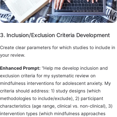
3. Inclusion/Exclusion Criteria Development
Create clear parameters for which studies to include in
your review.
Enhanced Prompt:
“Help me develop inclusion and
exclusion criteria for my systematic review on
mindfulness interventions for adolescent anxiety. My
criteria should address: 1) study designs (which
methodologies to include/exclude), 2) participant
characteristics (age range, clinical vs. non-clinical), 3)
intervention types (which mindfulness approaches