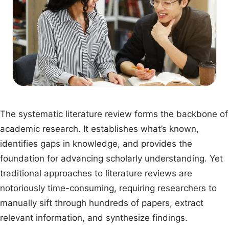
The systematic literature review forms the backbone of
academic research. It establishes what’s known,
identifies gaps in knowledge, and provides the
foundation for advancing scholarly understanding. Yet
traditional approaches to literature reviews are
notoriously time-consuming, requiring researchers to
manually sift through hundreds of papers, extract
relevant information, and synthesize findings.