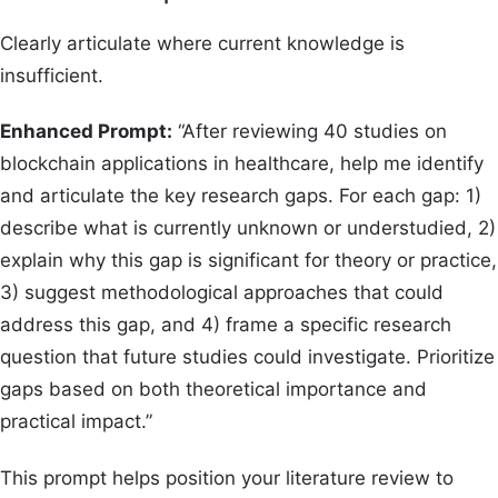
Clearly articulate where current knowledge is
insufficient.
Enhanced Prompt:
“After reviewing 40 studies on
blockchain applications in healthcare, help me identify
and articulate the key research gaps. For each gap: 1)
describe what is currently unknown or understudied, 2)
explain why this gap is significant for theory or practice,
3) suggest methodological approaches that could
address this gap, and 4) frame a specific research
question that future studies could investigate. Prioritize
gaps based on both theoretical importance and
practical impact.”
This prompt helps position your literature review to