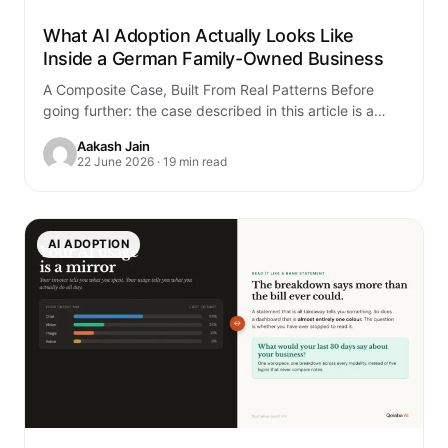
What AI Adoption Actually Looks Like
Inside a German Family-Owned Business
A Composite Case, Built From Real Patterns Before
going further: the case described in this article is a
composite. It is built…
Aakash Jain
22 June 2026 · 19 min read
AI ADOPTION