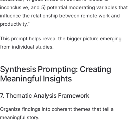
inconclusive, and 5) potential moderating variables that
influence the relationship between remote work and
productivity.”
This prompt helps reveal the bigger picture emerging
from individual studies.
Synthesis Prompting: Creating
Meaningful Insights
7. Thematic Analysis Framework
Organize findings into coherent themes that tell a
meaningful story.