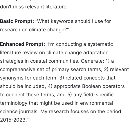
don’t miss relevant literature.
Basic Prompt:
“What keywords should I use for
research on climate change?”
Enhanced Prompt:
“I’m conducting a systematic
literature review on climate change adaptation
strategies in coastal communities. Generate: 1) a
comprehensive set of primary search terms, 2) relevant
synonyms for each term, 3) related concepts that
should be included, 4) appropriate Boolean operators
to connect these terms, and 5) any field-specific
terminology that might be used in environmental
science journals. My research focuses on the period
2015-2023.”