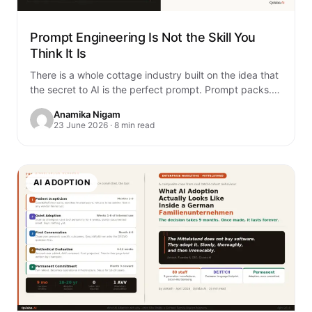
Prompt Engineering Is Not the Skill You
Think It Is
There is a whole cottage industry built on the idea that
the secret to AI is the perfect prompt. Prompt packs.
Prompt…
Anamika Nigam
23 June 2026 · 8 min read
AI ADOPTION