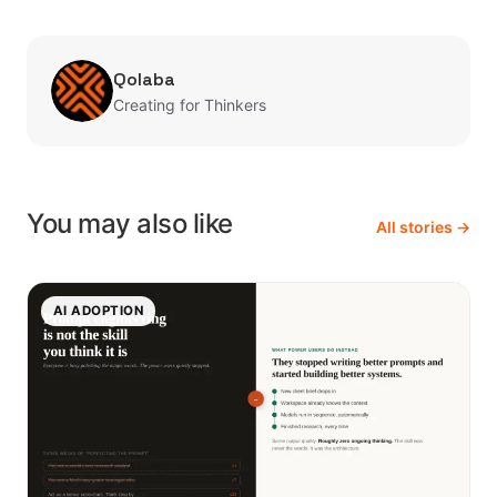
Qolaba
Creating for Thinkers
You may also like
All stories →
AI ADOPTION