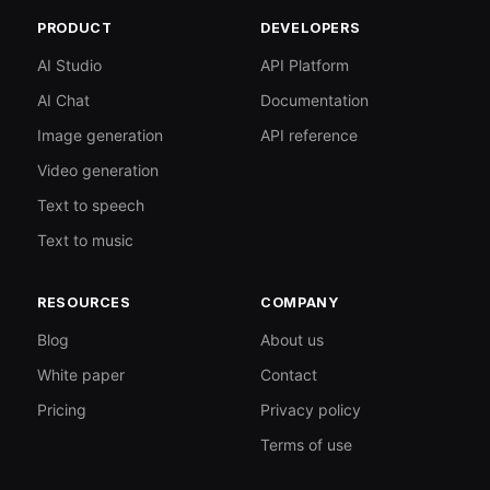
PRODUCT
DEVELOPERS
AI Studio
API Platform
AI Chat
Documentation
Image generation
API reference
Video generation
Text to speech
Text to music
RESOURCES
COMPANY
Blog
About us
White paper
Contact
Pricing
Privacy policy
Terms of use