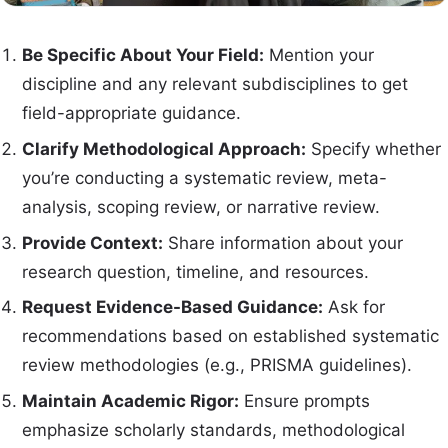
Be Specific About Your Field:
Mention your
discipline and any relevant subdisciplines to get
field-appropriate guidance.
Clarify Methodological Approach:
Specify whether
you’re conducting a systematic review, meta-
analysis, scoping review, or narrative review.
Provide Context:
Share information about your
research question, timeline, and resources.
Request Evidence-Based Guidance:
Ask for
recommendations based on established systematic
review methodologies (e.g., PRISMA guidelines).
Maintain Academic Rigor:
Ensure prompts
emphasize scholarly standards, methodological