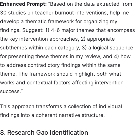
Enhanced Prompt:
“Based on the data extracted from
30 studies on teacher burnout interventions, help me
develop a thematic framework for organizing my
findings. Suggest: 1) 4-6 major themes that encompass
the key intervention approaches, 2) appropriate
subthemes within each category, 3) a logical sequence
for presenting these themes in my review, and 4) how
to address contradictory findings within the same
theme. The framework should highlight both what
works and contextual factors affecting intervention
success.”
This approach transforms a collection of individual
findings into a coherent narrative structure.
8. Research Gap Identification