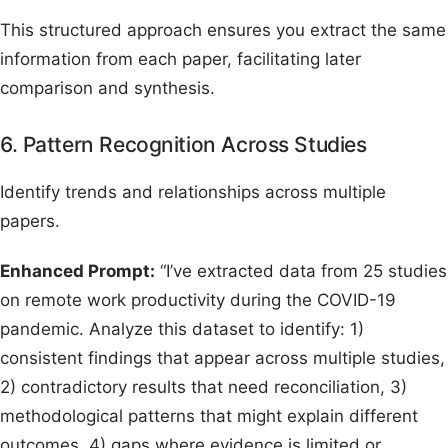
This structured approach ensures you extract the same
information from each paper, facilitating later
comparison and synthesis.
6. Pattern Recognition Across Studies
Identify trends and relationships across multiple
papers.
Enhanced Prompt:
“I’ve extracted data from 25 studies
on remote work productivity during the COVID-19
pandemic. Analyze this dataset to identify: 1)
consistent findings that appear across multiple studies,
2) contradictory results that need reconciliation, 3)
methodological patterns that might explain different
outcomes, 4) gaps where evidence is limited or