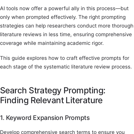
AI tools now offer a powerful ally in this process—but
only when prompted effectively. The right prompting
strategies can help researchers conduct more thorough
literature reviews in less time, ensuring comprehensive
coverage while maintaining academic rigor.
This guide explores how to craft effective prompts for
each stage of the systematic literature review process.
Search Strategy Prompting:
Finding Relevant Literature
1. Keyword Expansion Prompts
Develop comprehensive search terms to ensure you