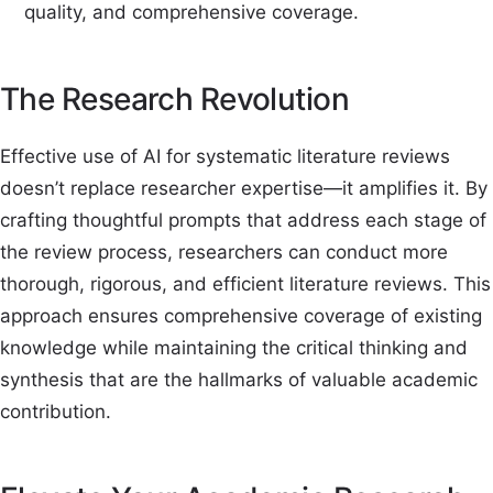
quality, and comprehensive coverage.
The Research Revolution
Effective use of AI for systematic literature reviews
doesn’t replace researcher expertise—it amplifies it. By
crafting thoughtful prompts that address each stage of
the review process, researchers can conduct more
thorough, rigorous, and efficient literature reviews. This
approach ensures comprehensive coverage of existing
knowledge while maintaining the critical thinking and
synthesis that are the hallmarks of valuable academic
contribution.