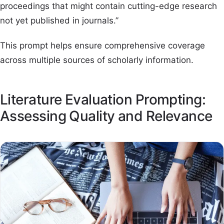
proceedings that might contain cutting-edge research
not yet published in journals.”
This prompt helps ensure comprehensive coverage
across multiple sources of scholarly information.
Literature Evaluation Prompting:
Assessing Quality and Relevance