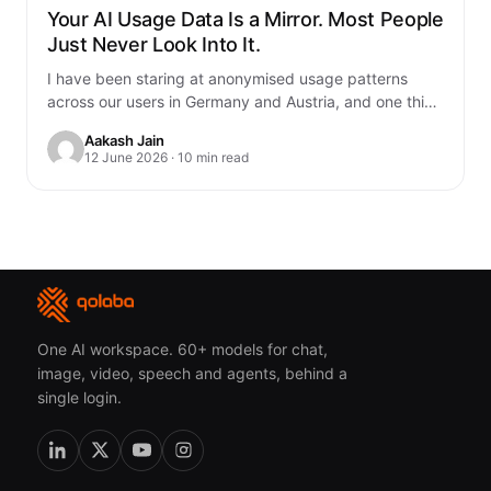
Your AI Usage Data Is a Mirror. Most People
Just Never Look Into It.
I have been staring at anonymised usage patterns
across our users in Germany and Austria, and one thing
genuinely unsettled me. You…
Aakash Jain
12 June 2026 · 10 min read
One AI workspace. 60+ models for chat,
image, video, speech and agents, behind a
single login.