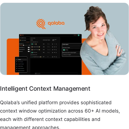
Intelligent Context Management
Qolaba’s unified platform provides sophisticated
context window optimization across 60+ AI models,
each with different context capabilities and
management approaches.