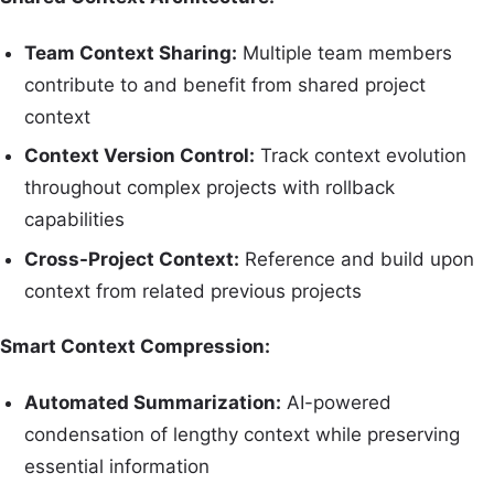
Team Context Sharing:
Multiple team members
contribute to and benefit from shared project
context
Context Version Control:
Track context evolution
throughout complex projects with rollback
capabilities
Cross-Project Context:
Reference and build upon
context from related previous projects
Smart Context Compression:
Automated Summarization:
AI-powered
condensation of lengthy context while preserving
essential information