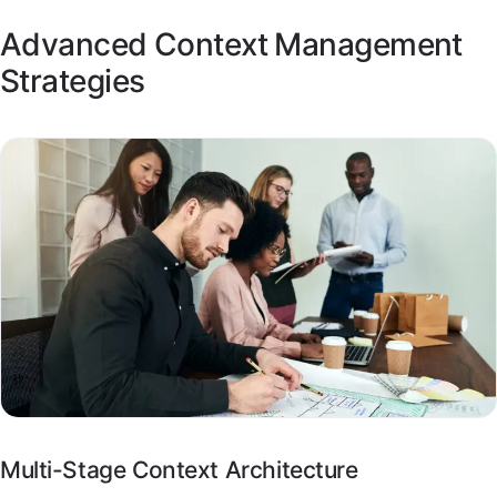
Advanced Context Management
Strategies
Multi-Stage Context Architecture