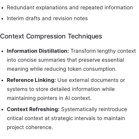
Redundant explanations and repeated information
Interim drafts and revision notes
Context Compression Techniques
Information Distillation:
Transform lengthy context
into concise summaries that preserve essential
meaning while reducing token consumption.
Reference Linking:
Use external documents or
systems to store detailed information while
maintaining pointers in AI context.
Context Refreshing:
Systematically reintroduce
critical context at strategic intervals to maintain
project coherence.