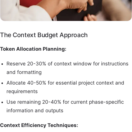
The Context Budget Approach
Token Allocation Planning:
Reserve 20-30% of context window for instructions
and formatting
Allocate 40-50% for essential project context and
requirements
Use remaining 20-40% for current phase-specific
information and outputs
Context Efficiency Techniques: