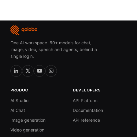
One AI workspace. 60+ models for chat,
image, video, speech and agents, behind a
single login.
PRODUCT
DEVELOPERS
AI Studio
API Platform
AI Chat
Documentation
Image generation
API reference
Video generation