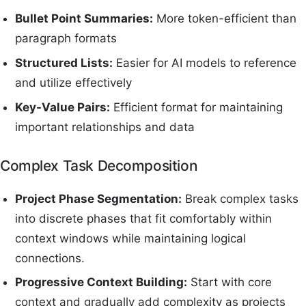
Bullet Point Summaries:
More token-efficient than
paragraph formats
Structured Lists:
Easier for AI models to reference
and utilize effectively
Key-Value Pairs:
Efficient format for maintaining
important relationships and data
Complex Task Decomposition
Project Phase Segmentation:
Break complex tasks
into discrete phases that fit comfortably within
context windows while maintaining logical
connections.
Progressive Context Building:
Start with core
context and gradually add complexity as projects