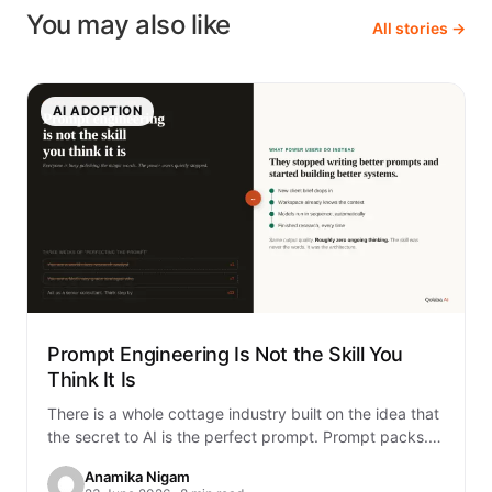
You may also like
All stories →
AI ADOPTION
Prompt Engineering Is Not the Skill You
Think It Is
There is a whole cottage industry built on the idea that
the secret to AI is the perfect prompt. Prompt packs.
Prompt…
Anamika Nigam