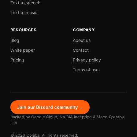
Text to speech
Text to music
RESOURCES
COMPANY
Blog
About us
White paper
Contact
Pricing
Privacy policy
Terms of use
Join our Discord community →
Backed by Google Cloud, NVIDIA Inception & Moon Creative
Lab
© 2026 Qolaba. All rights reserved.