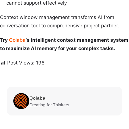
cannot support effectively
Context window management transforms AI from
conversation tool to comprehensive project partner.
Try
Qolaba
‘s intelligent context management system
to maximize AI memory for your complex tasks.
Post Views:
196
Qolaba
Creating for Thinkers