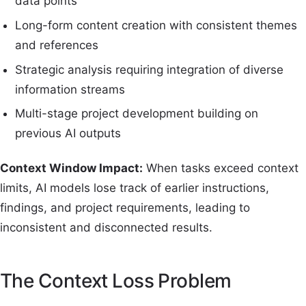
data points
Long-form content creation with consistent themes
and references
Strategic analysis requiring integration of diverse
information streams
Multi-stage project development building on
previous AI outputs
Context Window Impact:
When tasks exceed context
limits, AI models lose track of earlier instructions,
findings, and project requirements, leading to
inconsistent and disconnected results.
The Context Loss Problem