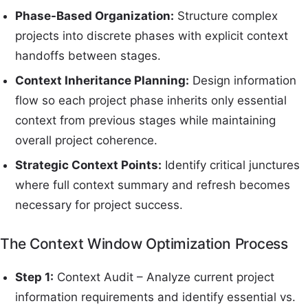
Phase-Based Organization:
Structure complex
projects into discrete phases with explicit context
handoffs between stages.
Context Inheritance Planning:
Design information
flow so each project phase inherits only essential
context from previous stages while maintaining
overall project coherence.
Strategic Context Points:
Identify critical junctures
where full context summary and refresh becomes
necessary for project success.
The Context Window Optimization Process
Step 1:
Context Audit – Analyze current project
information requirements and identify essential vs.