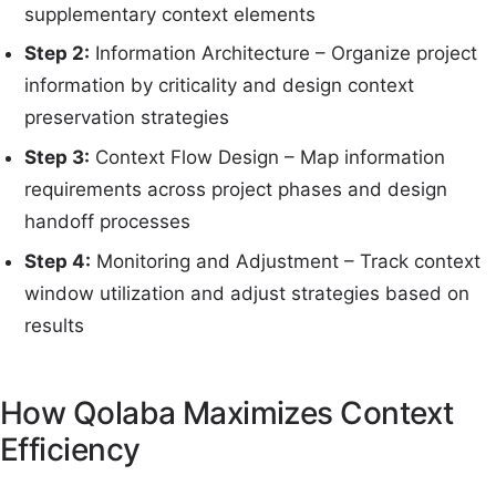
supplementary context elements
Step 2:
Information Architecture – Organize project
information by criticality and design context
preservation strategies
Step 3:
Context Flow Design – Map information
requirements across project phases and design
handoff processes
Step 4:
Monitoring and Adjustment – Track context
window utilization and adjust strategies based on
results
How Qolaba Maximizes Context
Efficiency