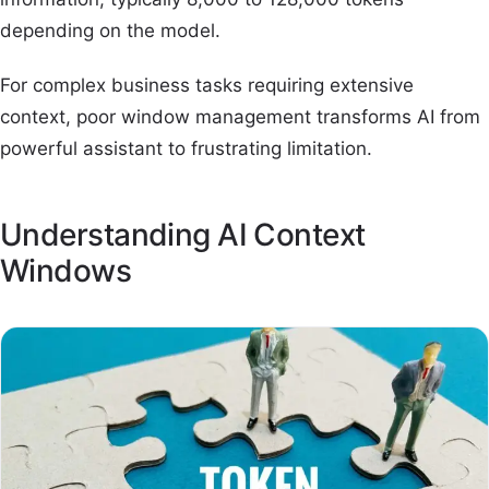
depending on the model.
For complex business tasks requiring extensive
context, poor window management transforms AI from
powerful assistant to frustrating limitation.
Understanding AI Context
Windows