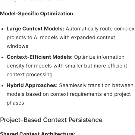
Model-Specific Optimization:
Large Context Models:
Automatically route complex
projects to AI models with expanded context
windows
Context-Efficient Models:
Optimize information
density for models with smaller but more efficient
context processing
Hybrid Approaches:
Seamlessly transition between
models based on context requirements and project
phases
Project-Based Context Persistence
Shared Context Architecture: