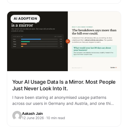
AI ADOPTION
Your AI Usage Data Is a Mirror. Most People
Just Never Look Into It.
I have been staring at anonymised usage patterns
across our users in Germany and Austria, and one thing
genuinely unsettled me. You…
Aakash Jain
12 June 2026 · 10 min read