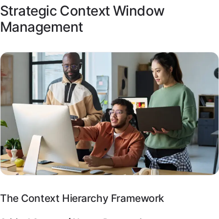
Strategic Context Window
Management
The Context Hierarchy Framework