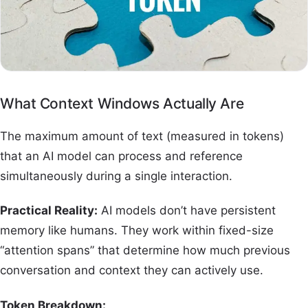
What Context Windows Actually Are
The maximum amount of text (measured in tokens)
that an AI model can process and reference
simultaneously during a single interaction.
Practical Reality:
AI models don’t have persistent
memory like humans. They work within fixed-size
“attention spans” that determine how much previous
conversation and context they can actively use.
Token Breakdown: