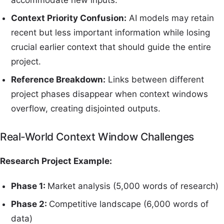
accommodate new inputs.
Context Priority Confusion:
AI models may retain
recent but less important information while losing
crucial earlier context that should guide the entire
project.
Reference Breakdown:
Links between different
project phases disappear when context windows
overflow, creating disjointed outputs.
Real-World Context Window Challenges
Research Project Example:
Phase 1:
Market analysis (5,000 words of research)
Phase 2:
Competitive landscape (6,000 words of
data)