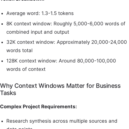
Average word: 1.3-1.5 tokens
8K context window: Roughly 5,000-6,000 words of
combined input and output
32K context window: Approximately 20,000-24,000
words total
128K context window: Around 80,000-100,000
words of context
Why Context Windows Matter for Business
Tasks
Complex Project Requirements:
Research synthesis across multiple sources and