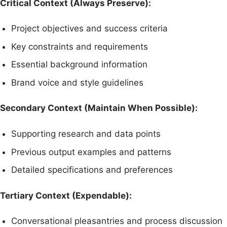
Critical Context (Always Preserve):
Project objectives and success criteria
Key constraints and requirements
Essential background information
Brand voice and style guidelines
Secondary Context (Maintain When Possible):
Supporting research and data points
Previous output examples and patterns
Detailed specifications and preferences
Tertiary Context (Expendable):
Conversational pleasantries and process discussion