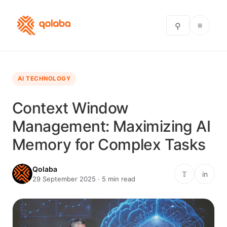
≡
⚲
AI TECHNOLOGY
Context Window
Management: Maximizing AI
Memory for Complex Tasks
Qolaba
𝕋
in
29 September 2025 · 5 min read