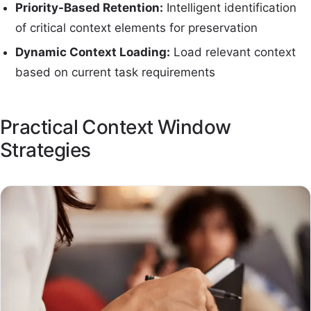
Priority-Based Retention:
Intelligent identification
of critical context elements for preservation
Dynamic Context Loading:
Load relevant context
based on current task requirements
Practical Context Window
Strategies