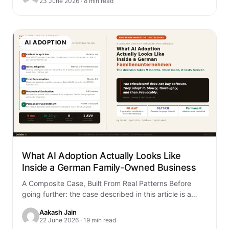
23 June 2026 · 8 min read
AI ADOPTION
What AI Adoption Actually Looks Like
Inside a German Family-Owned Business
A Composite Case, Built From Real Patterns Before
going further: the case described in this article is a
composite. It is built…
Aakash Jain
22 June 2026 · 19 min read