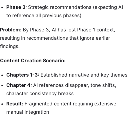
Phase 3:
Strategic recommendations (expecting AI
to reference all previous phases)
Problem:
By Phase 3, AI has lost Phase 1 context,
resulting in recommendations that ignore earlier
findings.
Content Creation Scenario:
Chapters 1-3:
Established narrative and key themes
Chapter 4:
AI references disappear, tone shifts,
character consistency breaks
Result:
Fragmented content requiring extensive
manual integration