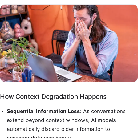
How Context Degradation Happens
Sequential Information Loss:
As conversations
extend beyond context windows, AI models
automatically discard older information to