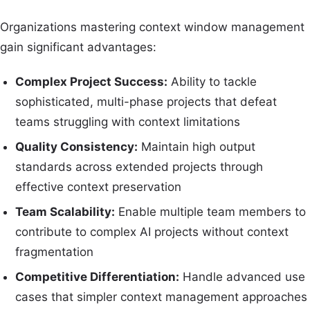
Organizations mastering context window management
gain significant advantages:
Complex Project Success:
Ability to tackle
sophisticated, multi-phase projects that defeat
teams struggling with context limitations
Quality Consistency:
Maintain high output
standards across extended projects through
effective context preservation
Team Scalability:
Enable multiple team members to
contribute to complex AI projects without context
fragmentation
Competitive Differentiation:
Handle advanced use
cases that simpler context management approaches