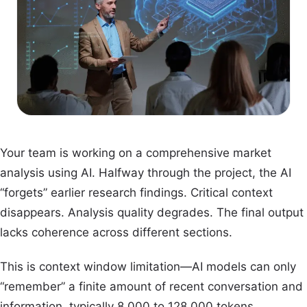
Your team is working on a comprehensive market
analysis using AI. Halfway through the project, the AI
“forgets” earlier research findings. Critical context
disappears. Analysis quality degrades. The final output
lacks coherence across different sections.
This is context window limitation—AI models can only
“remember” a finite amount of recent conversation and
information, typically 8,000 to 128,000 tokens