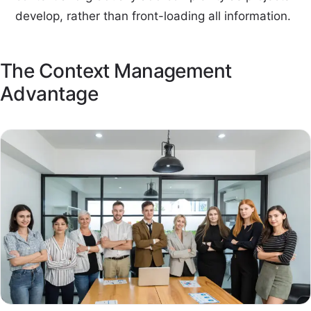
develop, rather than front-loading all information.
The Context Management
Advantage