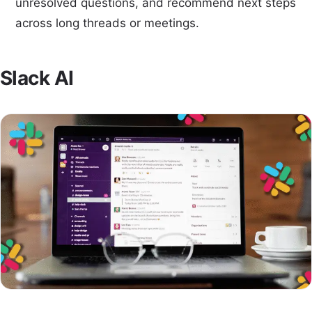
unresolved questions, and recommend next steps
across long threads or meetings.
Slack AI