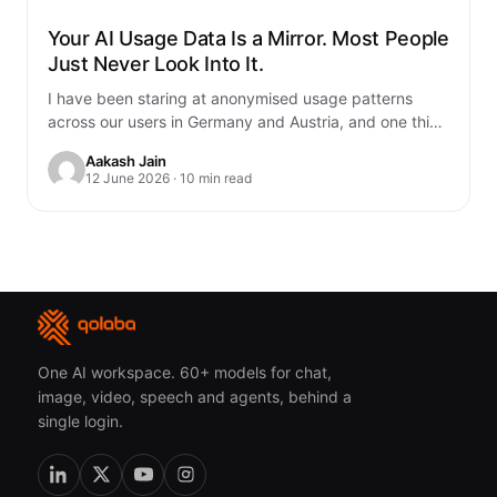
Your AI Usage Data Is a Mirror. Most People
Just Never Look Into It.
I have been staring at anonymised usage patterns
across our users in Germany and Austria, and one thing
genuinely unsettled me. You…
Aakash Jain
12 June 2026 · 10 min read
One AI workspace. 60+ models for chat,
image, video, speech and agents, behind a
single login.