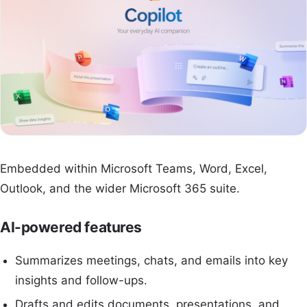
Embedded within Microsoft Teams, Word, Excel,
Outlook, and the wider Microsoft 365 suite.
AI-powered features
Summarizes meetings, chats, and emails into key
insights and follow-ups.
Drafts and edits documents, presentations, and