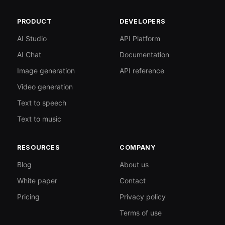
PRODUCT
DEVELOPERS
AI Studio
API Platform
AI Chat
Documentation
Image generation
API reference
Video generation
Text to speech
Text to music
RESOURCES
COMPANY
Blog
About us
White paper
Contact
Pricing
Privacy policy
Terms of use