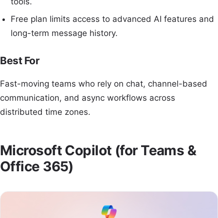
tools.
Free plan limits access to advanced AI features and
long-term message history.
Best For
Fast-moving teams who rely on chat, channel-based
communication, and async workflows across
distributed time zones.
Microsoft Copilot (for Teams &
Office 365)