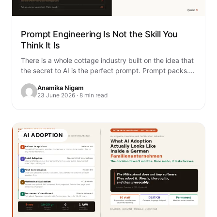
Prompt Engineering Is Not the Skill You
Think It Is
There is a whole cottage industry built on the idea that
the secret to AI is the perfect prompt. Prompt packs.
Prompt…
Anamika Nigam
23 June 2026 · 8 min read
AI ADOPTION