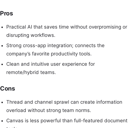
Pros
Practical AI that saves time without overpromising or
disrupting workflows.
Strong cross-app integration; connects the
company’s favorite productivity tools.
Clean and intuitive user experience for
remote/hybrid teams.
Cons
Thread and channel sprawl can create information
overload without strong team norms.
Canvas is less powerful than full-featured document