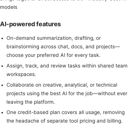
models
AI-powered features
On-demand summarization, drafting, or
brainstorming across chat, docs, and projects—
choose your preferred AI for every task.
Assign, track, and review tasks within shared team
workspaces.
Collaborate on creative, analytical, or technical
projects using the best AI for the job—without ever
leaving the platform.
One credit-based plan covers all usage, removing
the headache of separate tool pricing and billing.