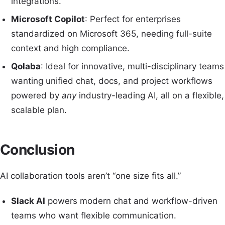
integrations.
Microsoft Copilot
: Perfect for enterprises
standardized on Microsoft 365, needing full-suite
context and high compliance.
Qolaba
: Ideal for innovative, multi-disciplinary teams
wanting unified chat, docs, and project workflows
powered by
any
industry-leading AI, all on a flexible,
scalable plan.
Conclusion
AI collaboration tools aren’t “one size fits all.”
Slack AI
powers modern chat and workflow-driven
teams who want flexible communication.