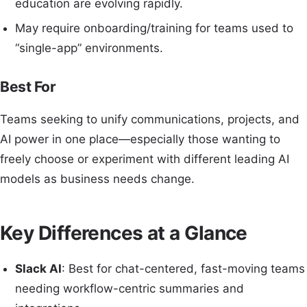
education are evolving rapidly.
May require onboarding/training for teams used to
“single-app” environments.
Best For
Teams seeking to unify communications, projects, and
AI power in one place—especially those wanting to
freely choose or experiment with different leading AI
models as business needs change.
Key Differences at a Glance
Slack AI
: Best for chat-centered, fast-moving teams
needing workflow-centric summaries and