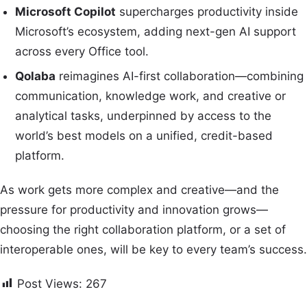
Microsoft Copilot
supercharges productivity inside
Microsoft’s ecosystem, adding next-gen AI support
across every Office tool.
Qolaba
reimagines AI-first collaboration—combining
communication, knowledge work, and creative or
analytical tasks, underpinned by access to the
world’s best models on a unified, credit-based
platform.
As work gets more complex and creative—and the
pressure for productivity and innovation grows—
choosing the right collaboration platform, or a set of
interoperable ones, will be key to every team’s success.
Post Views:
267