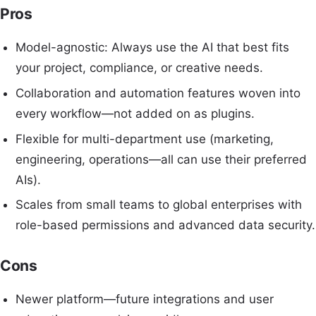
Pros
Model-agnostic: Always use the AI that best fits
your project, compliance, or creative needs.
Collaboration and automation features woven into
every workflow—not added on as plugins.
Flexible for multi-department use (marketing,
engineering, operations—all can use their preferred
AIs).
Scales from small teams to global enterprises with
role-based permissions and advanced data security.
Cons
Newer platform—future integrations and user