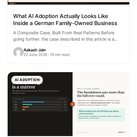
What AI Adoption Actually Looks Like
Inside a German Family-Owned Business
A Composite Case, Built From Real Patterns Before
going further: the case described in this article is a
composite. It is built…
Aakash Jain
22 June 2026 · 19 min read
AI ADOPTION