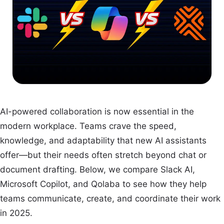
AI-powered collaboration is now essential in the
modern workplace. Teams crave the speed,
knowledge, and adaptability that new AI assistants
offer—but their needs often stretch beyond chat or
document drafting. Below, we compare Slack AI,
Microsoft Copilot, and Qolaba to see how they help
teams communicate, create, and coordinate their work
in 2025.