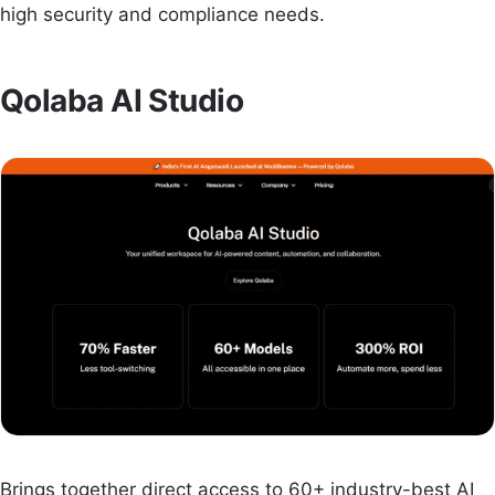
high security and compliance needs.
Qolaba AI Studio
Brings together direct access to 60+ industry-best AI