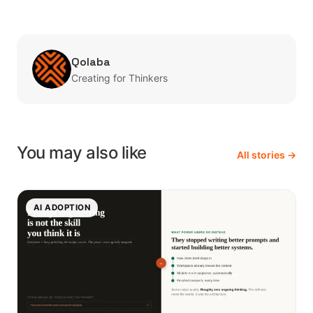
Qolaba
Creating for Thinkers
You may also like
All stories →
AI ADOPTION