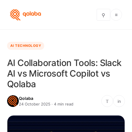
≡
⚲
AI TECHNOLOGY
AI Collaboration Tools: Slack
AI vs Microsoft Copilot vs
Qolaba
Qolaba
𝕋
in
24 October 2025 · 4 min read