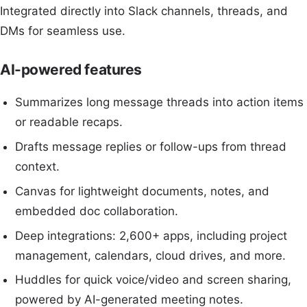
Integrated directly into Slack channels, threads, and
DMs for seamless use.
AI-powered features
Summarizes long message threads into action items
or readable recaps.
Drafts message replies or follow-ups from thread
context.
Canvas for lightweight documents, notes, and
embedded doc collaboration.
Deep integrations: 2,600+ apps, including project
management, calendars, cloud drives, and more.
Huddles for quick voice/video and screen sharing,
powered by AI-generated meeting notes.