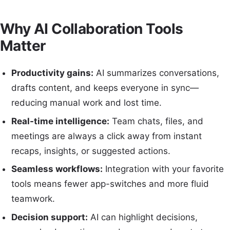
Why AI Collaboration Tools
Matter
Productivity gains:
AI summarizes conversations,
drafts content, and keeps everyone in sync—
reducing manual work and lost time.
Real-time intelligence:
Team chats, files, and
meetings are always a click away from instant
recaps, insights, or suggested actions.
Seamless workflows:
Integration with your favorite
tools means fewer app-switches and more fluid
teamwork.
Decision support:
AI can highlight decisions,