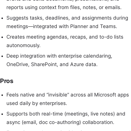
reports using context from files, notes, or emails.
Suggests tasks, deadlines, and assignments during
meetings—integrated with Planner and Teams.
Creates meeting agendas, recaps, and to-do lists
autonomously.
Deep integration with enterprise calendaring,
OneDrive, SharePoint, and Azure data.
Pros
Feels native and “invisible” across all Microsoft apps
used daily by enterprises.
Supports both real-time (meetings, live notes) and
async (email, doc co-authoring) collaboration.