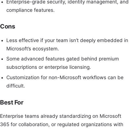
Enterprise-grade security, identity management, and
compliance features.
Cons
Less effective if your team isn’t deeply embedded in
Microsoft’s ecosystem.
Some advanced features gated behind premium
subscriptions or enterprise licensing.
Customization for non-Microsoft workflows can be
difficult.
Best For
Enterprise teams already standardizing on Microsoft
365 for collaboration, or regulated organizations with