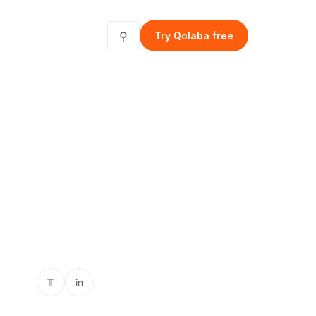
⚲
Try Qolaba free
𝕋
in