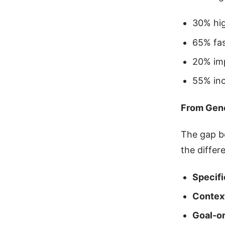
30% hig
65% fas
20% im
55% inc
From Gene
The gap b
the differ
Specifi
Contex
Goal-o