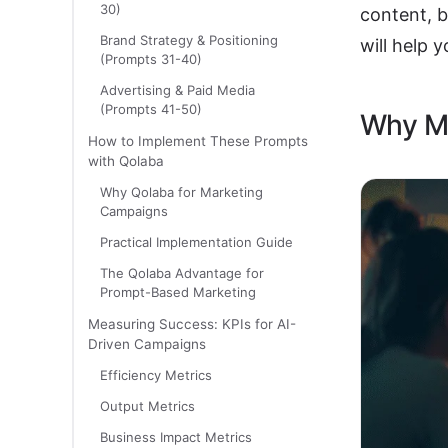
30)
content, b
Brand Strategy & Positioning
will help y
(Prompts 31-40)
Advertising & Paid Media
(Prompts 41-50)
Why Ma
How to Implement These Prompts
with Qolaba
Why Qolaba for Marketing
Campaigns
Practical Implementation Guide
The Qolaba Advantage for
Prompt-Based Marketing
Measuring Success: KPIs for AI-
Driven Campaigns
Efficiency Metrics
Output Metrics
Business Impact Metrics