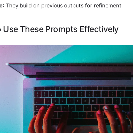
ve
: They build on previous outputs for refinement
 Use These Prompts Effectively