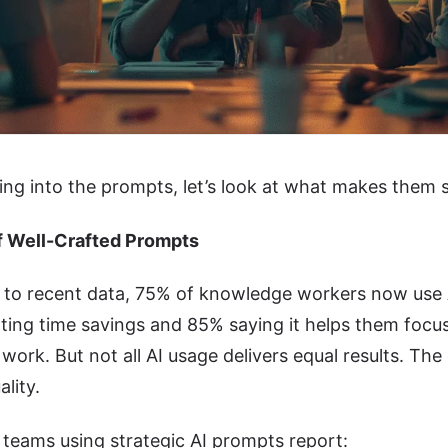
ing into the prompts, let’s look at what makes them 
f Well-Crafted Prompts
to recent data, 75% of knowledge workers now use AI
ing time savings and 85% saying it helps them focus
work. But not all AI usage delivers equal results. The d
lity.
teams using strategic AI prompts report: