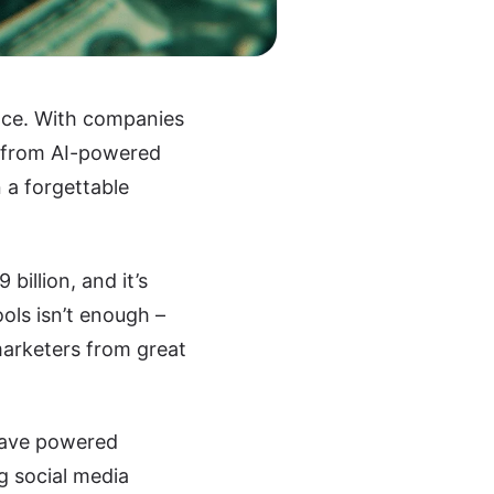
ence. With companies
e from AI-powered
 a forgettable
billion, and it’s
ools isn’t enough –
arketers from great
have powered
g social media