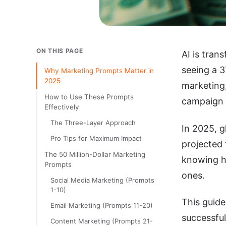
ON THIS PAGE
AI is tran
seeing a 
Why Marketing Prompts Matter in
2025
marketing
How to Use These Prompts
campaign a
Effectively
The Three-Layer Approach
In 2025, g
Pro Tips for Maximum Impact
projected 
The 50 Million-Dollar Marketing
knowing h
Prompts
ones.
Social Media Marketing (Prompts
1-10)
This guid
Email Marketing (Prompts 11-20)
successful
Content Marketing (Prompts 21-