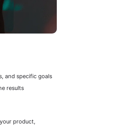
s, and specific goals
ne results
 your product,