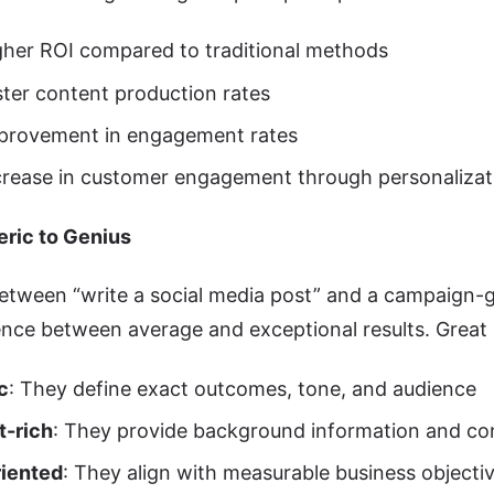
her ROI compared to traditional methods
ter content production rates
provement in engagement rates
rease in customer engagement through personalizat
ric to Genius
etween “write a social media post” and a campaign-g
ence between average and exceptional results. Great
c
: They define exact outcomes, tone, and audience
t-rich
: They provide background information and co
riented
: They align with measurable business objecti