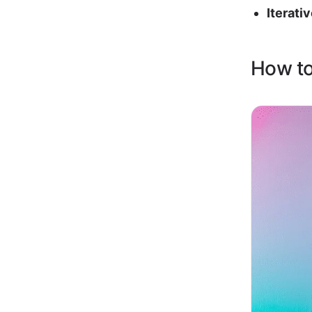
Iterati
How to