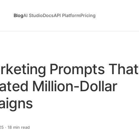
Blog
AI Studio
Docs
API Platform
Pricing
rketing Prompts That
ted Million-Dollar
aigns
5 · 18 min read