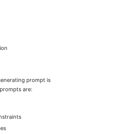
ion
enerating prompt is
 prompts are:
nstraints
ves