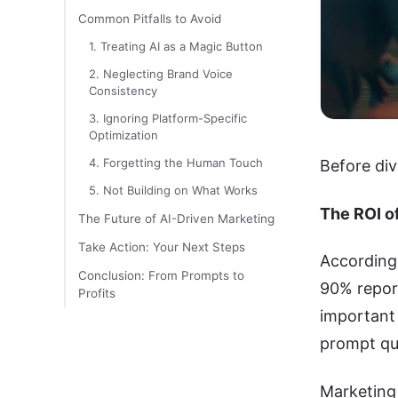
Common Pitfalls to Avoid
1. Treating AI as a Magic Button
2. Neglecting Brand Voice
Consistency
3. Ignoring Platform-Specific
Optimization
4. Forgetting the Human Touch
Before div
5. Not Building on What Works
The ROI o
The Future of AI-Driven Marketing
Take Action: Your Next Steps
According 
Conclusion: From Prompts to
90% report
Profits
important 
prompt qua
Marketing 