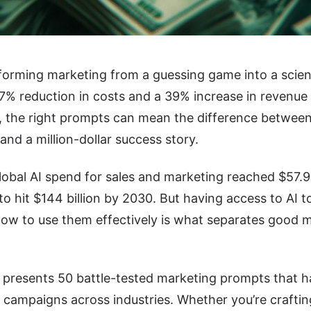
sforming marketing from a guessing game into a sci
37% reduction in costs and a 39% increase in revenu
, the right prompts can mean the difference between
nd a million-dollar success story.
lobal AI spend for sales and marketing reached $57.99 
to hit $144 billion by 2030. But having access to AI t
ow to use them effectively is what separates good m
e presents 50 battle-tested marketing prompts that 
 campaigns across industries. Whether you’re craftin