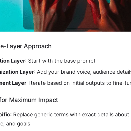
ee-Layer Approach
tion Layer
: Start with the base prompt
ization Layer
: Add your brand voice, audience detail
ment Layer
: Iterate based on initial outputs to fine-tu
 for Maximum Impact
ific
: Replace generic terms with exact details about
e, and goals