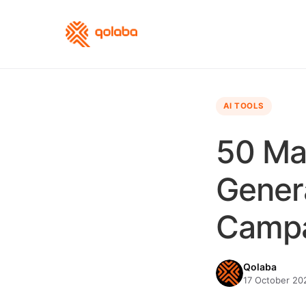
AI TOOLS
50 Ma
Genera
Camp
Qolaba
17 October 202