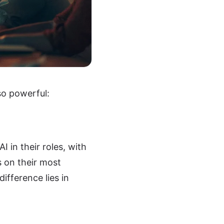
so powerful:
 in their roles, with
 on their most
ifference lies in