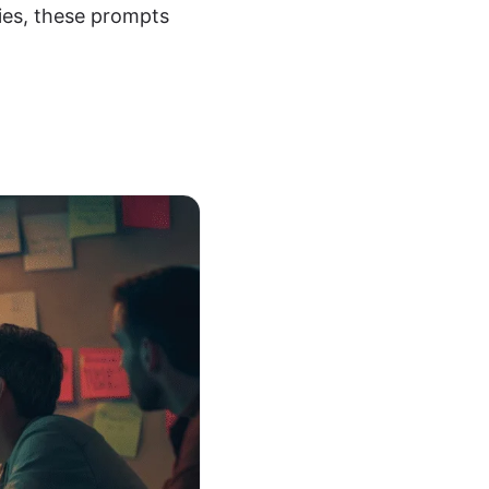
ies, these prompts