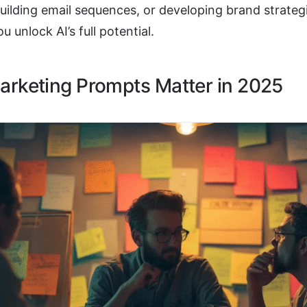
uilding email sequences, or developing brand strateg
ou unlock AI’s full potential.
rketing Prompts Matter in 2025