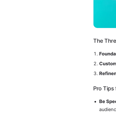
The Thr
Founda
Custom
Refine
Pro Tips
Be Spec
audienc