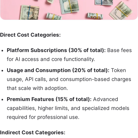
Direct Cost Categories:
Platform Subscriptions (30% of total):
Base fees
for AI access and core functionality.
Usage and Consumption (20% of total):
Token
usage, API calls, and consumption-based charges
that scale with adoption.
Premium Features (15% of total):
Advanced
capabilities, higher limits, and specialized models
required for professional use.
Indirect Cost Categories: