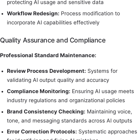
protecting AI usage and sensitive data
Workflow Redesign:
Process modification to
incorporate AI capabilities effectively
Quality Assurance and Compliance
Professional Standard Maintenance:
Review Process Development:
Systems for
validating AI output quality and accuracy
Compliance Monitoring:
Ensuring AI usage meets
industry regulations and organizational policies
Brand Consistency Checking:
Maintaining voice,
tone, and messaging standards across AI outputs
Error Correction Protocols:
Systematic approaches