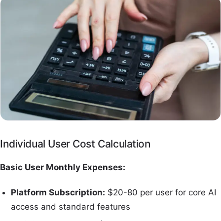
Individual User Cost Calculation
Basic User Monthly Expenses:
Platform Subscription:
$20-80 per user for core AI
access and standard features