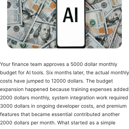
Your finance team approves a 5000 dollar monthly
budget for AI tools. Six months later, the actual monthly
costs have jumped to 12000 dollars. The budget
expansion happened because training expenses added
2000 dollars monthly, system integration work required
3000 dollars in ongoing developer costs, and premium
features that became essential contributed another
2000 dollars per month. What started as a simple