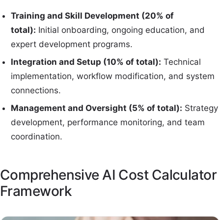
Training and Skill Development (20% of
total):
Initial onboarding, ongoing education, and
expert development programs.
Integration and Setup (10% of total):
Technical
implementation, workflow modification, and system
connections.
Management and Oversight (5% of total):
Strategy
development, performance monitoring, and team
coordination.
Comprehensive AI Cost Calculator
Framework