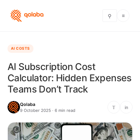
≡
⚲
AI COSTS
AI Subscription Cost
Calculator: Hidden Expenses
Teams Don’t Track
Qolaba
𝕋
in
9 October 2025 · 6 min read