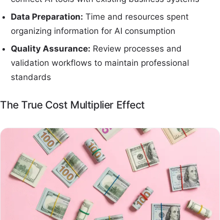
Data Preparation:
Time and resources spent
organizing information for AI consumption
Quality Assurance:
Review processes and
validation workflows to maintain professional
standards
The True Cost Multiplier Effect