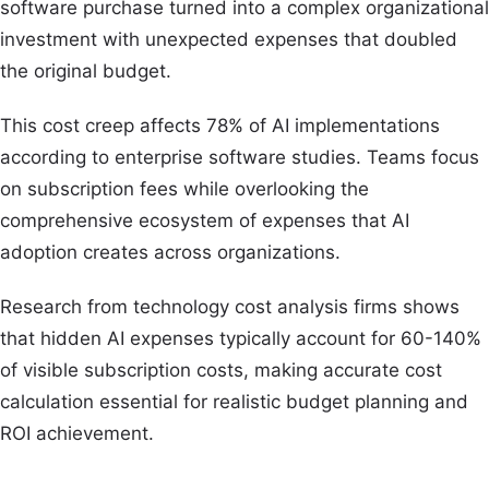
software purchase turned into a complex organizational
investment with unexpected expenses that doubled
the original budget.
This cost creep affects 78% of AI implementations
according to enterprise software studies. Teams focus
on subscription fees while overlooking the
comprehensive ecosystem of expenses that AI
adoption creates across organizations.
Research from technology cost analysis firms shows
that hidden AI expenses typically account for 60-140%
of visible subscription costs, making accurate cost
calculation essential for realistic budget planning and
ROI achievement.