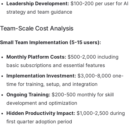
Leadership Development:
$100-200 per user for AI
strategy and team guidance
Team-Scale Cost Analysis
Small Team Implementation (5-15 users):
Monthly Platform Costs:
$500-2,000 including
basic subscriptions and essential features
Implementation Investment:
$3,000-8,000 one-
time for training, setup, and integration
Ongoing Training:
$200-500 monthly for skill
development and optimization
Hidden Productivity Impact:
$1,000-2,500 during
first quarter adoption period