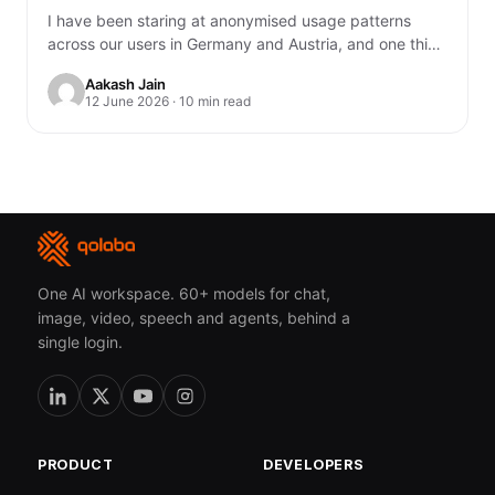
I have been staring at anonymised usage patterns
across our users in Germany and Austria, and one thing
genuinely unsettled me. You…
Aakash Jain
12 June 2026 · 10 min read
One AI workspace. 60+ models for chat,
image, video, speech and agents, behind a
single login.
PRODUCT
DEVELOPERS