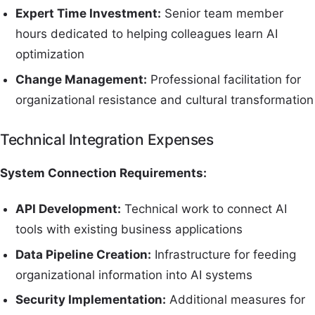
Expert Time Investment:
Senior team member
hours dedicated to helping colleagues learn AI
optimization
Change Management:
Professional facilitation for
organizational resistance and cultural transformation
Technical Integration Expenses
System Connection Requirements:
API Development:
Technical work to connect AI
tools with existing business applications
Data Pipeline Creation:
Infrastructure for feeding
organizational information into AI systems
Security Implementation:
Additional measures for