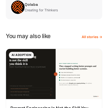
Qolaba
Creating for Thinkers
You may also like
All stories →
AI ADOPTION