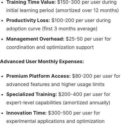
Training Time Value:
$150-300 per user during
initial learning period (amortized over 12 months)
Productivity Loss:
$100-200 per user during
adoption curve (first 3 months average)
Management Overhead:
$25-50 per user for
coordination and optimization support
Advanced User Monthly Expenses:
Premium Platform Access:
$80-200 per user for
advanced features and higher usage limits
Specialized Training:
$200-400 per user for
expert-level capabilities (amortized annually)
Innovation Time:
$300-500 per user for
experimental applications and optimization