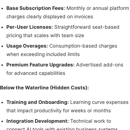
Base Subscription Fees:
Monthly or annual platform
charges clearly displayed on invoices
Per-User Licenses:
Straightforward seat-based
pricing that scales with team size
Usage Overages:
Consumption-based charges
when exceeding included limits
Premium Feature Upgrades:
Advertised add-ons
for advanced capabilities
Below the Waterline (Hidden Costs):
Training and Onboarding:
Learning curve expenses
that impact productivity for weeks or months
Integration Development:
Technical work to
connect AI tools with existing business systems