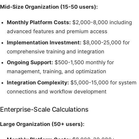
Mid-Size Organization (15-50 users):
Monthly Platform Costs:
$2,000-8,000 including
advanced features and premium access
Implementation Investment:
$8,000-25,000 for
comprehensive training and integration
Ongoing Support:
$500-1,500 monthly for
management, training, and optimization
Integration Complexity:
$5,000-15,000 for system
connections and workflow development
Enterprise-Scale Calculations
Large Organization (50+ users):