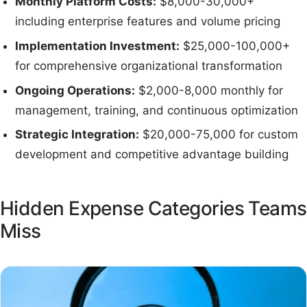
Monthly Platform Costs:
$8,000-30,000+
including enterprise features and volume pricing
Implementation Investment:
$25,000-100,000+
for comprehensive organizational transformation
Ongoing Operations:
$2,000-8,000 monthly for
management, training, and continuous optimization
Strategic Integration:
$20,000-75,000 for custom
development and competitive advantage building
Hidden Expense Categories Teams
Miss