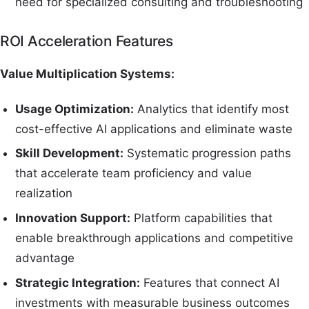
need for specialized consulting and troubleshooting
ROI Acceleration Features
Value Multiplication Systems:
Usage Optimization:
Analytics that identify most
cost-effective AI applications and eliminate waste
Skill Development:
Systematic progression paths
that accelerate team proficiency and value
realization
Innovation Support:
Platform capabilities that
enable breakthrough applications and competitive
advantage
Strategic Integration:
Features that connect AI
investments with measurable business outcomes