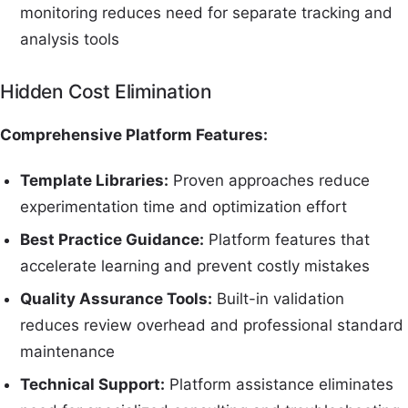
monitoring reduces need for separate tracking and
analysis tools
Hidden Cost Elimination
Comprehensive Platform Features:
Template Libraries:
Proven approaches reduce
experimentation time and optimization effort
Best Practice Guidance:
Platform features that
accelerate learning and prevent costly mistakes
Quality Assurance Tools:
Built-in validation
reduces review overhead and professional standard
maintenance
Technical Support:
Platform assistance eliminates