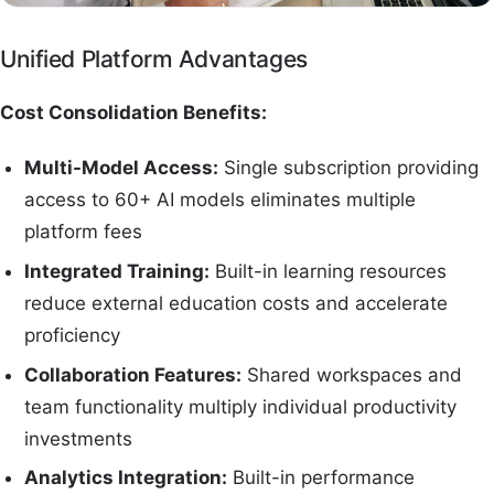
Unified Platform Advantages
Cost Consolidation Benefits:
Multi-Model Access:
Single subscription providing
access to 60+ AI models eliminates multiple
platform fees
Integrated Training:
Built-in learning resources
reduce external education costs and accelerate
proficiency
Collaboration Features:
Shared workspaces and
team functionality multiply individual productivity
investments
Analytics Integration:
Built-in performance