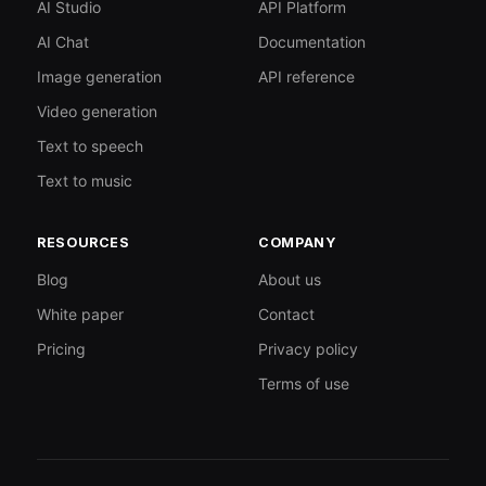
AI Studio
API Platform
AI Chat
Documentation
Image generation
API reference
Video generation
Text to speech
Text to music
RESOURCES
COMPANY
Blog
About us
White paper
Contact
Pricing
Privacy policy
Terms of use