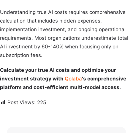
Understanding true AI costs requires comprehensive
calculation that includes hidden expenses,
implementation investment, and ongoing operational
requirements. Most organizations underestimate total
AI investment by 60-140% when focusing only on
subscription fees.
Calculate your true AI costs and optimize your
investment strategy with
Qolaba
‘s comprehensive
platform and cost-efficient multi-model access.
Post Views:
225