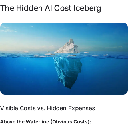
The Hidden AI Cost Iceberg
Visible Costs vs. Hidden Expenses
Above the Waterline (Obvious Costs):