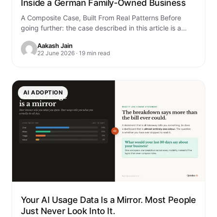
Inside a German Family-Owned Business
A Composite Case, Built From Real Patterns Before
going further: the case described in this article is a
composite. It is built…
Aakash Jain
22 June 2026 · 19 min read
AI ADOPTION
Your AI Usage Data Is a Mirror. Most People
Just Never Look Into It.