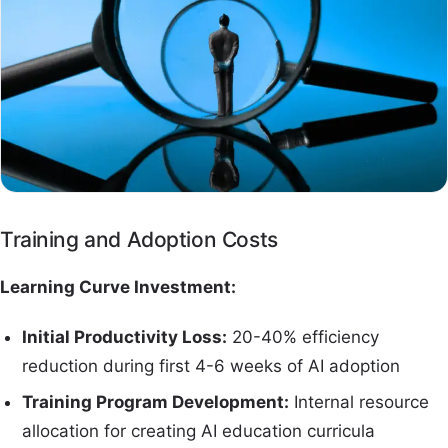
Training and Adoption Costs
Learning Curve Investment:
Initial Productivity Loss:
20-40% efficiency
reduction during first 4-6 weeks of AI adoption
Training Program Development:
Internal resource
allocation for creating AI education curricula