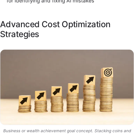
for identifying and fixing AI mistakes
Advanced Cost Optimization
Strategies
Business or wealth achievement goal concept. Stacking coins and