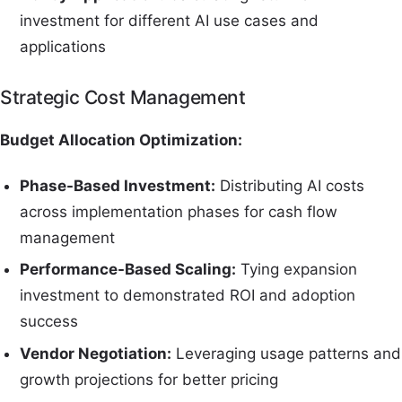
investment for different AI use cases and
applications
Strategic Cost Management
Budget Allocation Optimization:
Phase-Based Investment:
Distributing AI costs
across implementation phases for cash flow
management
Performance-Based Scaling:
Tying expansion
investment to demonstrated ROI and adoption
success
Vendor Negotiation:
Leveraging usage patterns and
growth projections for better pricing