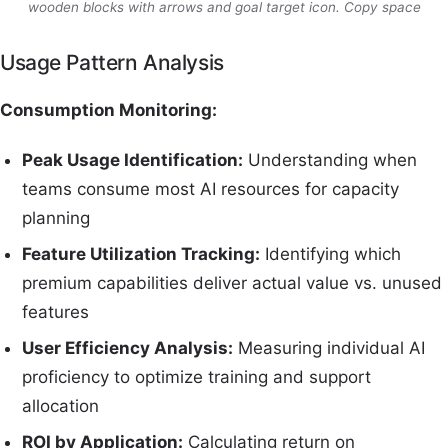
wooden blocks with arrows and goal target icon. Copy space
Usage Pattern Analysis
Consumption Monitoring:
Peak Usage Identification:
Understanding when
teams consume most AI resources for capacity
planning
Feature Utilization Tracking:
Identifying which
premium capabilities deliver actual value vs. unused
features
User Efficiency Analysis:
Measuring individual AI
proficiency to optimize training and support
allocation
ROI by Application:
Calculating return on