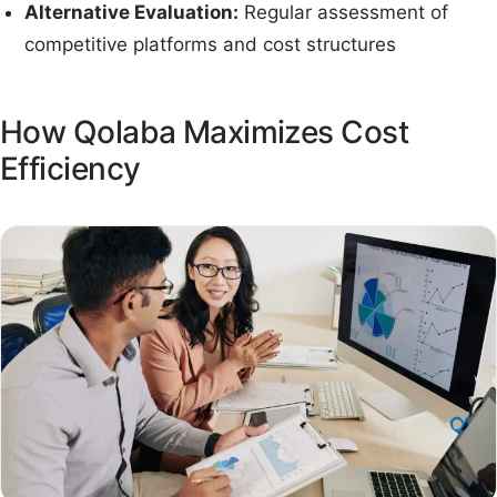
Alternative Evaluation:
Regular assessment of
competitive platforms and cost structures
How Qolaba Maximizes Cost
Efficiency