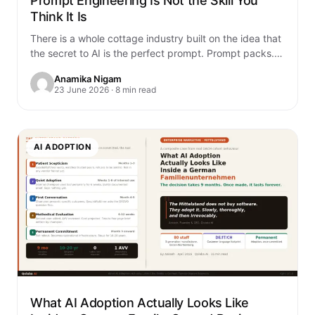
Prompt Engineering Is Not the Skill You
Think It Is
There is a whole cottage industry built on the idea that
the secret to AI is the perfect prompt. Prompt packs.
Prompt…
Anamika Nigam
23 June 2026 · 8 min read
AI ADOPTION
What AI Adoption Actually Looks Like