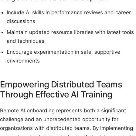
Include AI skills in performance reviews and career
discussions
Maintain updated resource libraries with latest tools
and techniques
Encourage experimentation in safe, supportive
environments
Empowering Distributed Teams
Through Effective AI Training
Remote AI onboarding represents both a significant
challenge and an unprecedented opportunity for
organizations with distributed teams. By implementing