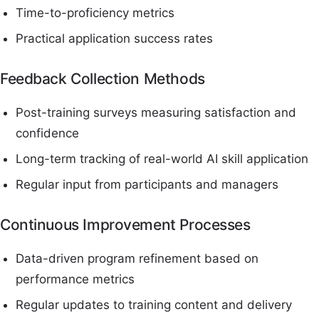
Time-to-proficiency metrics
Practical application success rates
Feedback Collection Methods
Post-training surveys measuring satisfaction and
confidence
Long-term tracking of real-world AI skill application
Regular input from participants and managers
Continuous Improvement Processes
Data-driven program refinement based on
performance metrics
Regular updates to training content and delivery