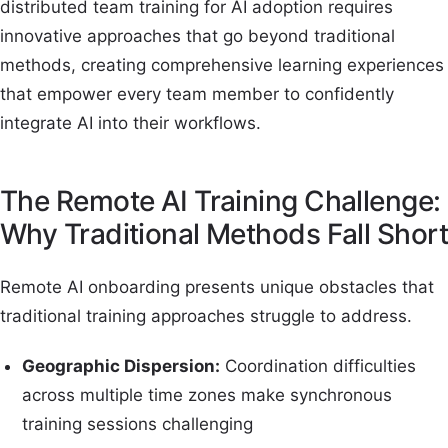
distributed team training for AI adoption requires
innovative approaches that go beyond traditional
methods, creating comprehensive learning experiences
that empower every team member to confidently
integrate AI into their workflows.
The Remote AI Training Challenge:
Why Traditional Methods Fall Short
Remote AI onboarding presents unique obstacles that
traditional training approaches struggle to address.
Geographic Dispersion:
Coordination difficulties
across multiple time zones make synchronous
training sessions challenging