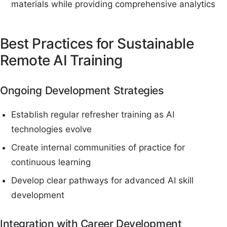
materials while providing comprehensive analytics
Best Practices for Sustainable
Remote AI Training
Ongoing Development Strategies
Establish regular refresher training as AI
technologies evolve
Create internal communities of practice for
continuous learning
Develop clear pathways for advanced AI skill
development
Integration with Career Development