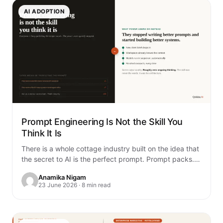
AI ADOPTION
Prompt Engineering Is Not the Skill You
Think It Is
There is a whole cottage industry built on the idea that
the secret to AI is the perfect prompt. Prompt packs.
Prompt…
Anamika Nigam
23 June 2026 · 8 min read