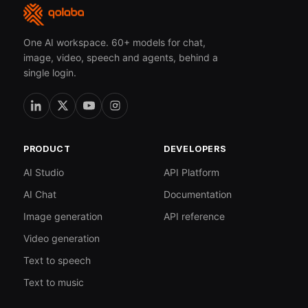
One AI workspace. 60+ models for chat,
image, video, speech and agents, behind a
single login.
PRODUCT
DEVELOPERS
AI Studio
API Platform
AI Chat
Documentation
Image generation
API reference
Video generation
Text to speech
Text to music