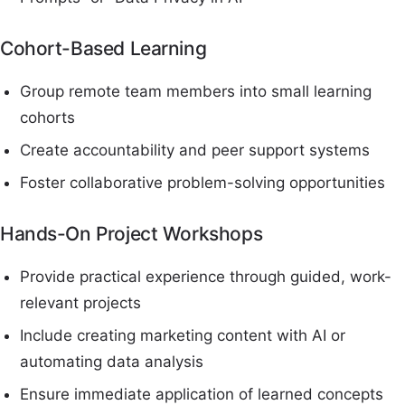
Cohort-Based Learning
Group remote team members into small learning
cohorts
Create accountability and peer support systems
Foster collaborative problem-solving opportunities
Hands-On Project Workshops
Provide practical experience through guided, work-
relevant projects
Include creating marketing content with AI or
automating data analysis
Ensure immediate application of learned concepts