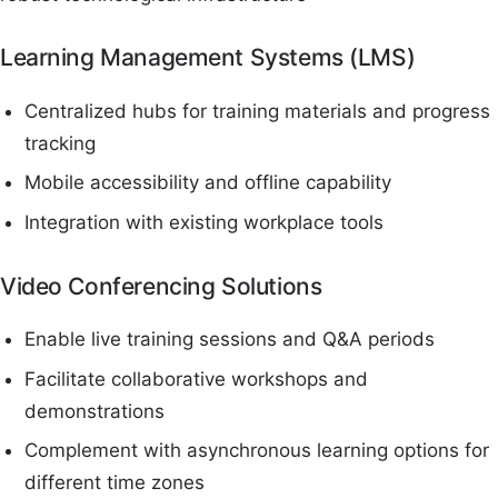
Learning Management Systems (LMS)
Centralized hubs for training materials and progress
tracking
Mobile accessibility and offline capability
Integration with existing workplace tools
Video Conferencing Solutions
Enable live training sessions and Q&A periods
Facilitate collaborative workshops and
demonstrations
Complement with asynchronous learning options for
different time zones