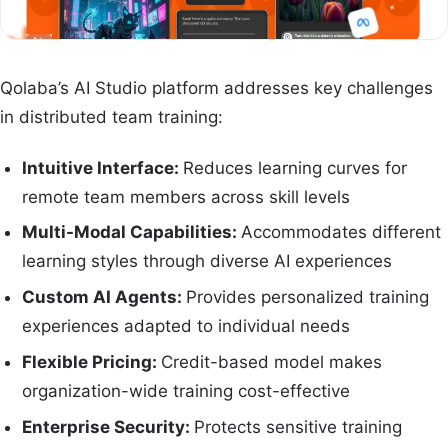
Qolaba’s AI Studio platform addresses key challenges
in distributed team training:
Intuitive Interface:
Reduces learning curves for
remote team members across skill levels
Multi-Modal Capabilities:
Accommodates different
learning styles through diverse AI experiences
Custom AI Agents:
Provides personalized training
experiences adapted to individual needs
Flexible Pricing:
Credit-based model makes
organization-wide training cost-effective
Enterprise Security:
Protects sensitive training