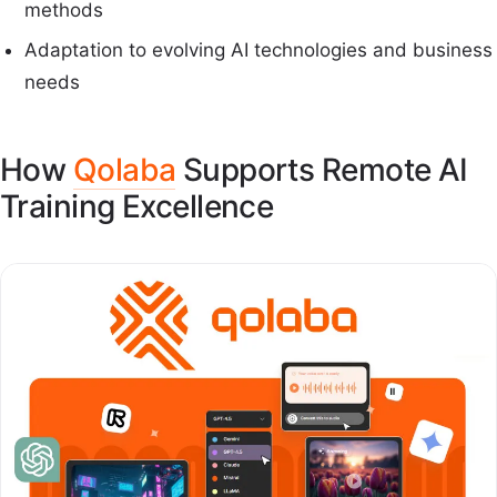
methods
Adaptation to evolving AI technologies and business
needs
How
Qolaba
Supports Remote AI
Training Excellence