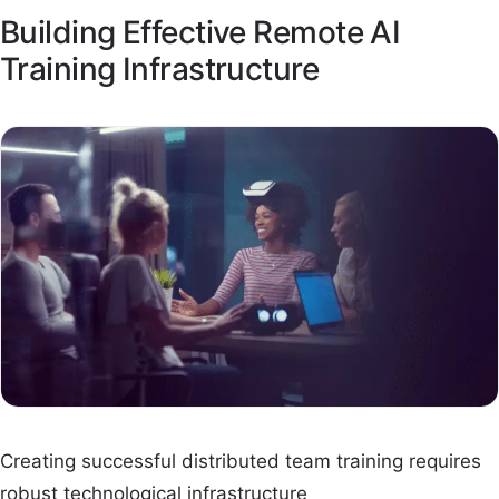
Building Effective Remote AI
Training Infrastructure
Creating successful distributed team training requires
robust technological infrastructure