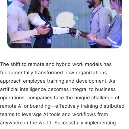
The shift to remote and hybrid work models has
fundamentally transformed how organizations
approach employee training and development. As
artificial intelligence becomes integral to business
operations, companies face the unique challenge of
remote AI onboarding—effectively training distributed
teams to leverage AI tools and workflows from
anywhere in the world. Successfully implementing