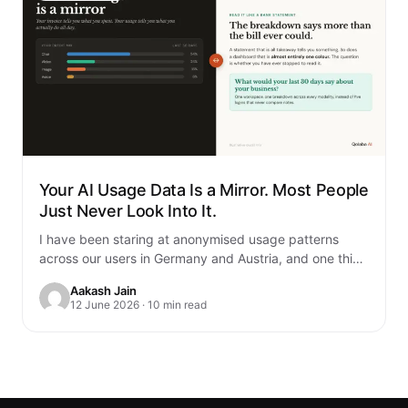
Your AI Usage Data Is a Mirror. Most People
Just Never Look Into It.
I have been staring at anonymised usage patterns
across our users in Germany and Austria, and one thing
genuinely unsettled me. You…
Aakash Jain
12 June 2026 · 10 min read