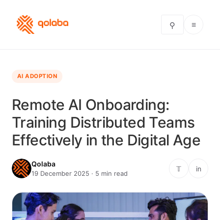
≡
⚲
AI ADOPTION
Remote AI Onboarding:
Training Distributed Teams
Effectively in the Digital Age
Qolaba
𝕋
in
19 December 2025 · 5 min read