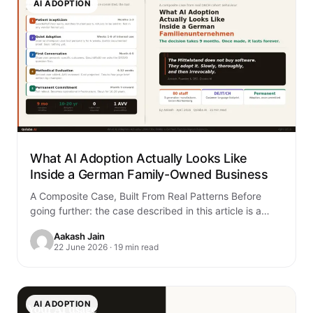
AI ADOPTION
What AI Adoption Actually Looks Like
Inside a German Family-Owned Business
A Composite Case, Built From Real Patterns Before
going further: the case described in this article is a
composite. It is built…
Aakash Jain
22 June 2026 · 19 min read
AI ADOPTION