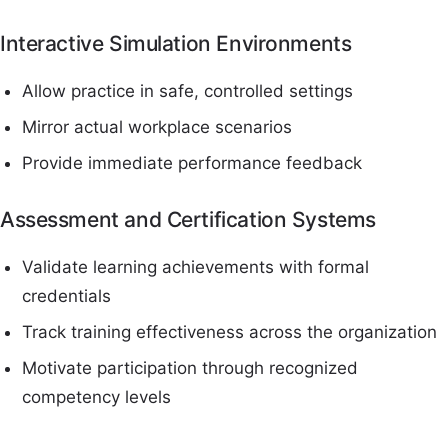
Interactive Simulation Environments
Allow practice in safe, controlled settings
Mirror actual workplace scenarios
Provide immediate performance feedback
Assessment and Certification Systems
Validate learning achievements with formal
credentials
Track training effectiveness across the organization
Motivate participation through recognized
competency levels