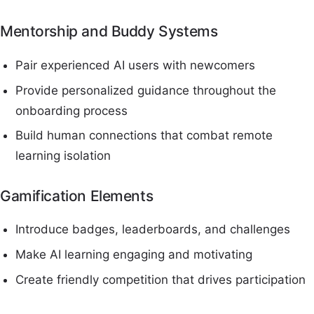
Mentorship and Buddy Systems
Pair experienced AI users with newcomers
Provide personalized guidance throughout the
onboarding process
Build human connections that combat remote
learning isolation
Gamification Elements
Introduce badges, leaderboards, and challenges
Make AI learning engaging and motivating
Create friendly competition that drives participation