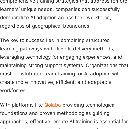
comprehensive training strategies that address remote
learners’ unique needs, companies can successfully
democratize AI adoption across their workforce,
regardless of geographical boundaries.
The key to success lies in combining structured
learning pathways with flexible delivery methods,
leveraging technology for engaging experiences, and
maintaining strong support systems. Organizations that
master distributed team training for AI adoption will
create more innovative, efficient, and adaptable
workforces.
With platforms like
Qolaba
providing technological
foundations and proven methodologies guiding
approaches, effective remote AI training is essential for