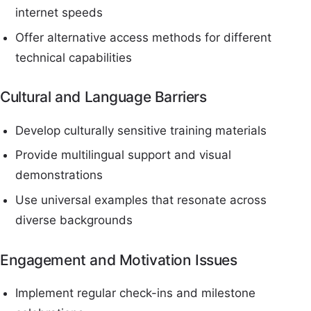
internet speeds
Offer alternative access methods for different
technical capabilities
Cultural and Language Barriers
Develop culturally sensitive training materials
Provide multilingual support and visual
demonstrations
Use universal examples that resonate across
diverse backgrounds
Engagement and Motivation Issues
Implement regular check-ins and milestone