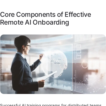
Core Components of Effective
Remote AI Onboarding
Successful AI training programs for distributed teams