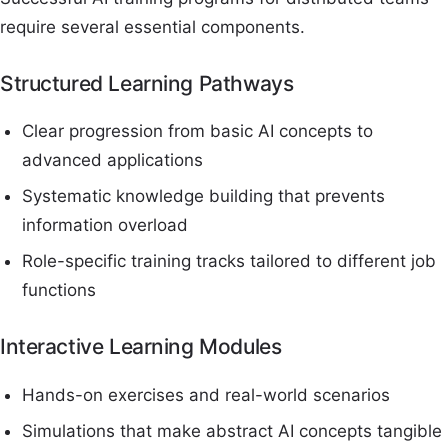
require several essential components.
Structured Learning Pathways
Clear progression from basic AI concepts to
advanced applications
Systematic knowledge building that prevents
information overload
Role-specific training tracks tailored to different job
functions
Interactive Learning Modules
Hands-on exercises and real-world scenarios
Simulations that make abstract AI concepts tangible