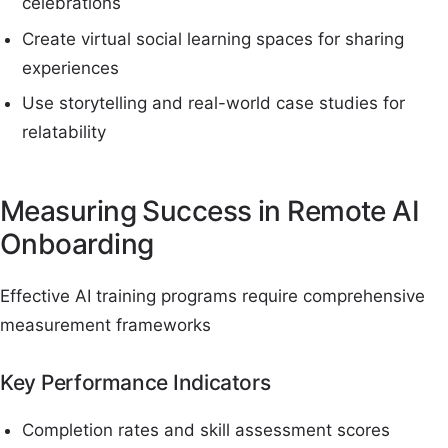
celebrations
Create virtual social learning spaces for sharing
experiences
Use storytelling and real-world case studies for
relatability
Measuring Success in Remote AI
Onboarding
Effective AI training programs require comprehensive
measurement frameworks
Key Performance Indicators
Completion rates and skill assessment scores