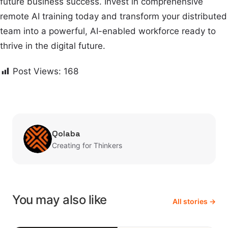
future business success. Invest in comprehensive
remote AI training today and transform your distributed
team into a powerful, AI-enabled workforce ready to
thrive in the digital future.
Post Views:
168
Qolaba
Creating for Thinkers
You may also like
All stories →