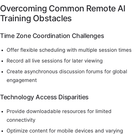
Overcoming Common Remote AI
Training Obstacles
Time Zone Coordination Challenges
Offer flexible scheduling with multiple session times
Record all live sessions for later viewing
Create asynchronous discussion forums for global
engagement
Technology Access Disparities
Provide downloadable resources for limited
connectivity
Optimize content for mobile devices and varying