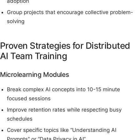
adoption
Group projects that encourage collective problem-
solving
Proven Strategies for Distributed
AI Team Training
Microlearning Modules
Break complex AI concepts into 10-15 minute
focused sessions
Improve retention rates while respecting busy
schedules
Cover specific topics like “Understanding AI
Prompts” or “Data Privacy in AI”