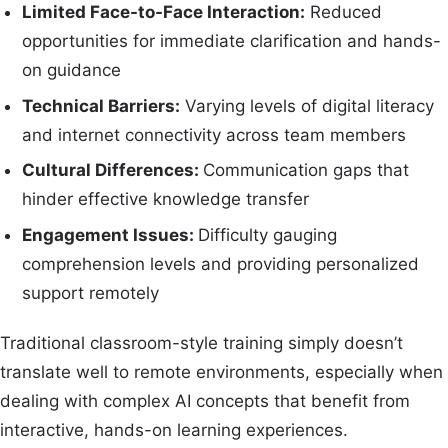
Limited Face-to-Face Interaction:
Reduced
opportunities for immediate clarification and hands-
on guidance
Technical Barriers:
Varying levels of digital literacy
and internet connectivity across team members
Cultural Differences:
Communication gaps that
hinder effective knowledge transfer
Engagement Issues:
Difficulty gauging
comprehension levels and providing personalized
support remotely
Traditional classroom-style training simply doesn’t
translate well to remote environments, especially when
dealing with complex AI concepts that benefit from
interactive, hands-on learning experiences.