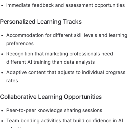
Immediate feedback and assessment opportunities
Personalized Learning Tracks
Accommodation for different skill levels and learning
preferences
Recognition that marketing professionals need
different AI training than data analysts
Adaptive content that adjusts to individual progress
rates
Collaborative Learning Opportunities
Peer-to-peer knowledge sharing sessions
Team bonding activities that build confidence in AI