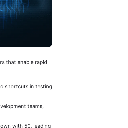
rs that enable rapid
to shortcuts in testing
evelopment teams,
own with 50, leading