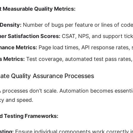
 Measurable Quality Metrics:
Density:
Number of bugs per feature or lines of code
er Satisfaction Scores:
CSAT, NPS, and support tick
mance Metrics:
Page load times, API response rates, s
s Metrics:
Test coverage, automated test pass rates, 
ate Quality Assurance Processes
 processes don’t scale. Automation becomes essentia
cy and speed.
d Testing Frameworks:
sting:
Ensure individual components work correctly in