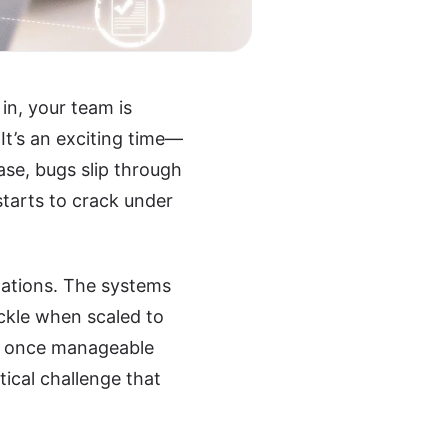
in, your team is
It’s an exciting time—
ase, bugs slip through
starts to crack under
zations. The systems
ckle when scaled to
e, once manageable
ical challenge that