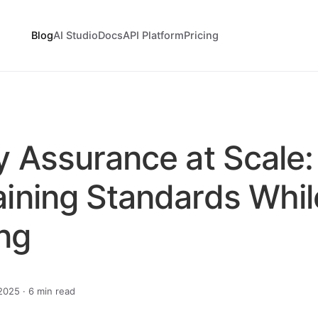
Blog
AI Studio
Docs
API Platform
Pricing
y Assurance at Scale:
aining Standards Whil
ng
025 · 6 min read