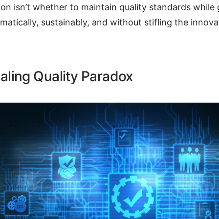
on isn’t whether to maintain quality standards while
ematically, sustainably, and without stifling the innova
aling Quality Paradox