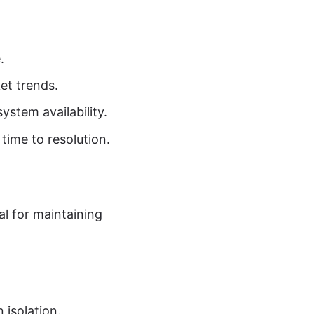
.
et trends.
ystem availability.
time to resolution.
l for maintaining
 isolation.