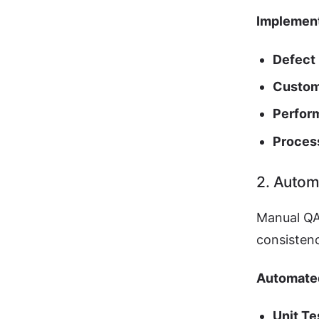
Implement
Defect 
Custom
Perfor
Proces
2. Autom
Manual QA
consisten
Automate
Unit Te