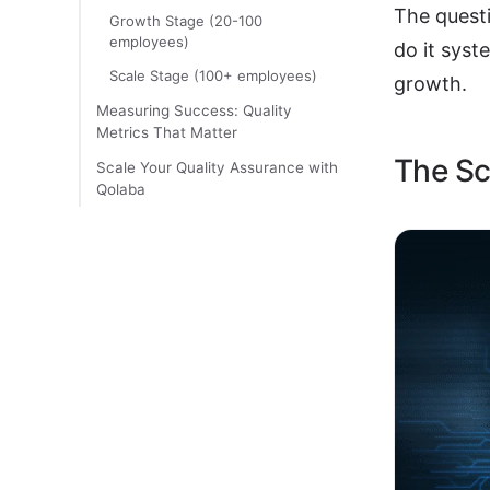
The questi
Growth Stage (20-100
employees)
do it syst
Scale Stage (100+ employees)
growth.
Measuring Success: Quality
Metrics That Matter
The Sc
Scale Your Quality Assurance with
Qolaba