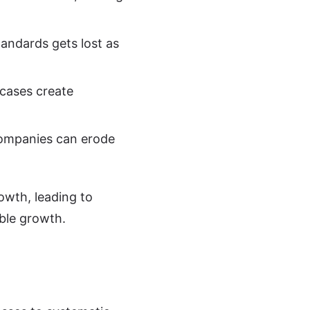
tandards gets lost as
 cases create
 companies can erode
owth, leading to
able growth.