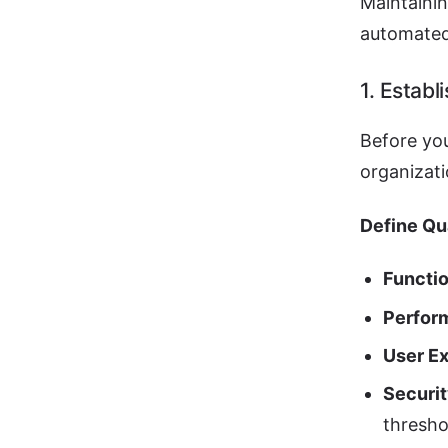
Maintainin
automated
1. Establ
Before you
organizati
Define Qua
Functi
Perfor
User E
Securi
thresho