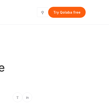
⚲
Try Qolaba free
e
𝕋
in