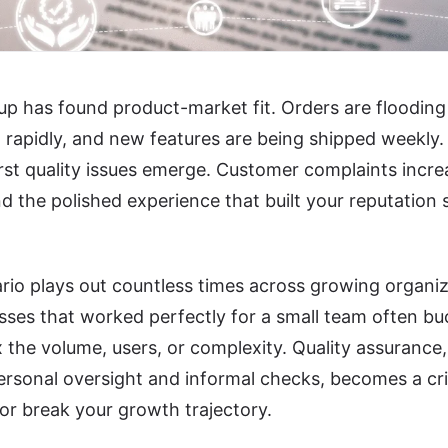
up has found product-market fit. Orders are flooding 
rapidly, and new features are being shipped weekly. 
first quality issues emerge. Customer complaints incre
nd the polished experience that built your reputation 
rio plays out countless times across growing organi
ses that worked perfectly for a small team often bu
 the volume, users, or complexity. Quality assuranc
rsonal oversight and informal checks, becomes a crit
r break your growth trajectory.