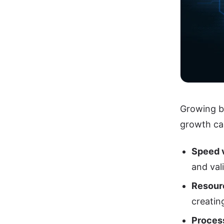
Growing bu
growth ca
Speed 
and val
Resour
creatin
Proces