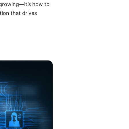
 growing—it’s how to
tion that drives