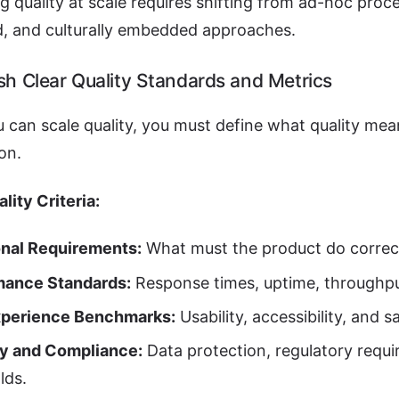
g quality at scale requires shifting from ad-hoc proc
, and culturally embedded approaches.
ish Clear Quality Standards and Metrics
 can scale quality, you must define what quality mea
on.
lity Criteria:
onal Requirements:
What must the product do correc
mance Standards:
Response times, uptime, throughpu
xperience Benchmarks:
Usability, accessibility, and s
ty and Compliance:
Data protection, regulatory requi
lds.