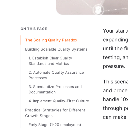
ON THIS PAGE
Your start
expanding 
The Scaling Quality Paradox
until the 
Building Scalable Quality Systems
testing, a
1. Establish Clear Quality
Standards and Metrics
pressure.
2. Automate Quality Assurance
Processes
This scena
3. Standardize Processes and
and proces
Documentation
handle 10x
4. Implement Quality-First Culture
through pe
Practical Strategies for Different
Growth Stages
can make o
Early Stage (1-20 employees)