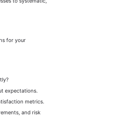
esses to systematic,
ns for your
tly?
t expectations.
atisfaction metrics.
rements, and risk