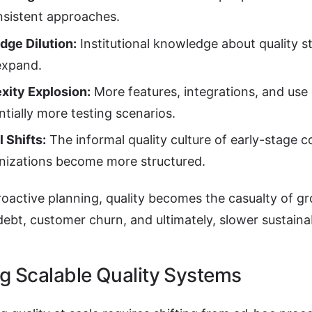
nsistent approaches.
ge Dilution:
Institutional knowledge about quality s
expand.
xity Explosion:
More features, integrations, and use
tially more testing scenarios.
l Shifts:
The informal quality culture of early-stage
nizations become more structured.
oactive planning, quality becomes the casualty of gr
debt, customer churn, and ultimately, slower sustain
ng Scalable Quality Systems