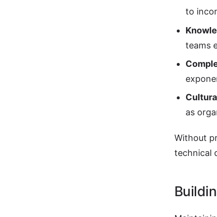
to inco
Knowled
teams 
Comple
exponen
Cultura
as orga
Without pr
technical 
Buildi