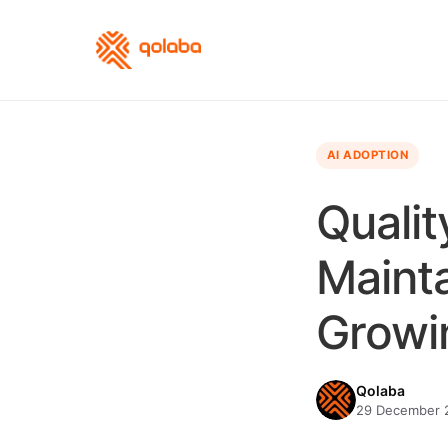
AI ADOPTION
Qualit
Maint
Growi
Qolaba
29 December 2