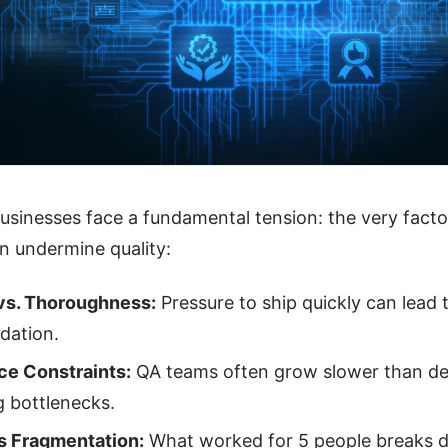
sinesses face a fundamental tension: the very facto
n undermine quality:
vs. Thoroughness:
Pressure to ship quickly can lead 
idation.
ce Constraints:
QA teams often grow slower than d
g bottlenecks.
s Fragmentation:
What worked for 5 people breaks d