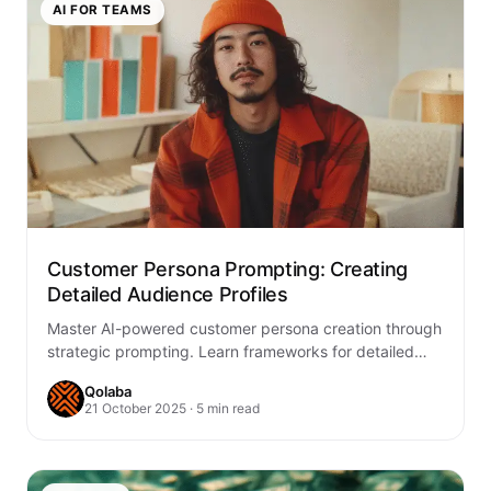
AI FOR TEAMS
Customer Persona Prompting: Creating
Detailed Audience Profiles
Master AI-powered customer persona creation through
strategic prompting. Learn frameworks for detailed
audience profiles that drive marketing success and
Qolaba
product development.
21 October 2025 · 5 min read