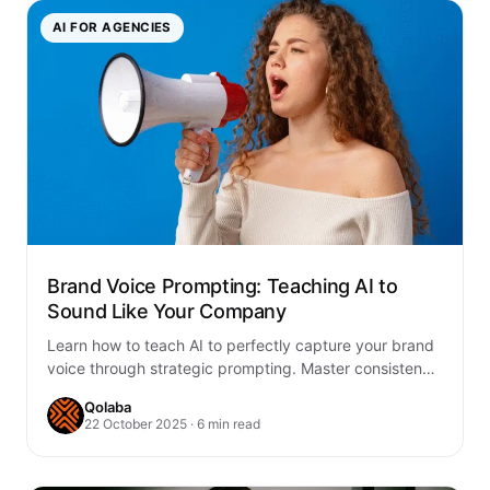
AI FOR AGENCIES
Brand Voice Prompting: Teaching AI to
Sound Like Your Company
Learn how to teach AI to perfectly capture your brand
voice through strategic prompting. Master consistency
across all content with proven frameworks…
Qolaba
22 October 2025 · 6 min read