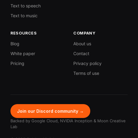
Text to speech
Text to music
RESOURCES
COMPANY
Blog
About us
White paper
Contact
Pricing
Privacy policy
Terms of use
Join our Discord community →
Backed by Google Cloud, NVIDIA Inception & Moon Creative
Lab