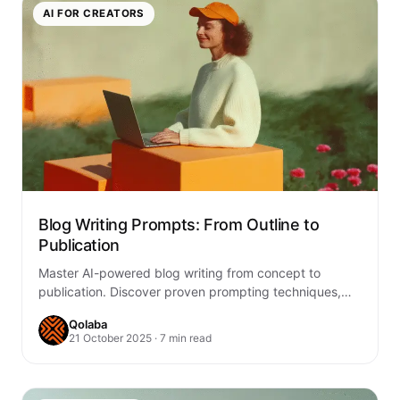
AI FOR CREATORS
Blog Writing Prompts: From Outline to
Publication
Master AI-powered blog writing from concept to
publication. Discover proven prompting techniques,
outlining strategies, and creative workflows that
Qolaba
transform ideas into engaging,…
21 October 2025 · 7 min read