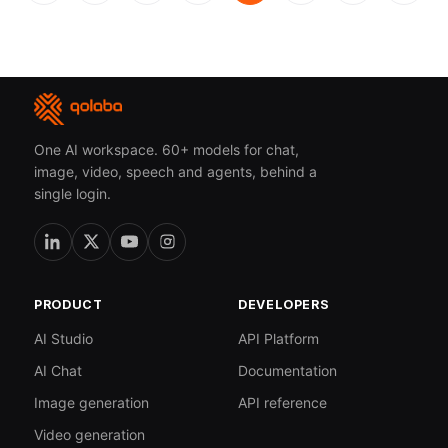
One AI workspace. 60+ models for chat,
image, video, speech and agents, behind a
single login.
PRODUCT
DEVELOPERS
AI Studio
API Platform
AI Chat
Documentation
Image generation
API reference
Video generation