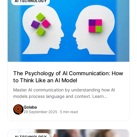
AI TECHNOLOGY
The Psychology of AI Communication: How
to Think Like an AI Model
Master AI communication by understanding how AI
models process language and context. Learn
psychological principles that transform human-AI
Qolaba
interactions and results.
29 September 2025 · 5 min read
AI TECHNOLOGY