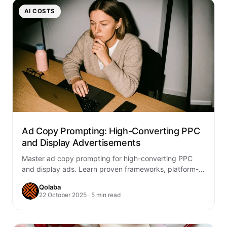
AI COSTS
Ad Copy Prompting: High-Converting PPC
and Display Advertisements
Master ad copy prompting for high-converting PPC
and display ads. Learn proven frameworks, platform-
specific strategies, and testing methods to boost
Qolaba
ROAS.
22 October 2025 · 5 min read