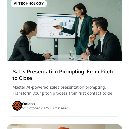
AI TECHNOLOGY
Sales Presentation Prompting: From Pitch
to Close
Master AI-powered sales presentation prompting.
Transform your pitch process from first contact to deal
closure with proven strategies, practical examples, and
Qolaba
team-ready…
21 October 2025 · 6 min read