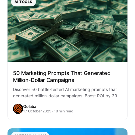
AI TOOLS
50 Marketing Prompts That Generated
Million-Dollar Campaigns
Discover 50 battle-tested AI marketing prompts that
generated million-dollar campaigns. Boost ROI by 39%
with proven frameworks for social, email, content &…
Qolaba
17 October 2025 · 18 min read