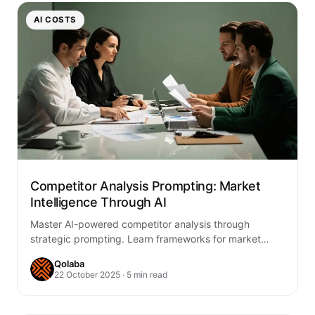
AI COSTS
Competitor Analysis Prompting: Market
Intelligence Through AI
Master AI-powered competitor analysis through
strategic prompting. Learn frameworks for market
intelligence, competitive monitoring, and strategic
Qolaba
insights that drive business advantage.
22 October 2025 · 5 min read