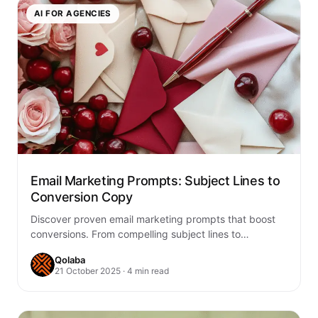
AI FOR AGENCIES
Email Marketing Prompts: Subject Lines to
Conversion Copy
Discover proven email marketing prompts that boost
conversions. From compelling subject lines to
persuasive copy, learn frameworks that drive results
Qolaba
and increase…
21 October 2025 · 4 min read