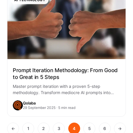
Prompt Iteration Methodology: From Good
to Great in 5 Steps
Master prompt iteration with a proven 5-step
methodology. Transform mediocre AI prompts into
exceptional results through systematic refinement and
Qolaba
optimization.
29 September 2025 · 5 min read
←
1
2
3
4
5
6
→