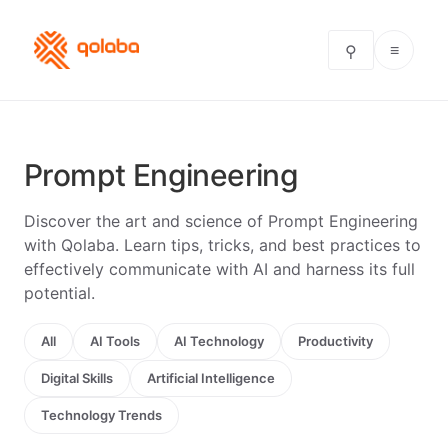
≡
⚲
Prompt Engineering
Discover the art and science of Prompt Engineering
with Qolaba. Learn tips, tricks, and best practices to
effectively communicate with AI and harness its full
potential.
All
AI Tools
AI Technology
Productivity
Digital Skills
Artificial Intelligence
Technology Trends