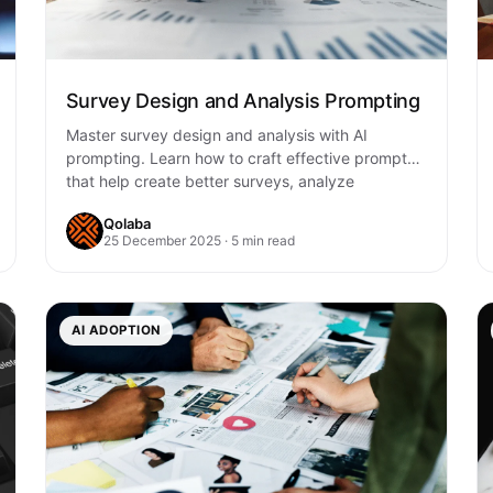
Survey Design and Analysis Prompting
Master survey design and analysis with AI
prompting. Learn how to craft effective prompts
that help create better surveys, analyze
responses, and…
Qolaba
25 December 2025 · 5 min read
AI ADOPTION