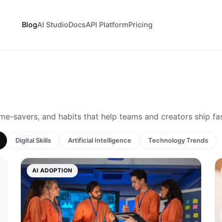
Blog
AI Studio
Docs
API Platform
Pricing
ime-savers, and habits that help teams and creators ship fa
Digital Skills
Artificial Intelligence
Technology Trends
AI ADOPTION