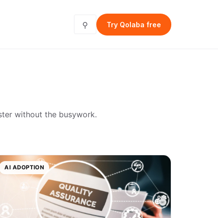
⚲
Try Qolaba free
ster without the busywork.
AI ADOPTION