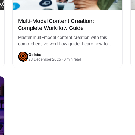
Multi-Modal Content Creation:
Complete Workflow Guide
Master multi-modal content creation with this
comprehensive workflow guide. Learn how to
seamlessly integrate text, images, audio, and
Qolaba
video into cohesive content…
23 December 2025 · 6 min read