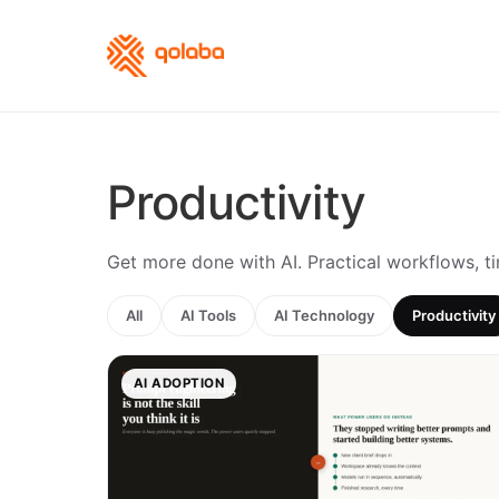
Productivity
Get more done with AI. Practical workflows, t
All
AI Tools
AI Technology
Productivity
AI ADOPTION