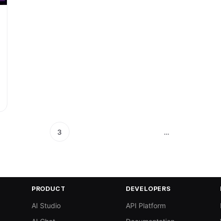
3
…
PRODUCT
DEVELOPERS
AI Studio
API Platform