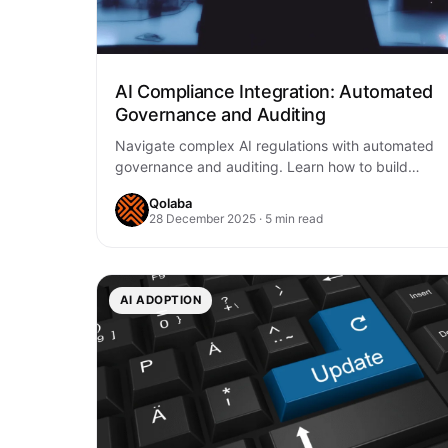
AI Compliance Integration: Automated
Governance and Auditing
Navigate complex AI regulations with automated
governance and auditing. Learn how to build
compliant AI systems through continuous
Qolaba
monitoring, transparent audit trails,…
28 December 2025 · 5 min read
AI ADOPTION