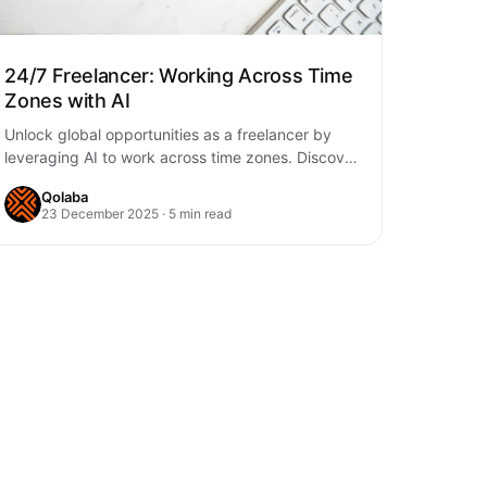
24/7 Freelancer: Working Across Time
Zones with AI
Unlock global opportunities as a freelancer by
leveraging AI to work across time zones. Discover
how AI can manage tasks, communication, and…
Qolaba
23 December 2025 · 5 min read