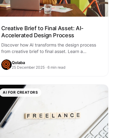
Creative Brief to Final Asset: AI-
Accelerated Design Process
Discover how AI transforms the design process
from creative brief to final asset. Learn a
streamlined workflow that combines human
Qolaba
creativity with…
25 December 2025 · 6 min read
AI FOR CREATORS