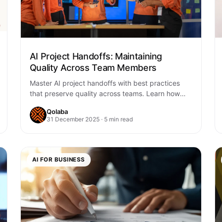
AI Project Handoffs: Maintaining
Quality Across Team Members
Master AI project handoffs with best practices
that preserve quality across teams. Learn how
structured workflows, documentation, and AI-
Qolaba
enhanced collaboration accelerate your…
31 December 2025 · 5 min read
AI FOR BUSINESS