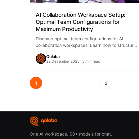
AI Collaboration Workspace Setup:
Optimal Team Configurations for
Maximum Productivity
Discover optimal team configurations for AI
collaboration workspaces. Learn how to structure
teams, implement AI tools, and maximize
Qolaba
productivity with Qolaba's AI…
22 December 2025 · 5 min read
1
2
One AI workspace. 60+ models for chat,