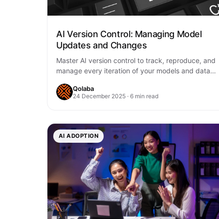
AI Version Control: Managing Model
Updates and Changes
Master AI version control to track, reproduce, and
manage every iteration of your models and data.
Ensure reliability, compliance, and seamless
Qolaba
collaboration…
24 December 2025 · 6 min read
AI ADOPTION