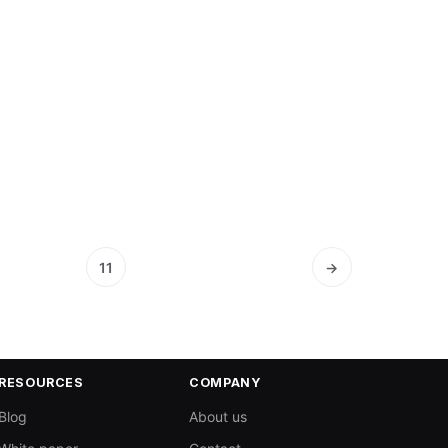
11
→
RESOURCES
COMPANY
Blog
About us