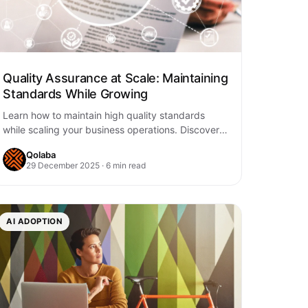
Quality Assurance at Scale: Maintaining
Standards While Growing
Learn how to maintain high quality standards
while scaling your business operations. Discover
strategies for automated QA processes,
Qolaba
consistent standards, and sustainable…
29 December 2025 · 6 min read
AI ADOPTION