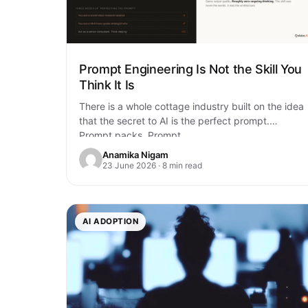
Prompt Engineering Is Not the Skill You
Think It Is
There is a whole cottage industry built on the idea
that the secret to AI is the perfect prompt.
Prompt packs. Prompt…
Anamika Nigam
23 June 2026 · 8 min read
AI ADOPTION