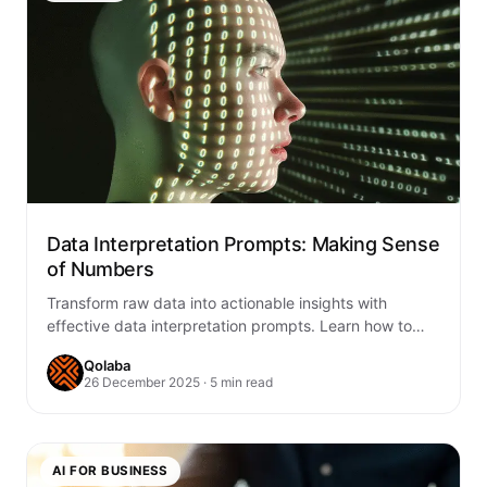
Data Interpretation Prompts: Making Sense
of Numbers
Transform raw data into actionable insights with
effective data interpretation prompts. Learn how to
craft AI prompts that reveal patterns, trends, and…
Qolaba
26 December 2025 · 5 min read
AI FOR BUSINESS