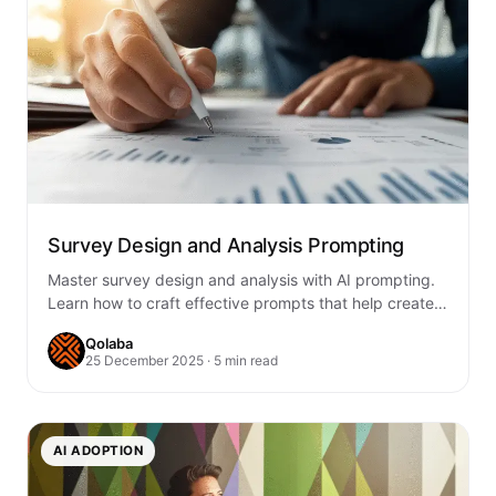
Survey Design and Analysis Prompting
Master survey design and analysis with AI prompting.
Learn how to craft effective prompts that help create
better surveys, analyze responses, and…
Qolaba
25 December 2025 · 5 min read
AI ADOPTION