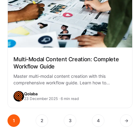
Multi-Modal Content Creation: Complete
Workflow Guide
Master multi-modal content creation with this
comprehensive workflow guide. Learn how to
seamlessly integrate text, images, audio, and video
Qolaba
into cohesive content…
23 December 2025 · 6 min read
1
2
3
4
→