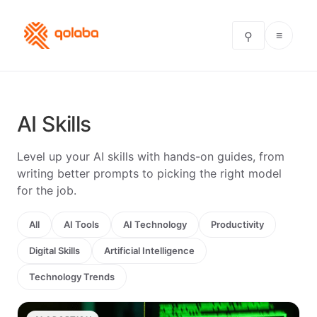
≡
⚲
AI Skills
Level up your AI skills with hands-on guides, from
writing better prompts to picking the right model
for the job.
All
AI Tools
AI Technology
Productivity
Digital Skills
Artificial Intelligence
Technology Trends