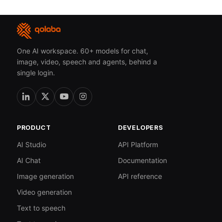
One AI workspace. 60+ models for chat,
image, video, speech and agents, behind a
single login.
PRODUCT
DEVELOPERS
AI Studio
API Platform
AI Chat
Documentation
Image generation
API reference
Video generation
Text to speech