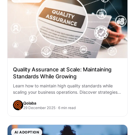
Quality Assurance at Scale: Maintaining
Standards While Growing
Learn how to maintain high quality standards while
scaling your business operations. Discover strategies
for automated QA processes, consistent standards,
Qolaba
and sustainable…
29 December 2025 · 6 min read
AI ADOPTION