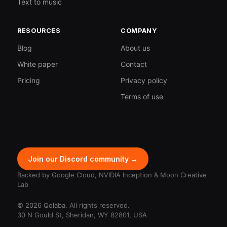
Text to music
RESOURCES
COMPANY
Blog
About us
White paper
Contact
Pricing
Privacy policy
Terms of use
Join our Discord community →
Backed by Google Cloud, NVIDIA Inception & Moon Creative
Lab
© 2026 Qolaba. All rights reserved.
30 N Gould St, Sheridan, WY 82801, USA