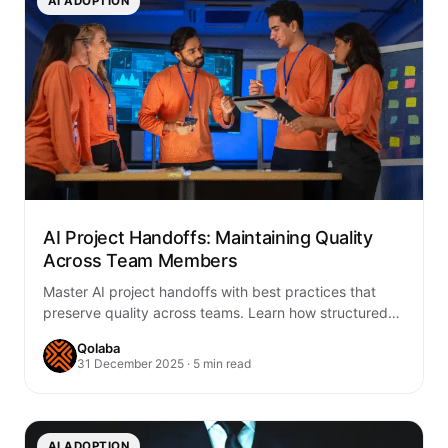
AI ADOPTION
AI Project Handoffs: Maintaining Quality
Across Team Members
Master AI project handoffs with best practices that
preserve quality across teams. Learn how structured
workflows, documentation, and AI-enhanced
Qolaba
collaboration accelerate your…
31 December 2025 · 5 min read
AI ADOPTION