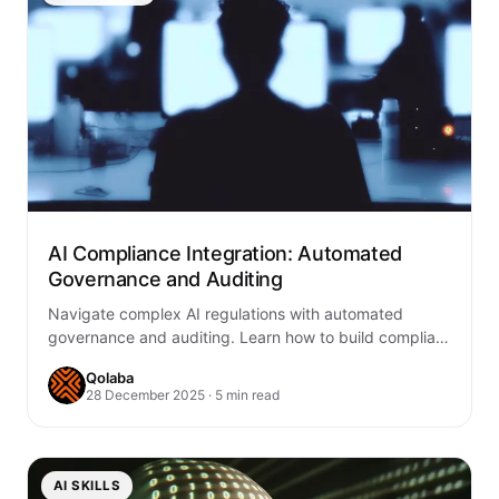
AI Compliance Integration: Automated
Governance and Auditing
Navigate complex AI regulations with automated
governance and auditing. Learn how to build compliant
AI systems through continuous monitoring, transparent
Qolaba
audit trails,…
28 December 2025 · 5 min read
AI SKILLS