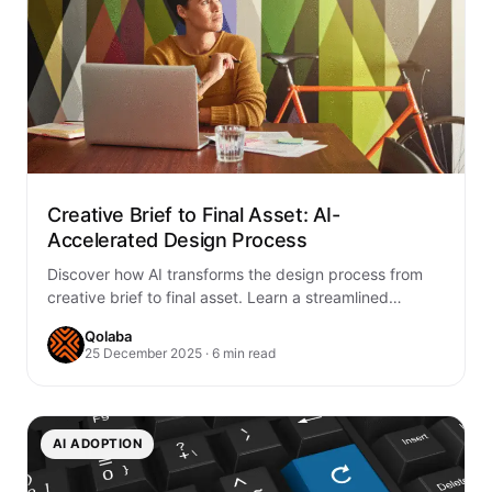
Creative Brief to Final Asset: AI-
Accelerated Design Process
Discover how AI transforms the design process from
creative brief to final asset. Learn a streamlined
workflow that combines human creativity with…
Qolaba
25 December 2025 · 6 min read
AI ADOPTION