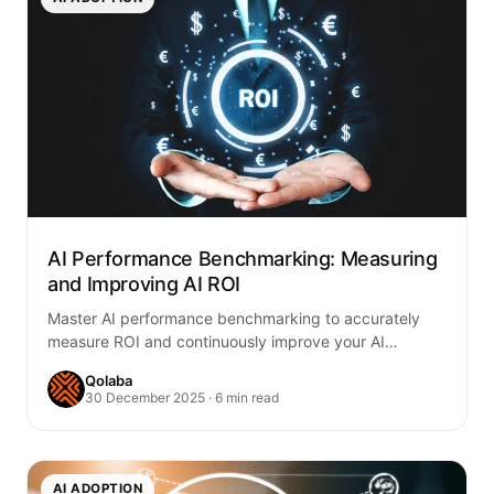
AI Performance Benchmarking: Measuring
and Improving AI ROI
Master AI performance benchmarking to accurately
measure ROI and continuously improve your AI
initiatives. Learn to define metrics, establish baselines,
Qolaba
and optimize…
30 December 2025 · 6 min read
AI ADOPTION