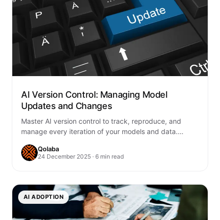
AI Version Control: Managing Model
Updates and Changes
Master AI version control to track, reproduce, and
manage every iteration of your models and data.
Ensure reliability, compliance, and seamless
Qolaba
collaboration…
24 December 2025 · 6 min read
AI ADOPTION