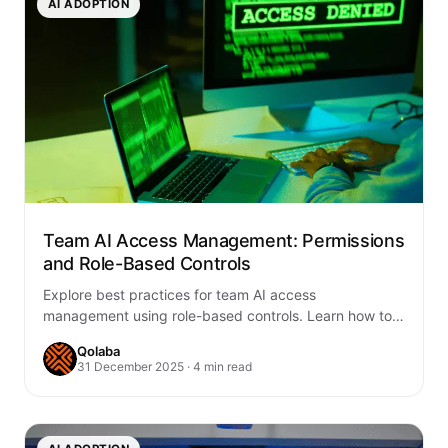
AI ADOPTION
Team AI Access Management: Permissions
and Role-Based Controls
Explore best practices for team AI access
management using role-based controls. Learn how to
enhance security, compliance, and collaboration with
Qolaba
Qolaba’s AI…
31 December 2025 · 4 min read