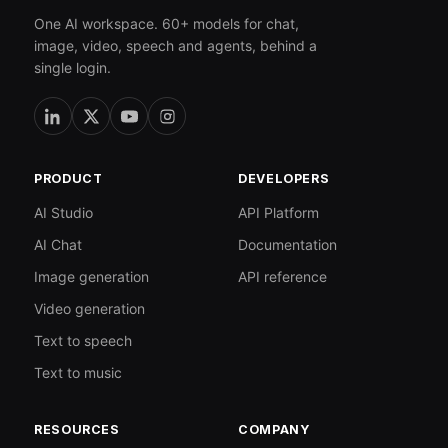
One AI workspace. 60+ models for chat,
image, video, speech and agents, behind a
single login.
PRODUCT
DEVELOPERS
AI Studio
API Platform
AI Chat
Documentation
Image generation
API reference
Video generation
Text to speech
Text to music
RESOURCES
COMPANY