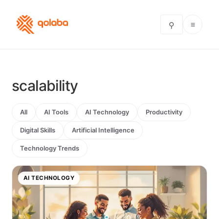
≡
⚲
scalability
All
AI Tools
AI Technology
Productivity
Digital Skills
Artificial Intelligence
Technology Trends
AI TECHNOLOGY