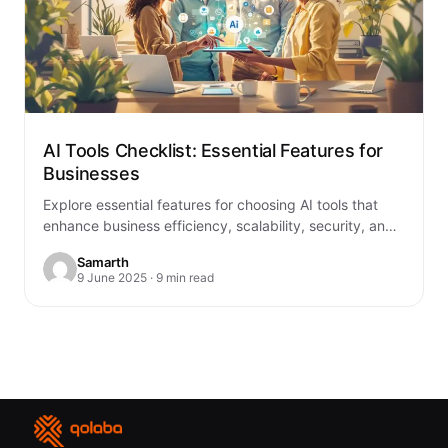
AI Tools Checklist: Essential Features for
Businesses
Explore essential features for choosing AI tools that
enhance business efficiency, scalability, security, and
integration with existing systems.
Samarth
9 June 2025 · 9 min read