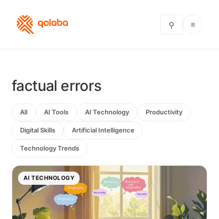
≡
⚲
factual errors
All
AI Tools
AI Technology
Productivity
Digital Skills
Artificial Intelligence
Technology Trends
AI TECHNOLOGY