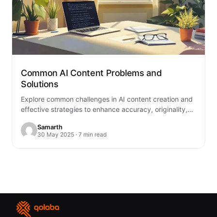
Common AI Content Problems and
Solutions
Explore common challenges in AI content creation and
effective strategies to enhance accuracy, originality,
and compliance in your outputs.
Samarth
30 May 2025 · 7 min read