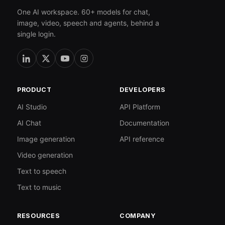
One AI workspace. 60+ models for chat,
image, video, speech and agents, behind a
single login.
PRODUCT
DEVELOPERS
AI Studio
API Platform
AI Chat
Documentation
Image generation
API reference
Video generation
Text to speech
Text to music
RESOURCES
COMPANY