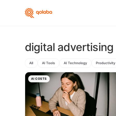
digital advertising
All
AI Tools
AI Technology
Productivity
AI COSTS