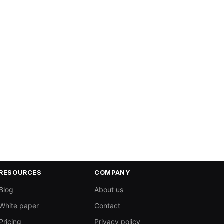
RESOURCES
COMPANY
Blog
About us
White paper
Contact
Pricing
Privacy policy