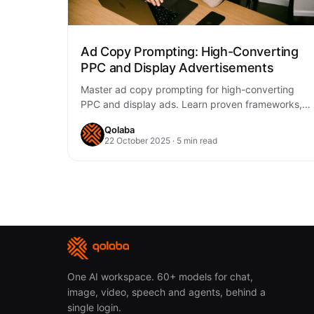
Ad Copy Prompting: High-Converting
PPC and Display Advertisements
Master ad copy prompting for high-converting
PPC and display ads. Learn proven frameworks,
platform-specific strategies, and testing methods
Qolaba
to boost ROAS.
22 October 2025 · 5 min read
One AI workspace. 60+ models for chat,
image, video, speech and agents, behind a
single login.