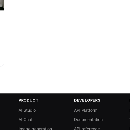
PRODUCT
DEVELOPERS
AI Studio
API Platform
AI Chat
Documentation
Image generation
API reference