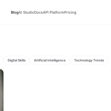
Blog
AI Studio
Docs
API Platform
Pricing
Digital Skills
Artificial Intelligence
Technology Trends