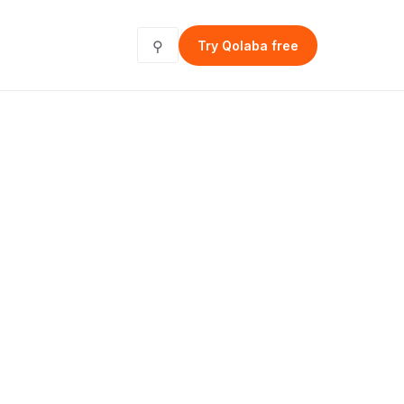
⚲
Try Qolaba free