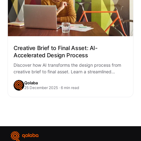
Creative Brief to Final Asset: AI-
Accelerated Design Process
Discover how AI transforms the design process from
creative brief to final asset. Learn a streamlined
workflow that combines human creativity with…
Qolaba
25 December 2025 · 6 min read