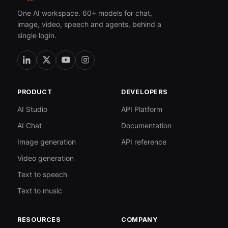
One AI workspace. 60+ models for chat,
image, video, speech and agents, behind a
single login.
PRODUCT
DEVELOPERS
AI Studio
API Platform
AI Chat
Documentation
Image generation
API reference
Video generation
Text to speech
Text to music
RESOURCES
COMPANY