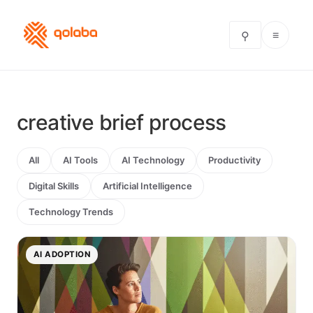
≡
⚲
creative brief process
All
AI Tools
AI Technology
Productivity
Digital Skills
Artificial Intelligence
Technology Trends
AI ADOPTION