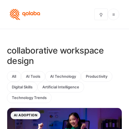
≡
⚲
collaborative workspace
design
All
AI Tools
AI Technology
Productivity
Digital Skills
Artificial Intelligence
Technology Trends
AI ADOPTION