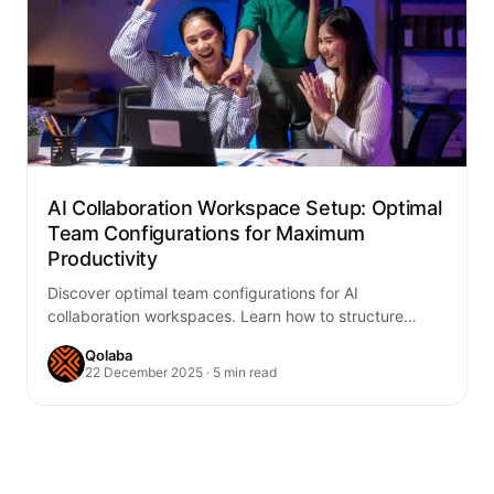
AI Collaboration Workspace Setup: Optimal
Team Configurations for Maximum
Productivity
Discover optimal team configurations for AI
collaboration workspaces. Learn how to structure
teams, implement AI tools, and maximize productivity
Qolaba
with Qolaba's AI…
22 December 2025 · 5 min read