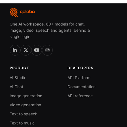
One AI workspace. 60+ models for chat,
image, video, speech and agents, behind a
single login.
PRODUCT
DEVELOPERS
AI Studio
API Platform
AI Chat
Documentation
Image generation
API reference
Video generation
Text to speech
Text to music