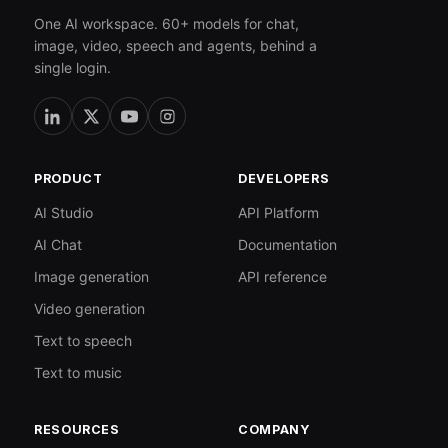
One AI workspace. 60+ models for chat,
image, video, speech and agents, behind a
single login.
PRODUCT
DEVELOPERS
AI Studio
API Platform
AI Chat
Documentation
Image generation
API reference
Video generation
Text to speech
Text to music
RESOURCES
COMPANY