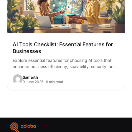
AI Tools Checklist: Essential Features for
Businesses
Explore essential features for choosing AI tools that
enhance business efficiency, scalability, security, and
integration with existing systems.
Samarth
9 June 2025 · 9 min read