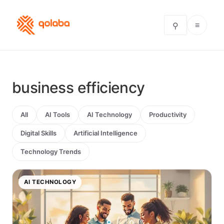
≡
⚲
business efficiency
All
AI Tools
AI Technology
Productivity
Digital Skills
Artificial Intelligence
Technology Trends
AI TECHNOLOGY