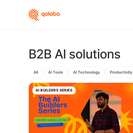
B2B AI solutions
All
AI Tools
AI Technology
Productivity
AI BUILDERS SERIES