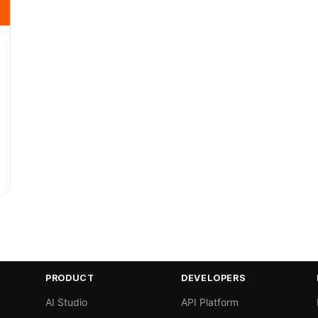
PRODUCT
DEVELOPERS
AI Studio
API Platform