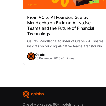
From VC to AI Founder: Gaurav
Mandlecha on Building AI-Native
Teams and the Future of Financial
Technology
Gaurav Mandlecha, founder of Graphik AI, shares
insights on building AI-native teams, transforming
financial services with AI, and why domain-
Qolaba
specific solutions are…
15 December 2025 · 6 min read
One AI workspace. 60+ models for chat,