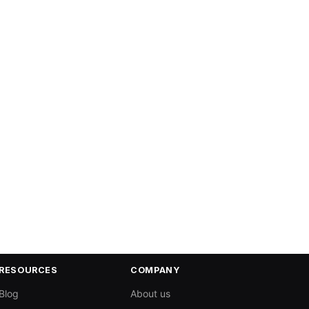
RESOURCES
COMPANY
Blog
About us