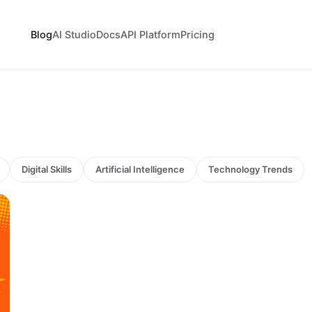
Blog
AI Studio
Docs
API Platform
Pricing
Digital Skills
Artificial Intelligence
Technology Trends