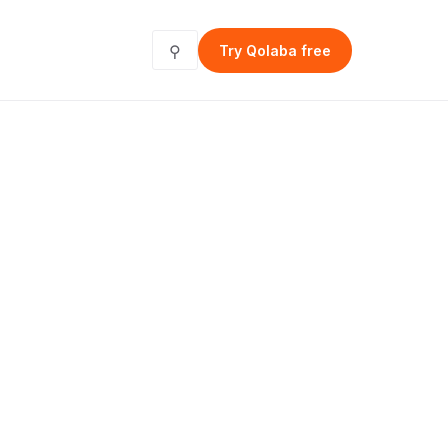
⚲
Try Qolaba free