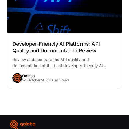
Developer-Friendly AI Platforms: API
Quality and Documentation Review
Review and compare the API quality and
documentation of the best developer-friendly AI
platforms of 2025—OpenAI, Anthropic, Google Gemini,
Qolaba
Hugging Face, Meta,…
24 October 2025 · 6 min read