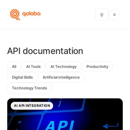
≡
⚲
API documentation
All
AI Tools
AI Technology
Productivity
Digital Skills
Artificial Intelligence
Technology Trends
AI API INTEGRATION