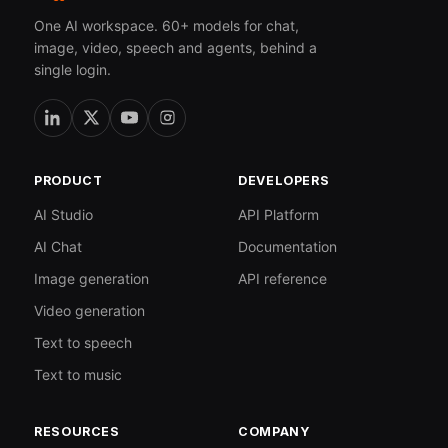
One AI workspace. 60+ models for chat,
image, video, speech and agents, behind a
single login.
PRODUCT
DEVELOPERS
AI Studio
API Platform
AI Chat
Documentation
Image generation
API reference
Video generation
Text to speech
Text to music
RESOURCES
COMPANY