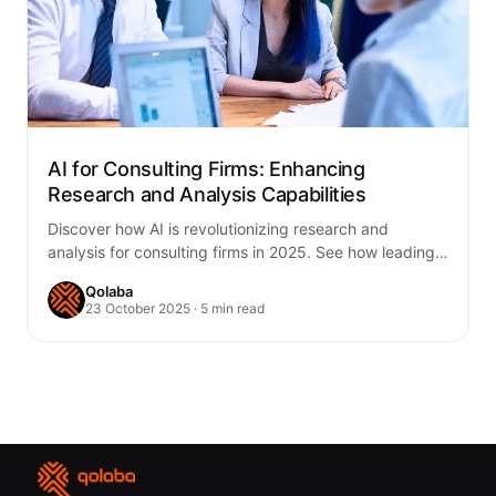
AI for Consulting Firms: Enhancing
Research and Analysis Capabilities
Discover how AI is revolutionizing research and
analysis for consulting firms in 2025. See how leading
firms use AI to automate, innovate,…
Qolaba
23 October 2025 · 5 min read