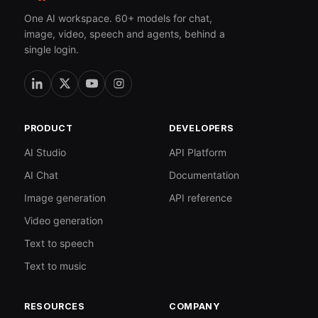
One AI workspace. 60+ models for chat,
image, video, speech and agents, behind a
single login.
PRODUCT
DEVELOPERS
AI Studio
API Platform
AI Chat
Documentation
Image generation
API reference
Video generation
Text to speech
Text to music
RESOURCES
COMPANY