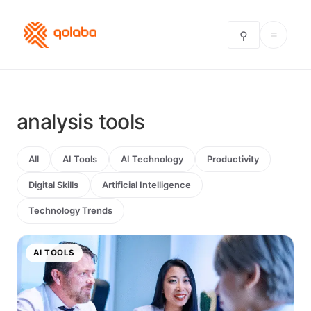
≡
⚲
analysis tools
All
AI Tools
AI Technology
Productivity
Digital Skills
Artificial Intelligence
Technology Trends
AI TOOLS