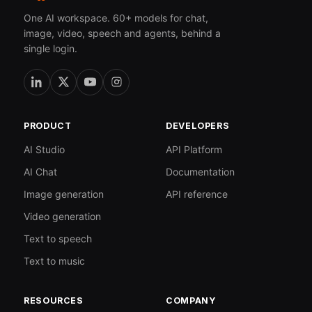
One AI workspace. 60+ models for chat,
image, video, speech and agents, behind a
single login.
PRODUCT
DEVELOPERS
AI Studio
API Platform
AI Chat
Documentation
Image generation
API reference
Video generation
Text to speech
Text to music
RESOURCES
COMPANY