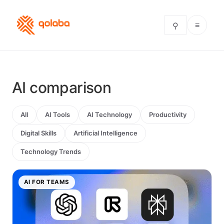
≡
⚲
AI comparison
All
AI Tools
AI Technology
Productivity
Digital Skills
Artificial Intelligence
Technology Trends
AI FOR TEAMS