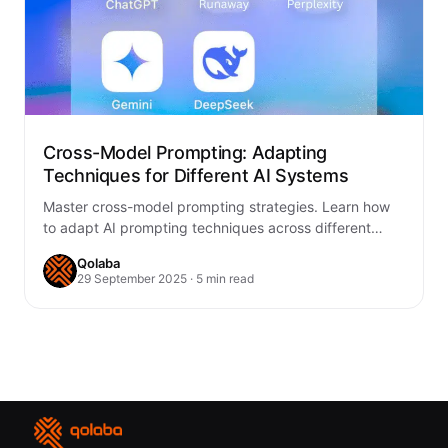
Cross-Model Prompting: Adapting
Techniques for Different AI Systems
Master cross-model prompting strategies. Learn how
to adapt AI prompting techniques across different
systems for optimal results with GPT, Claude, Gemini,
Qolaba
and…
29 September 2025 · 5 min read