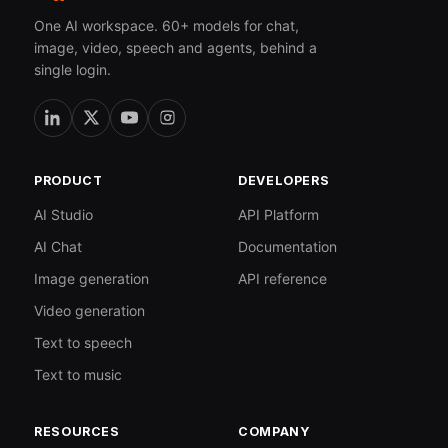
One AI workspace. 60+ models for chat,
image, video, speech and agents, behind a
single login.
PRODUCT
DEVELOPERS
AI Studio
API Platform
AI Chat
Documentation
Image generation
API reference
Video generation
Text to speech
Text to music
RESOURCES
COMPANY