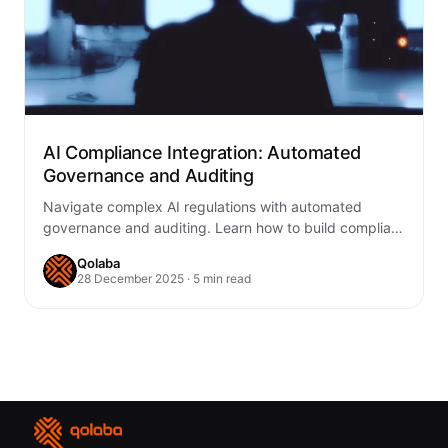
AI Compliance Integration: Automated
Governance and Auditing
Navigate complex AI regulations with automated
governance and auditing. Learn how to build compliant
AI systems through continuous monitoring, transparent
Qolaba
audit trails,…
28 December 2025 · 5 min read