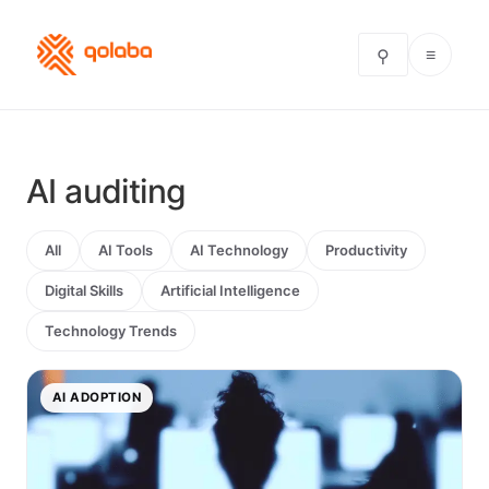
≡
⚲
AI auditing
All
AI Tools
AI Technology
Productivity
Digital Skills
Artificial Intelligence
Technology Trends
AI ADOPTION