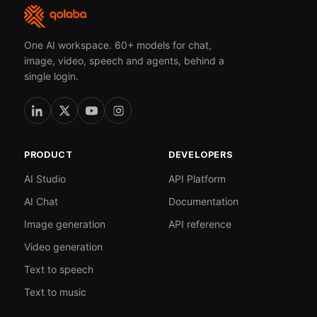
One AI workspace. 60+ models for chat,
image, video, speech and agents, behind a
single login.
PRODUCT
DEVELOPERS
AI Studio
API Platform
AI Chat
Documentation
Image generation
API reference
Video generation
Text to speech
Text to music