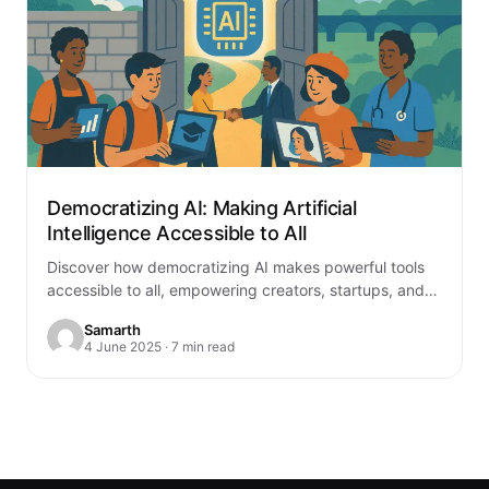
Democratizing AI: Making Artificial
Intelligence Accessible to All
Discover how democratizing AI makes powerful tools
accessible to all, empowering creators, startups, and
educators. Explore its benefits and future
Samarth
4 June 2025 · 7 min read