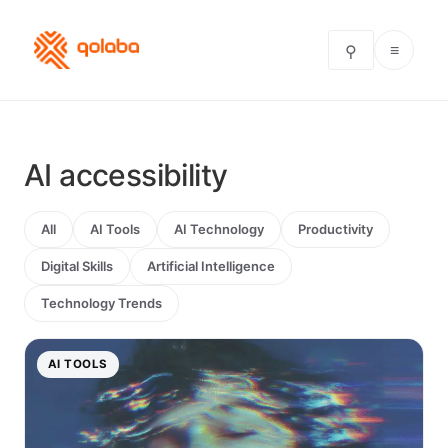
≡
⚲
AI accessibility
All
AI Tools
AI Technology
Productivity
Digital Skills
Artificial Intelligence
Technology Trends
AI TOOLS