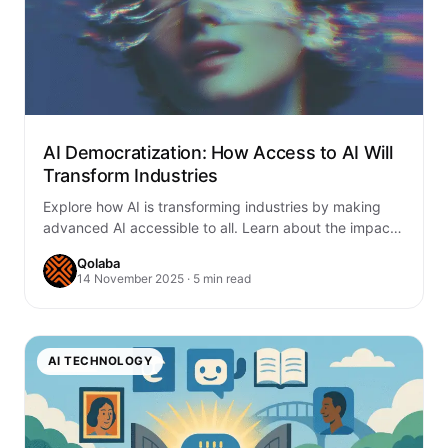
AI Democratization: How Access to AI Will
Transform Industries
Explore how AI is transforming industries by making
advanced AI accessible to all. Learn about the impact
of AI democratization in healthcare,…
Qolaba
14 November 2025 · 5 min read
AI TECHNOLOGY