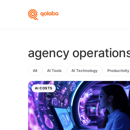
agency operation
All
AI Tools
AI Technology
Productivity
AI COSTS