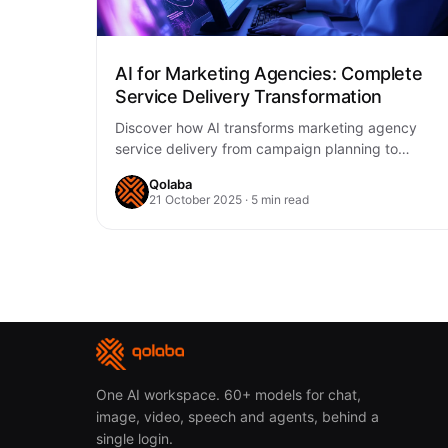
AI for Marketing Agencies: Complete
Service Delivery Transformation
Discover how AI transforms marketing agency
service delivery from campaign planning to
performance optimization. Learn practical
Qolaba
strategies for implementing AI tools to…
21 October 2025 · 5 min read
One AI workspace. 60+ models for chat,
image, video, speech and agents, behind a
single login.