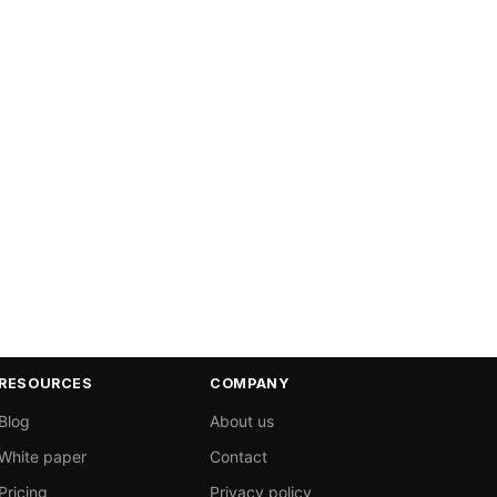
RESOURCES
COMPANY
Blog
About us
White paper
Contact
Pricing
Privacy policy