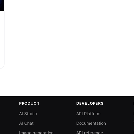
PRODUCT
DEVELOPERS
AI Studio
API Platform
AI Chat
Documentation
Image generation
API reference