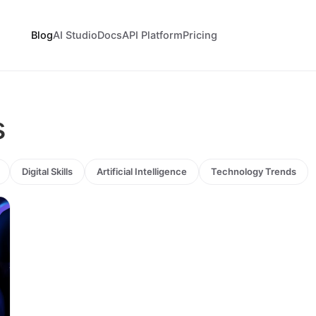
Blog
AI Studio
Docs
API Platform
Pricing
s
Digital Skills
Artificial Intelligence
Technology Trends