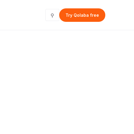
⚲
Try Qolaba free