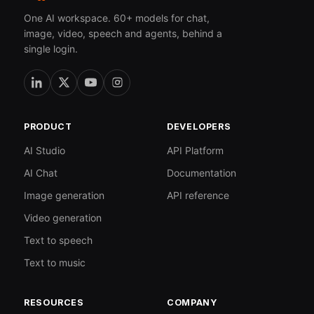
One AI workspace. 60+ models for chat,
image, video, speech and agents, behind a
single login.
PRODUCT
DEVELOPERS
AI Studio
API Platform
AI Chat
Documentation
Image generation
API reference
Video generation
Text to speech
Text to music
RESOURCES
COMPANY