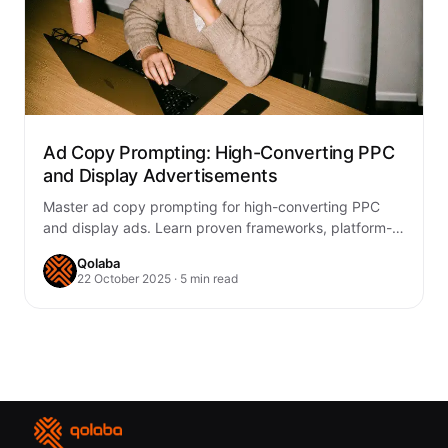
Ad Copy Prompting: High-Converting PPC
and Display Advertisements
Master ad copy prompting for high-converting PPC
and display ads. Learn proven frameworks, platform-
specific strategies, and testing methods to boost
Qolaba
ROAS.
22 October 2025 · 5 min read