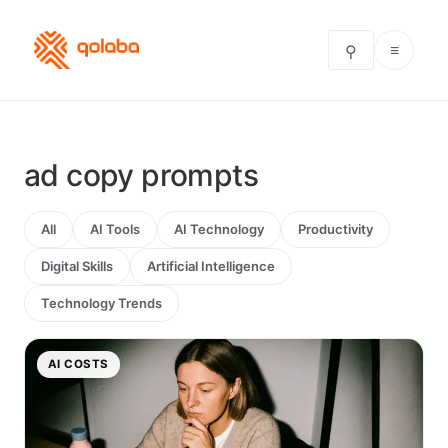
≡
⚲
ad copy prompts
All
AI Tools
AI Technology
Productivity
Digital Skills
Artificial Intelligence
Technology Trends
AI COSTS